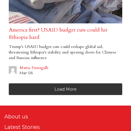
America first? USAID budget cuts could hit
Ethiopia hard
Trump’s USAID budget cuts could reshape global aid,
threatening Ethiopia’s stability and opening doors for Chinese
and Russian influence
Mattia Fumagalli
Mar 06
Load More
About us
Latest Stories