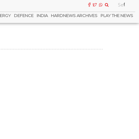
ERGY
DEFENCE
INDIA
HARDNEWS ARCHIVES
PLAY THE NEWS