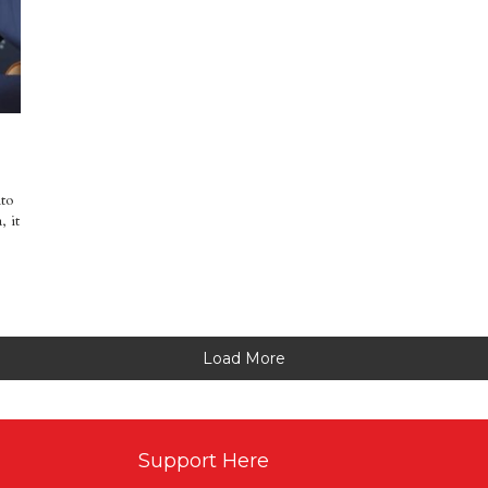
nto
, it
Load More
Support Here