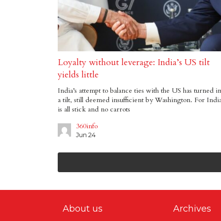
Loyalty without leverage: India’s US tilt
yields little
India’s attempt to balance ties with the US has turned i
a tilt, still deemed insufficient by Washington. For India
is all stick and no carrots
360info
Jun 24
About us
Archives