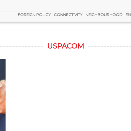
FOREIGN POLICY
CONNECTIVITY
NEIGHBOURHOOD
EN
USPACOM