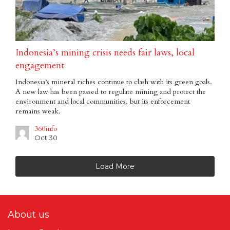
Indonesia’s mining crisis needs fair laws, local
engagement
Indonesia’s mineral riches continue to clash with its green goals.
A new law has been passed to regulate mining and protect the
environment and local communities, but its enforcement
remains weak.
360info
Oct 30
Load More
About us