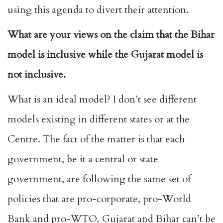
using this agenda to divert their attention.
What are your views on the claim that the Bihar
model is inclusive while the Gujarat model is
not inclusive.
What is an ideal model? I don’t see different
models existing in different states or at the
Centre. The fact of the matter is that each
government, be it a central or state
government, are following the same set of
policies that are pro-corporate, pro-World
Bank and pro-WTO. Gujarat and Bihar can’t be