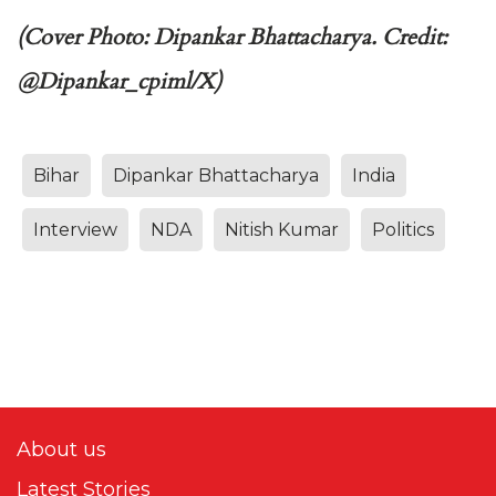
(Cover Photo: Dipankar Bhattacharya. Credit:
@Dipankar_cpiml/X)
Bihar
Dipankar Bhattacharya
India
Interview
NDA
Nitish Kumar
Politics
About us
Latest Stories