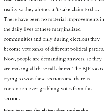
reality so they alone can’t stake claim to that.
There have been no material improvements in
the daily lives of these marginalized
communities and only during elections they
become votebanks of different political parties.
Now, people are demanding answers, so they
are making all these tall claims. The BJP too is
trying to woo these sections and there is
contention over grabbing votes from this
section.
How true are the claims that, under the