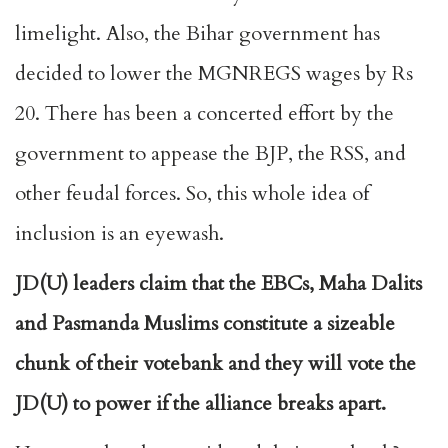
limelight. Also, the Bihar government has
decided to lower the MGNREGS wages by Rs
20. There has been a concerted effort by the
government to appease the BJP, the RSS, and
other feudal forces. So, this whole idea of
inclusion is an eyewash.
JD(U) leaders claim that the EBCs, Maha Dalits
and Pasmanda Muslims constitute a sizeable
chunk of their votebank and they will vote the
JD(U) to power if the alliance breaks apart.