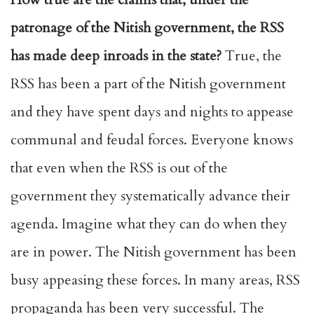
patronage of the Nitish government, the RSS
has made deep inroads in the state?
True, the
RSS has been a part of the Nitish government
and they have spent days and nights to appease
communal and feudal forces. Everyone knows
that even when the RSS is out of the
government they systematically advance their
agenda. Imagine what they can do when they
are in power. The Nitish government has been
busy appeasing these forces. In many areas, RSS
propaganda has been very successful. The