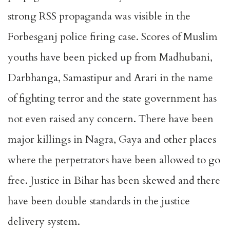
strong RSS propaganda was visible in the
Forbesganj police firing case. Scores of Muslim
youths have been picked up from Madhubani,
Darbhanga, Samastipur and Arari in the name
of fighting terror and the state government has
not even raised any concern. There have been
major killings in Nagra, Gaya and other places
where the perpetrators have been allowed to go
free. Justice in Bihar has been skewed and there
have been double standards in the justice
delivery system.