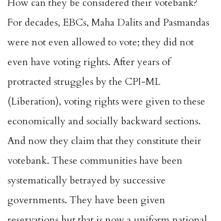
How can they be considered their votebank?
For decades, EBCs, Maha Dalits and Pasmandas
were not even allowed to vote; they did not
even have voting rights. After years of
protracted struggles by the CPI-ML
(Liberation), voting rights were given to these
economically and socially backward sections.
And now they claim that they constitute their
votebank. These communities have been
systematically betrayed by successive
governments. They have been given
reservations but that is now a uniform national