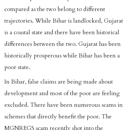
compared as the two belong to different
trajectories. While Bihar is landlocked, Gujarat
is a coastal state and there have been historical
differences between the two. Gujarat has been
historically prosperous while Bihar has been a
poor state.
In Bihar, false claims are being made about
development and most of the poor are feeling
excluded. There have been numerous scams in
schemes that directly benefit the poor. The
MGNREGS scam recently shot into the