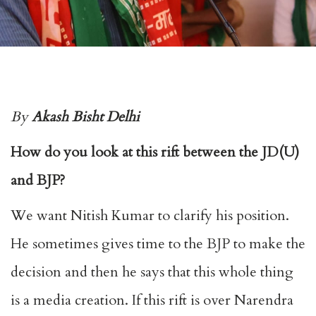
By
Akash Bisht Delhi
How do you look at this rift between the JD(U)
and BJP?
We want Nitish Kumar to clarify his position.
He sometimes gives time to the BJP to make the
decision and then he says that this whole thing
is a media creation. If this rift is over Narendra