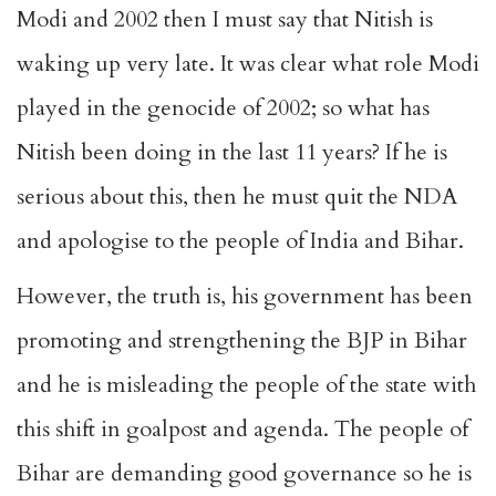
Modi and 2002 then I must say that Nitish is
waking up very late. It was clear what role Modi
played in the genocide of 2002; so what has
Nitish been doing in the last 11 years? If he is
serious about this, then he must quit the NDA
and apologise to the people of India and Bihar.
However, the truth is, his government has been
promoting and strengthening the BJP in Bihar
and he is misleading the people of the state with
this shift in goalpost and agenda. The people of
Bihar are demanding good governance so he is