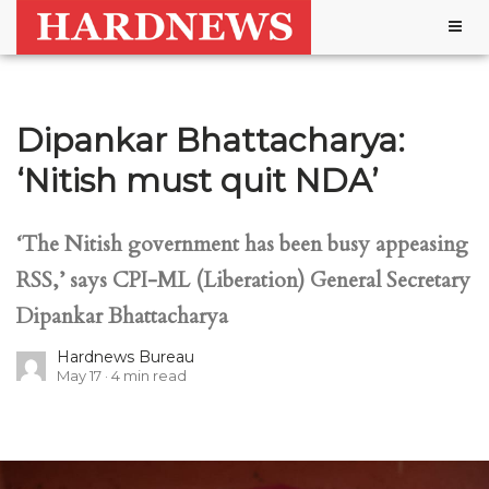
Togg
navig
Dipankar Bhattacharya:
‘Nitish must quit NDA’
‘The Nitish government has been busy appeasing
RSS,’ says CPI-ML (Liberation) General Secretary
Dipankar Bhattacharya
Hardnews Bureau
May 17
4
min read