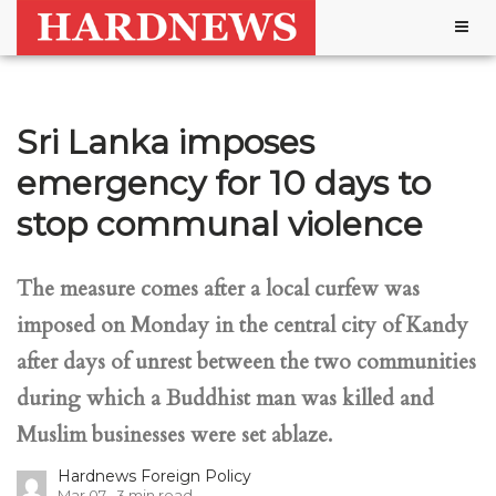
Togg
navig
Sri Lanka imposes
emergency for 10 days to
stop communal violence
The measure comes after a local curfew was
imposed on Monday in the central city of Kandy
after days of unrest between the two communities
during which a Buddhist man was killed and
Muslim businesses were set ablaze.
Hardnews Foreign Policy
Mar 07
3
min read