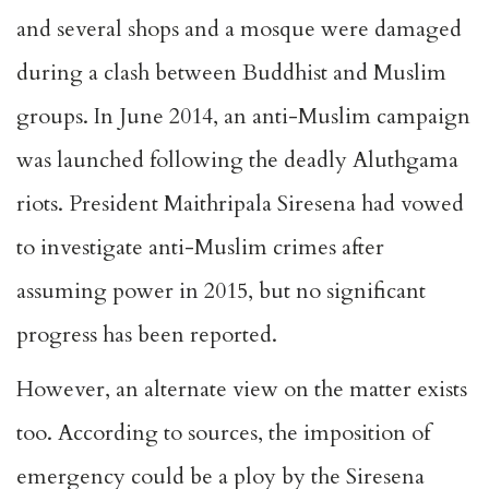
and several shops and a mosque were damaged
during a clash between Buddhist and Muslim
groups. In June 2014, an anti-Muslim campaign
was launched following the deadly Aluthgama
riots. President Maithripala Siresena had vowed
to investigate anti-Muslim crimes after
assuming power in 2015, but no significant
progress has been reported.
However, an alternate view on the matter exists
too. According to sources, the imposition of
emergency could be a ploy by the Siresena