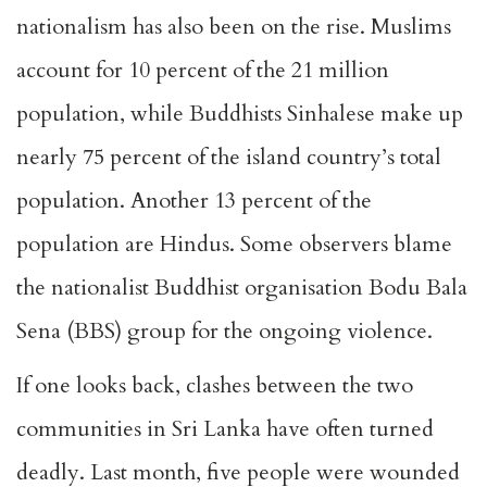
nationalism has also been on the rise. Muslims
account for 10 percent of the 21 million
population, while Buddhists Sinhalese make up
nearly 75 percent of the island country’s total
population. Another 13 percent of the
population are Hindus. Some observers blame
the nationalist Buddhist organisation Bodu Bala
Sena (BBS) group for the ongoing violence.
If one looks back, clashes between the two
communities in Sri Lanka have often turned
deadly. Last month, five people were wounded