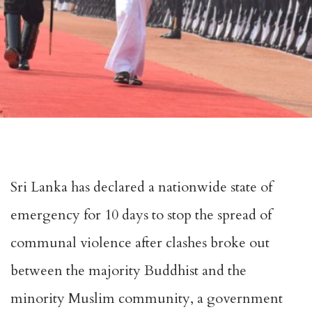
Sri Lanka has declared a nationwide state of
emergency for 10 days to stop the spread of
communal violence after clashes broke out
between the majority Buddhist and the
minority Muslim community, a government