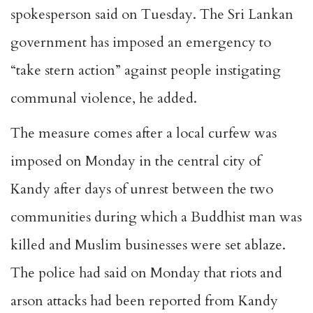
spokesperson said
on Tuesday
. The Sri Lankan
government has imposed an emergency to
“take stern action” against people instigating
communal violence, he added.
The measure comes after a local curfew was
imposed on Monday in the central city of
Kandy after days of unrest between the two
communities during which a Buddhist man was
killed and Muslim businesses were set ablaze.
The police had said
on Monday
that riots and
arson attacks had been reported from Kandy