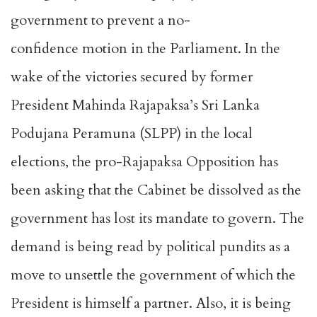
government to prevent a no-
confidence motion in the Parliament. In the
wake of the victories secured by former
President Mahinda Rajapaksa’s Sri Lanka
Podujana Peramuna (SLPP) in the local
elections, the pro-Rajapaksa Opposition has
been asking that the Cabinet be dissolved as the
government has lost its mandate to govern. The
demand is being read by political pundits as a
move to unsettle the government of which the
President is himself a partner. Also, it is being