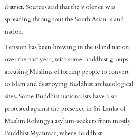
district. Sources said that the violence was
spreading throughout the South Asian island
nation.
Tension has been brewing in the island nation
over the past year, with some Buddhist groups
accusing Muslims of forcing people to convert
to Islam and destroying Buddhist archaeological
sites. Some Buddhist nationalists have also
protested against the presence in Sri Lanka of
Muslim Rohingya asylum-seekers from mostly
Buddhist Myanmar, where Buddhist