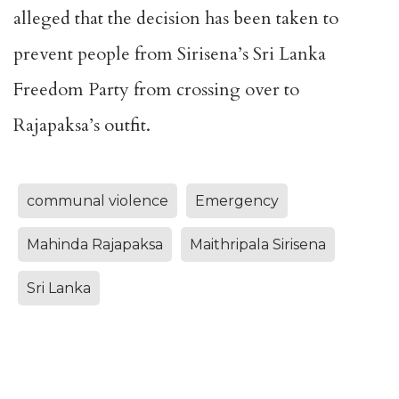
alleged that the decision has been taken to
prevent people from Sirisena’s Sri Lanka
Freedom Party from crossing over to
Rajapaksa’s outfit.
communal violence
Emergency
Mahinda Rajapaksa
Maithripala Sirisena
Sri Lanka