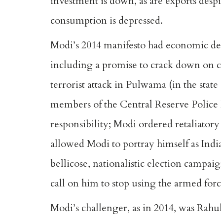
investment is down, as are exports des
consumption is depressed.
Modi’s 2014 manifesto had economic deve
including a promise to crack down on c
terrorist attack in Pulwama (in the st
members of the Central Reserve Police 
responsibility; Modi ordered retaliatory
allowed Modi to portray himself as Indi
bellicose, nationalistic election campa
call on him to stop using the armed force
Modi’s challenger, as in 2014, was Rahu