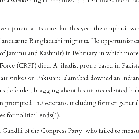
pite a weakening rupee; inward direct investment 
lopment at its core, but this year the emphasis was
landestine Bangladeshi migrants. He opportunistica
ate of Jammu and Kashmir) in February in which more
Force (CRPF) died. A jihadist group based in Pakis
 air strikes on Pakistan; Islamabad downed an Indian
a’s defender, bragging about his unprecedented bol
ign prompted 150 veterans, including former general
s for political ends(1).
l Gandhi of the Congress Party, who failed to measu