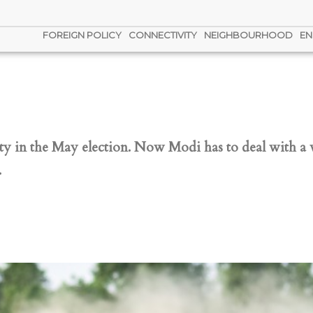
FOREIGN POLICY
CONNECTIVITY
NEIGHBOURHOOD
EN
ity in the May election. Now Modi has to deal with a
.