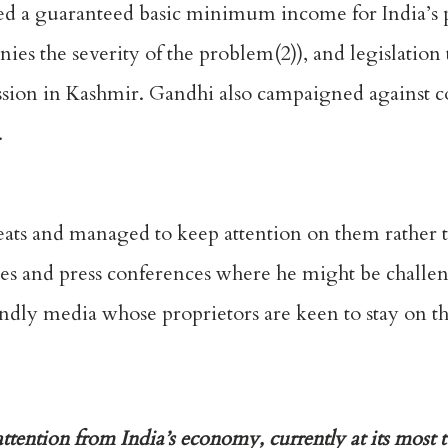
 a guaranteed basic minimum income for India’s p
es the severity of the problem(2)), and legislation 
sion in Kashmir. Gandhi also campaigned against c
.
eats and managed to keep attention on them rather 
bates and press conferences where he might be challe
endly media whose proprietors are keen to stay on 
tention from India’s economy, currently at its most t