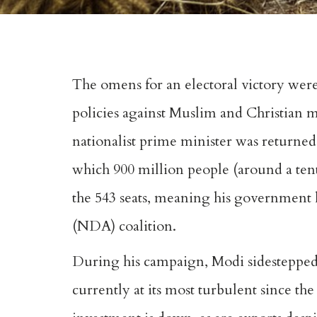
The omens for an electoral victory wer
policies against Muslim and Christian m
nationalist prime minister was returned
which 900 million people (around a ten
the 543 seats, meaning his government h
(NDA) coalition.
During his campaign, Modi sidestepped
currently at its most turbulent since the