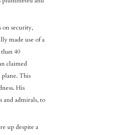
has plummeted and
 on security,
lly made use of a
 than 40
tan claimed
 plane. This
dness. His
s and admirals, to
re up despite a