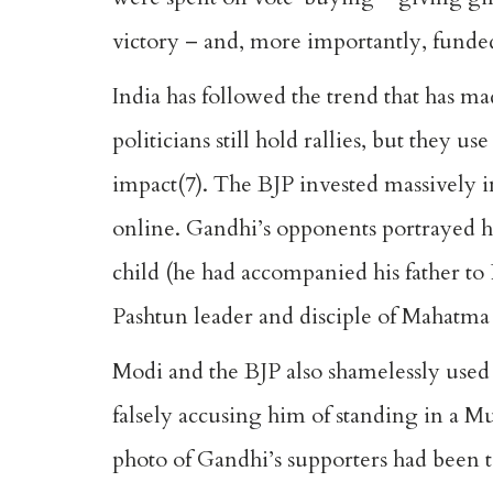
victory – and, more importantly, funde
India has followed the trend that has m
politicians still hold rallies, but the
impact(7). The BJP invested massively i
online. Gandhi’s opponents portrayed h
child (he had accompanied his father to
Pashtun leader and disciple of Mahatma
Modi and the BJP also shamelessly used
falsely accusing him of standing in a M
photo of Gandhi’s supporters had been ta