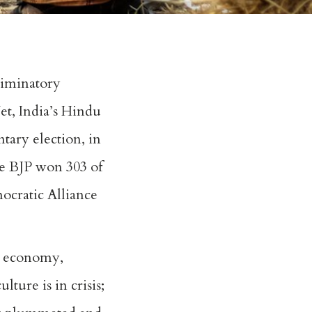
riminatory
et, India’s Hindu
tary election, in
he BJP won 303 of
ocratic Alliance
s economy,
ture is in crisis;