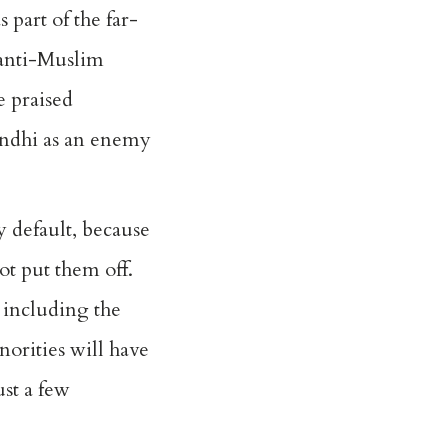
part of the far-
 anti-Muslim
e praised
andhi as an enemy
 default, because
not put them off.
, including the
norities will have
st a few