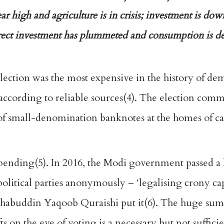
r high and agriculture is in crisis; investment is down
rect investment has plummeted and consumption is de
election was the most expensive in the history of de
, according to reliable sources(4). The election com
 of small-denomination banknotes at the homes of c
spending(5). In 2016, the Modi government passed a 
political parties anonymously – ‘legalising crony cap
habuddin Yaqoob Quraishi put it(6). The huge sums
 on the eve of voting is a necessary but not suffici