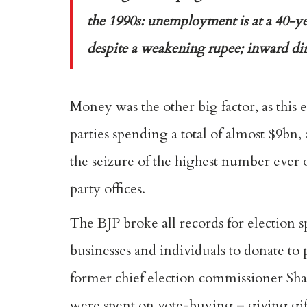
the 1990s: unemployment is at a 40-yea
despite a weakening rupee; inward di
Money was the other big factor, as this 
parties spending a total of almost $9bn
the seizure of the highest number ever
party offices.
The BJP broke all records for election 
businesses and individuals to donate to 
former chief election commissioner Sha
were spent on vote-buying – giving gifts