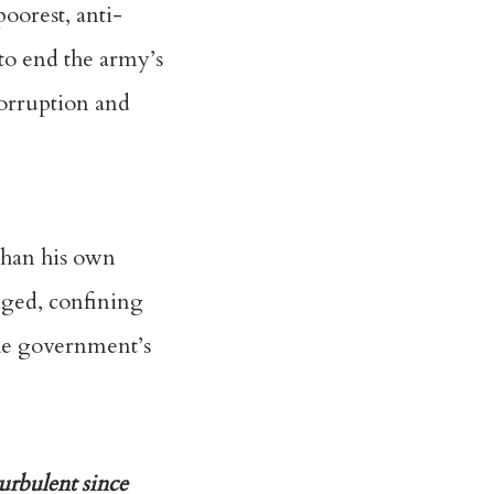
oorest, anti-
to end the army’s
orruption and
than his own
nged, confining
the government’s
urbulent since