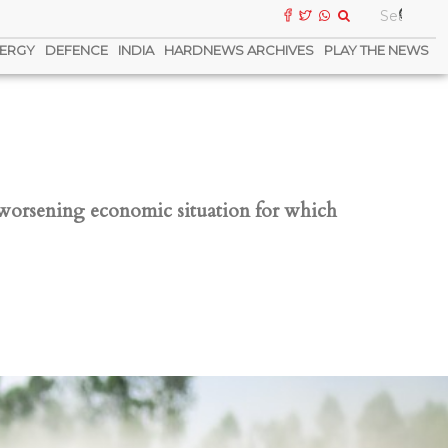
ERGY
DEFENCE
INDIA
HARDNEWS ARCHIVES
PLAY THE NEWS
 worsening economic situation for which