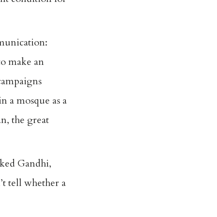
mmunication:
 to make an
 campaigns
in a mosque as a
n, the great
cked Gandhi,
t tell whether a