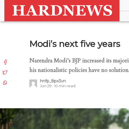
Modi’s next five years
Narendra Modi’s BJP increased its major
his nationalistic policies have no solution
hnfp_8px3vn
Jun 29
10
min read