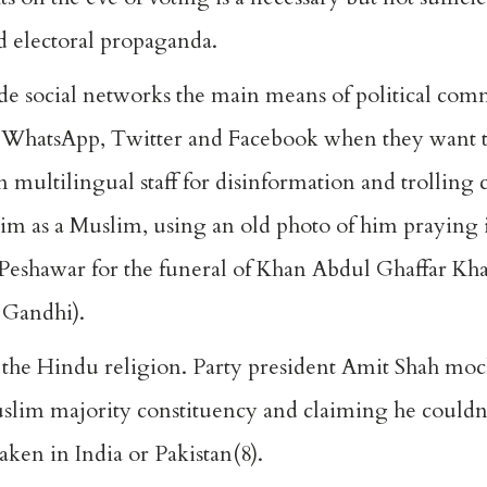
d electoral propaganda.
ade social networks the main means of political co
y use WhatsApp, Twitter and Facebook when they want
n multilingual staff for disinformation and trolling
im as a Muslim, using an old photo of him praying 
 Peshawar for the funeral of Khan Abdul Ghaffar Kha
 Gandhi).
 the Hindu religion. Party president Amit Shah mo
uslim majority constituency and claiming he couldn’
ken in India or Pakistan(8).