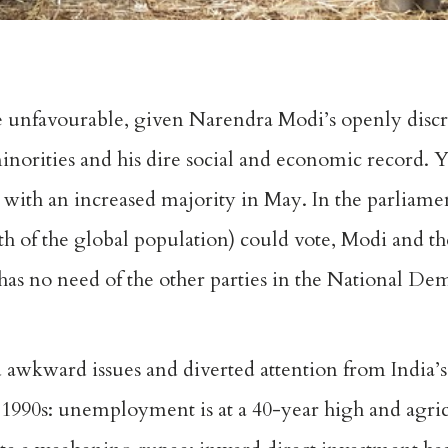
e unfavourable, given Narendra Modi’s openly disc
inorities and his dire social and economic record. Y
 with an increased majority in May. In the parliamen
th of the global population) could vote, Modi and t
as no need of the other parties in the National Dem
 awkward issues and diverted attention from India’
 1990s: unemployment is at a 40-year high and agricul