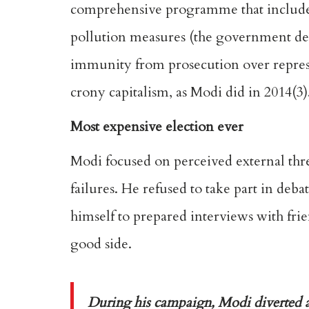
comprehensive programme that included
pollution measures (the government deni
immunity from prosecution over repres
crony capitalism, as Modi did in 2014(3)
Most expensive election ever
Modi focused on perceived external thr
failures. He refused to take part in de
himself to prepared interviews with fri
good side.
During his campaign, Modi diverted at