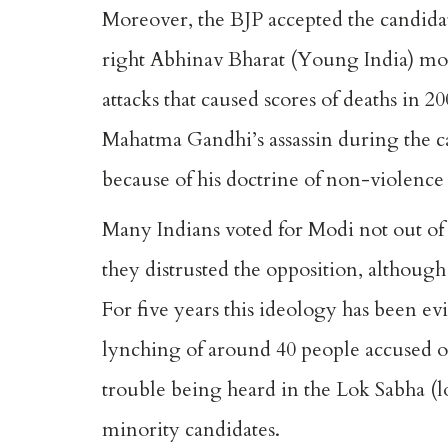
Moreover, the BJP accepted the candidat
right Abhinav Bharat (Young India) mo
attacks that caused scores of deaths in 
Mahatma Gandhi’s assassin during the c
because of his doctrine of non-violence
Many Indians voted for Modi not out of
they distrusted the opposition, although 
For five years this ideology has been ev
lynching of around 40 people accused of 
trouble being heard in the Lok Sabha (l
minority candidates.