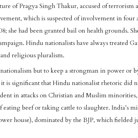
ure of Pragya Singh Thakur, accused of terrorism as 
vement, which is suspected of involvement in four
2008; she had been granted bail on health grounds. Sh
ampaign. Hindu nationalists have always treated G
 and religious pluralism.
 nationalism but to keep a strongman in power or by
it is significant that Hindu nationalist rhetoric did 
ident in attacks on Christian and Muslim minorities
eating beef or taking cattle to slaughter. India’s mi
ower house), dominated by the BJP, which fielded ju