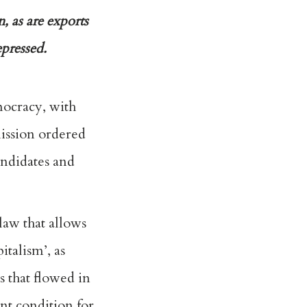
, as are exports
pressed.
mocracy, with
mission ordered
andidates and
law that allows
italism’, as
 that flowed in
ent condition for