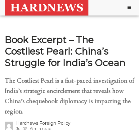
Togg
navig
Book Excerpt – The
Costliest Pearl: China’s
Struggle for India’s Ocean
The Costliest Pearl is a fast-paced investigation of
India’s strategic encirclement that reveals how
China’s chequebook diplomacy is impacting the
region.
Hardnews Foreign Policy
Jul 05
6
min read