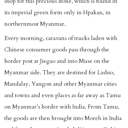
shop for this precious stone, which is found in
its imperial green form only in Hpakan, in
northernmost Myanmar.
Every morning, caravans of trucks laden with
Chinese consumer goods pass through the
border post at Jiegao and into Muse on the
Myanmar side. They are destined for Lashio,
Mandalay, Yangon and other Myanmar cities
and towns and even places as far away as Tamu
on Myanmar’s border with India. From Tamu,
the goods are then brought into Moreh in India