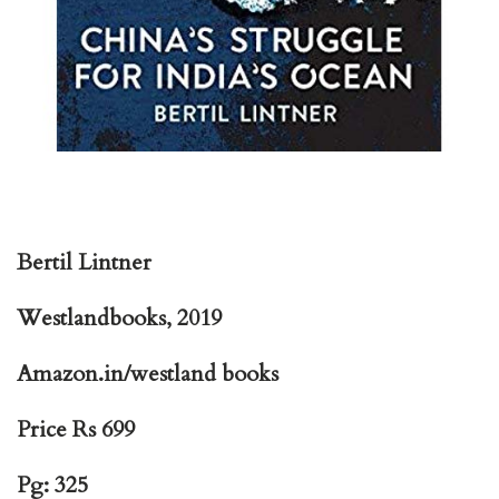
Bertil Lintner
Westlandbooks, 2019
Amazon.in/westland books
Price Rs 699
Pg: 325