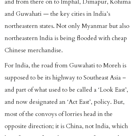
and from there on to Imphal, Dimapur, Kohima
and Guwahati — the key cities in India’s
northeastern states. Not only Myanmar but also
northeastern India is being flooded with cheap
Chinese merchandise.
For India, the road from Guwahati to Moreh is
supposed to be its highway to Southeast Asia –
and part of what used to be called a ‘Look East’,
and now designated an ‘Act East’, policy. But,
most of the convoys of lorries head in the
opposite direction; it is China, not India, which