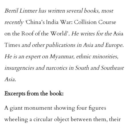
Bertil Lintner has written several books, most
recently ‘
China’s India War: Collision Course
on the Roof of the World’
. He writes for the
Asia
Times
and other publications in Asia and Europe.
He is an expert on Myanmar, ethnic minorities,
insurgencies and narcotics in South and Southeast
Asia.
Excerpts from the book:
A giant monument showing four figures
wheeling a circular object between them, their