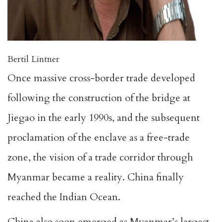
Bertil Lintner
Once massive cross-border trade developed
following the construction of the bridge at
Jiegao in the early 1990s, and the subsequent
proclamation of the enclave as a free-trade
zone, the vision of a trade corridor through
Myanmar became a reality. China finally
reached the Indian Ocean.
China also soon emerged as Myanmar’s largest