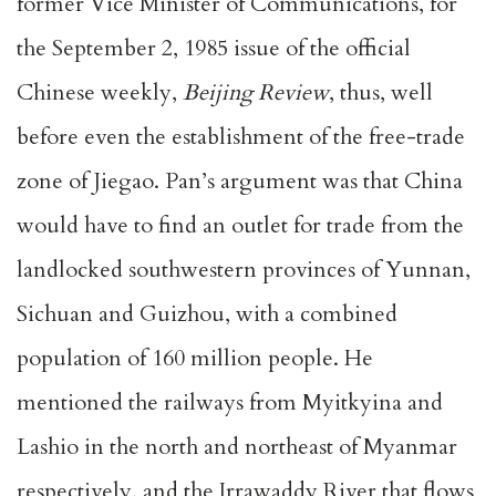
former Vice Minister of Communications, for
the September 2, 1985 issue of the official
Chinese weekly,
Beijing Review
, thus, well
before even the establishment of the free-trade
zone of Jiegao. Pan’s argument was that China
would have to find an outlet for trade from the
landlocked southwestern provinces of Yunnan,
Sichuan and Guizhou, with a combined
population of 160 million people. He
mentioned the railways from Myitkyina and
Lashio in the north and northeast of Myanmar
respectively, and the Irrawaddy River that flows