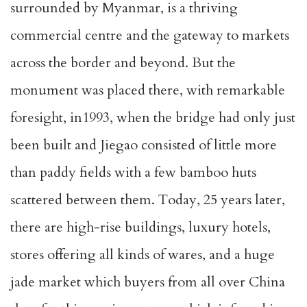
surrounded by Myanmar, is a thriving
commercial centre and the gateway to markets
across the border and beyond. But the
monument was placed there, with remarkable
foresight, in1993, when the bridge had only just
been built and Jiegao consisted of little more
than paddy fields with a few bamboo huts
scattered between them. Today, 25 years later,
there are high-rise buildings, luxury hotels,
stores offering all kinds of wares, and a huge
jade market which buyers from all over China