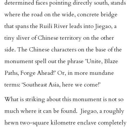
determined faces pointing directly south, stands
where the road on the wide, concrete bridge
that spans the Ruili River leads into Jiegao, a
tiny sliver of Chinese territory on the other
side. The Chinese characters on the base of the
monument spell out the phrase ’Unite, Blaze
Paths, Forge Ahead!’ Or, in more mundane
terms: ‘Southeast Asia, here we come!’
What is striking about this monument is not so
much where it can be found. Jiegao, a roughly
hewn two-square kilometre enclave completely