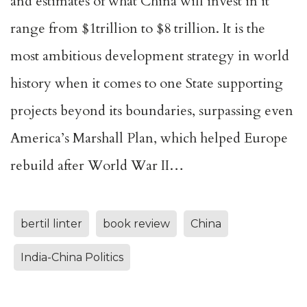
and estimates of what China will invest in it
range from $1trillion to $8 trillion. It is the
most ambitious development strategy in world
history when it comes to one State supporting
projects beyond its boundaries, surpassing even
America’s Marshall Plan, which helped Europe
rebuild after World War II…
bertil linter
book review
China
India-China Politics