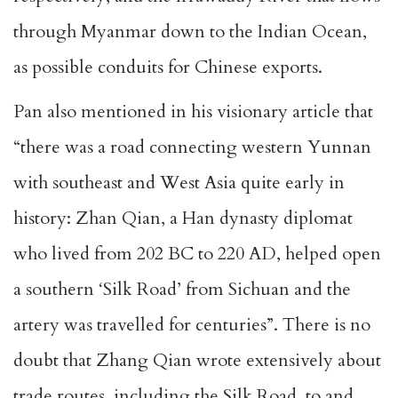
through Myanmar down to the Indian Ocean,
as possible conduits for Chinese exports.
Pan also mentioned in his visionary article that
“there was a road connecting western Yunnan
with southeast and West Asia quite early in
history: Zhan Qian, a Han dynasty diplomat
who lived from 202 BC to 220 AD, helped open
a southern ‘Silk Road’ from Sichuan and the
artery was travelled for centuries”. There is no
doubt that Zhang Qian wrote extensively about
trade routes, including the Silk Road, to and