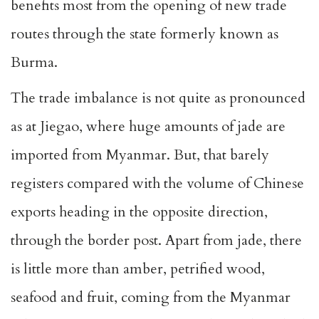
benefits most from the opening of new trade
routes through the state formerly known as
Burma.
The trade imbalance is not quite as pronounced
as at Jiegao, where huge amounts of jade are
imported from Myanmar. But, that barely
registers compared with the volume of Chinese
exports heading in the opposite direction,
through the border post. Apart from jade, there
is little more than amber, petrified wood,
seafood and fruit, coming from the Myanmar