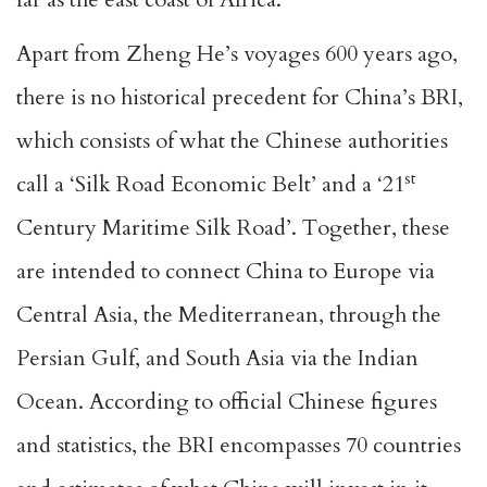
Apart from Zheng He’s voyages 600 years ago,
there is no historical precedent for China’s BRI,
which consists of what the Chinese authorities
st
call a ‘Silk Road Economic Belt’ and a ‘21
Century Maritime Silk Road’. Together, these
are intended to connect China to Europe via
Central Asia, the Mediterranean, through the
Persian Gulf, and South Asia via the Indian
Ocean. According to official Chinese figures
and statistics, the BRI encompasses 70 countries