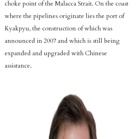
choke point of the Malacca Strait. On the coast
where the pipelines originate lies the port of
Kyakpyu, the construction of which was
announced in 2007 and which is still being
expanded and upgraded with Chinese
assistance.