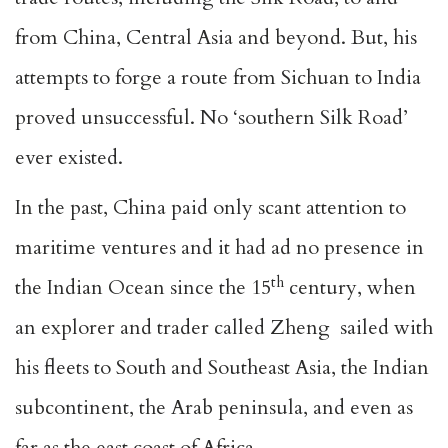
from China, Central Asia and beyond. But, his
attempts to forge a route from Sichuan to India
proved unsuccessful. No ‘southern Silk Road’
ever existed.
In the past, China paid only scant attention to
maritime ventures and it had ad no presence in
th
the Indian Ocean since the 15
century, when
an explorer and trader called Zheng sailed with
his fleets to South and Southeast Asia, the Indian
subcontinent, the Arab peninsula, and even as
far as the east coast of Africa.