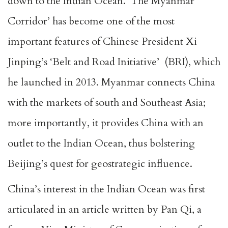
down to the Indian Ocean. ‘The Myanmar
Corridor’ has become one of the most
important features of Chinese President Xi
Jinping’s ‘Belt and Road Initiative’ (BRI), which
he launched in 2013. Myanmar connects China
with the markets of south and Southeast Asia;
more importantly, it provides China with an
outlet to the Indian Ocean, thus bolstering
Beijing’s quest for geostrategic influence.
China’s interest in the Indian Ocean was first
articulated in an article written by Pan Qi, a