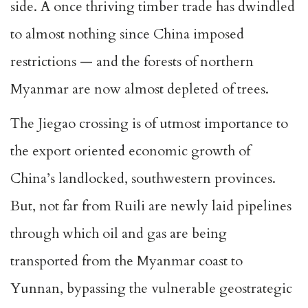
side. A once thriving timber trade has dwindled
to almost nothing since China imposed
restrictions — and the forests of northern
Myanmar are now almost depleted of trees.
The Jiegao crossing is of utmost importance to
the export oriented economic growth of
China’s landlocked, southwestern provinces.
But, not far from Ruili are newly laid pipelines
through which oil and gas are being
transported from the Myanmar coast to
Yunnan, bypassing the vulnerable geostrategic