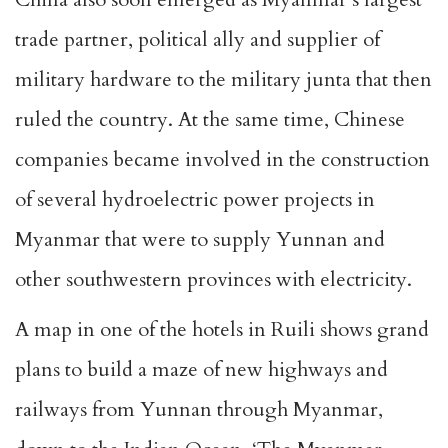
trade partner, political ally and supplier of
military hardware to the military junta that then
ruled the country. At the same time, Chinese
companies became involved in the construction
of several hydroelectric power projects in
Myanmar that were to supply Yunnan and
other southwestern provinces with electricity.
A map in one of the hotels in Ruili shows grand
plans to build a maze of new highways and
railways from Yunnan through Myanmar,