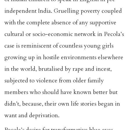
independent India. Gruelling poverty coupled
with the complete absence of any supportive
cultural or socio-economic network in Pecola’s
case is reminiscent of countless young girls
growing up in hostile environments elsewhere
in the world, brutalised by rape and incest,
subjected to violence from older family
members who should have known better but
didn’t, because, their own life stories began in
want and deprivation.
Pecola’s desire for transformative blue eyes