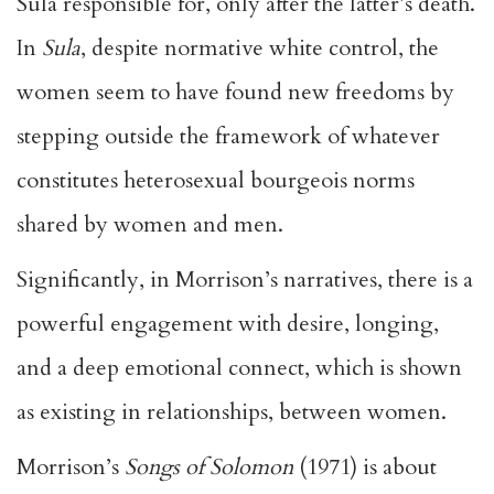
Sula responsible for, only after the latter’s death.
In
Sula
, despite normative white control, the
women seem to have found new freedoms by
stepping outside the framework of whatever
constitutes heterosexual bourgeois norms
shared by women and men.
Significantly, in Morrison’s narratives, there is a
powerful engagement with desire, longing,
and a deep emotional connect, which is shown
as existing in relationships, between women.
Morrison’s
Songs of Solomon
(1971) is about