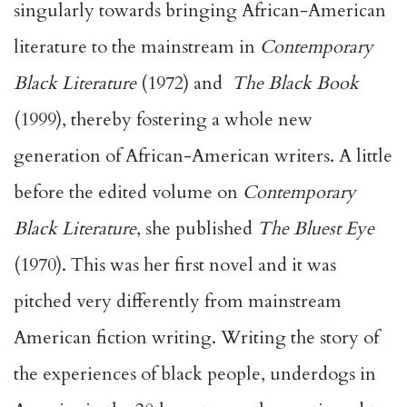
singularly towards bringing African-American
literature to the mainstream in
Contemporary
Black Literature
(1972) and
The Black Book
(1999), thereby fostering a whole new
generation of African-American writers. A little
before the edited volume on
Contemporary
Black Literature
, she published
The Bluest Eye
(1970). This was her first novel and it was
pitched very differently from mainstream
American fiction writing. Writing the story of
the experiences of black people, underdogs in