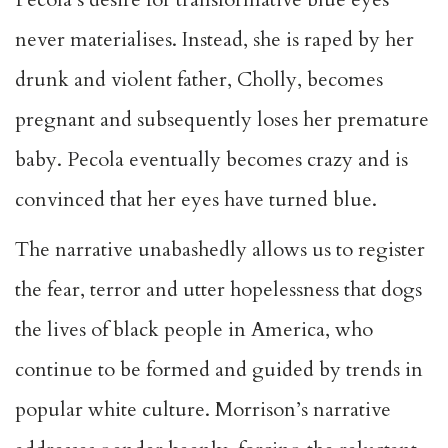
never materialises. Instead, she is raped by her
drunk and violent father, Cholly, becomes
pregnant and subsequently loses her premature
baby. Pecola eventually becomes crazy and is
convinced that her eyes have turned blue.
The narrative unabashedly allows us to register
the fear, terror and utter hopelessness that dogs
the lives of black people in America, who
continue to be formed and guided by trends in
popular white culture. Morrison’s narrative