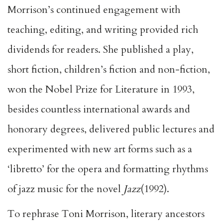
Morrison’s continued engagement with
teaching, editing, and writing provided rich
dividends for readers. She published a play,
short fiction, children’s fiction and non-fiction,
won the Nobel Prize for Literature in 1993,
besides countless international awards and
honorary degrees, delivered public lectures and
experimented with new art forms such as a
‘libretto’ for the opera and formatting rhythms
of jazz music for the novel
Jazz
(1992).
To rephrase Toni Morrison, literary ancestors