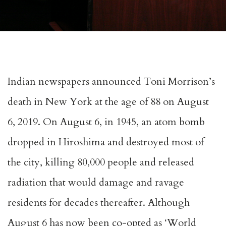
Indian newspapers announced Toni Morrison’s
death in New York at the age of 88 on August
6, 2019. On August 6, in 1945, an atom bomb
dropped in Hiroshima and destroyed most of
the city, killing 80,000 people and released
radiation that would damage and ravage
residents for decades thereafter. Although
August 6 has now been co-opted as ‘World