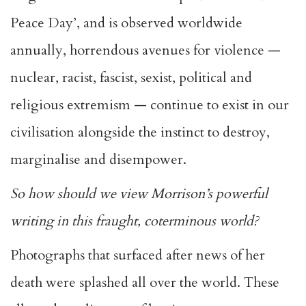
Peace Day’, and is observed worldwide
annually, horrendous avenues for violence —
nuclear, racist, fascist, sexist, political and
religious extremism — continue to exist in our
civilisation alongside the instinct to destroy,
marginalise and disempower.
So how should we view Morrison’s powerful
writing in this fraught, coterminous world?
Photographs that surfaced after news of her
death were splashed all over the world. These