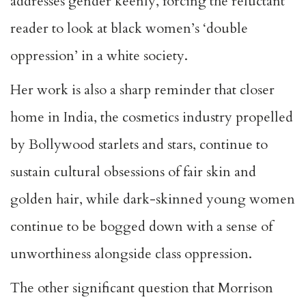
addresses gender keenly, forcing the reluctant
reader to look at black women’s ‘double
oppression’ in a white society.
Her work is also a sharp reminder that closer
home in India, the cosmetics industry propelled
by Bollywood starlets and stars, continue to
sustain cultural obsessions of fair skin and
golden hair, while dark-skinned young women
continue to be bogged down with a sense of
unworthiness alongside class oppression.
The other significant question that Morrison