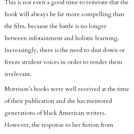
This is not even a good time to reiterate that the
book will always be far more compelling than
the film, because the battle is no longer
between infotainment and holistic learning.
Increasingly, there is the need to shut down or
freeze strident voices in order to render them
irrelevant.
Morrison’s books were well received at the time
of their publication and she has mentored
generations of black American writers.
However, the response to her fiction from