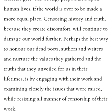
human lives, if the world is ever to be made a
more equal place. Censoring history and truth,
because they create discomfort, will continue to
damage our world further. Perhaps the best way
to honour our dead poets, authors and writers
and nurture the values they gathered and the
truths that they unveiled for us in their
lifetimes, is by engaging with their work and
examining closely the issues that were raised,
while resisting all manner of censorship of their
work.