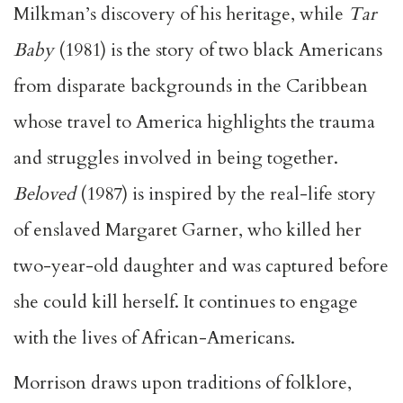
Milkman’s discovery of his heritage, while
Tar
Baby
(1981) is the story of two black Americans
from disparate backgrounds in the Caribbean
whose travel to America highlights the trauma
and struggles involved in being together.
Beloved
(1987) is inspired by the real-life story
of enslaved Margaret Garner, who killed her
two-year-old daughter and was captured before
she could kill herself. It continues to engage
with the lives of African-Americans.
Morrison draws upon traditions of folklore,