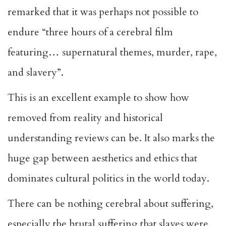
remarked that it was perhaps not possible to
endure “three hours of a cerebral film
featuring… supernatural themes, murder, rape,
and slavery”.
This is an excellent example to show how
removed from reality and historical
understanding reviews can be. It also marks the
huge gap between aesthetics and ethics that
dominates cultural politics in the world today.
There can be nothing cerebral about suffering,
especially the brutal suffering that slaves were