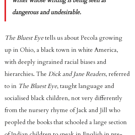
writer whose writing is being seen as
dangerous and undesirable.
The Bluest Eye
tells us about Pecola growing
up in Ohio, a black town in white America,
with deeply ingrained racial biases and
hierarchies. The
Dick and Jane Readers
, referred
to in
The Bluest Eye
, taught language and
socialised black children, not very differently
from the nursery rhyme of Jack and Jill who
peopled the books that schooled a large section
of Indian children to speak in English in pre-