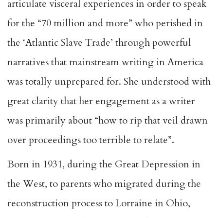
articulate visceral experiences in order to speak
for the “70 million and more” who perished in
the ‘Atlantic Slave Trade’ through powerful
narratives that mainstream writing in America
was totally unprepared for. She understood with
great clarity that her engagement as a writer
was primarily about “how to rip that veil drawn
over proceedings too terrible to relate”.
Born in 1931, during the Great Depression in
the West, to parents who migrated during the
reconstruction process to Lorraine in Ohio,