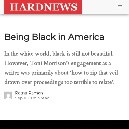
Togg
navig
Being Black in America
In the white world, black is still not beautiful.
However, Toni Morrison’s engagement as a
writer was primarily about ‘how to rip that veil
drawn over proceedings too terrible to relate’.
Ratna Raman
Sep 16
9
min read