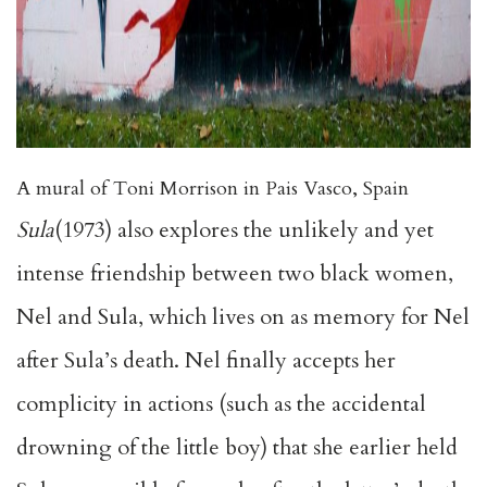
A mural of Toni Morrison in Pais Vasco, Spain
Sula
(1973) also explores the unlikely and yet
intense friendship between two black women,
Nel and Sula, which lives on as memory for Nel
after Sula’s death. Nel finally accepts her
complicity in actions (such as the accidental
drowning of the little boy) that she earlier held