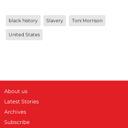
black history
Slavery
Toni Morrison
United States
About us
Latest Stories
Archives
Subscribe