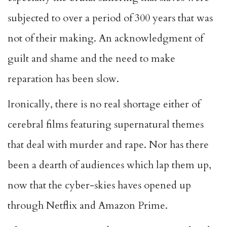
subjected to over a period of 300 years that was
not of their making. An acknowledgment of
guilt and shame and the need to make
reparation has been slow.
Ironically, there is no real shortage either of
cerebral films featuring supernatural themes
that deal with murder and rape. Nor has there
been a dearth of audiences which lap them up,
now that the cyber-skies haves opened up
through Netflix and Amazon Prime.