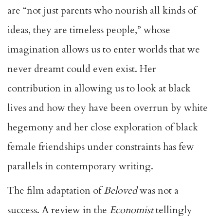
are “not just parents who nourish all kinds of
ideas, they are timeless people,” whose
imagination allows us to enter worlds that we
never dreamt could even exist. Her
contribution in allowing us to look at black
lives and how they have been overrun by white
hegemony and her close exploration of black
female friendships under constraints has few
parallels in contemporary writing.
The film adaptation of
Beloved
was not a
success. A review in the
Economist
tellingly