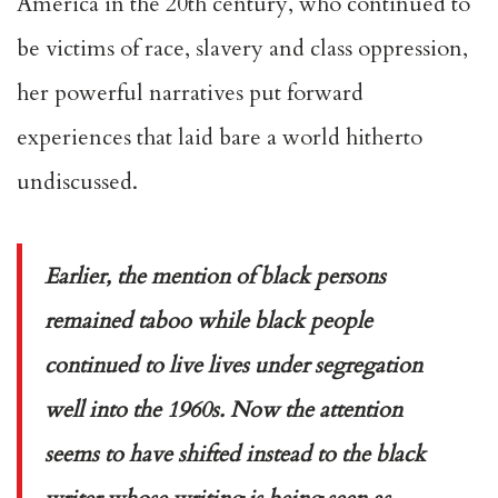
America in the 20th century, who continued to
be victims of race, slavery and class oppression,
her powerful narratives put forward
experiences that laid bare a world hitherto
undiscussed.
Earlier, the mention of black persons
remained taboo while black people
continued to live lives under segregation
well into the 1960s. Now the attention
seems to have shifted instead to the black