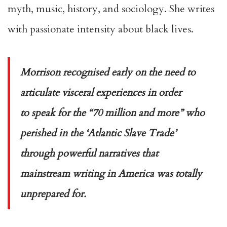
myth, music, history, and sociology. She writes
with passionate intensity about black lives.
Morrison recognised early on the need to
articulate visceral experiences in order
to speak for the “70 million and more” who
perished in the ‘Atlantic Slave Trade’
through powerful narratives that
mainstream writing in America was totally
unprepared for.