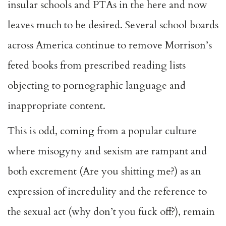
insular schools and PTAs in the here and now
leaves much to be desired. Several school boards
across America continue to remove Morrison’s
feted books from prescribed reading lists
objecting to pornographic language and
inappropriate content.
This is odd, coming from a popular culture
where misogyny and sexism are rampant and
both excrement (Are you shitting me?) as an
expression of incredulity and the reference to
the sexual act (why don’t you fuck off?), remain