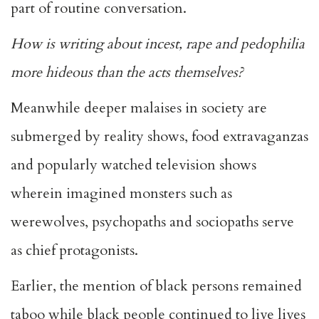
part of routine conversation.
How is writing about incest, rape and pedophilia
more hideous than the acts themselves?
Meanwhile deeper malaises in society are
submerged by reality shows, food extravaganzas
and popularly watched television shows
wherein imagined monsters such as
werewolves, psychopaths and sociopaths serve
as chief protagonists.
Earlier, the mention of black persons remained
taboo while black people continued to live lives