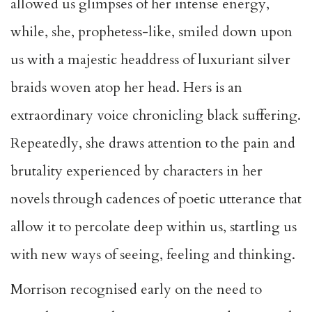
allowed us glimpses of her intense energy,
while, she, prophetess-like, smiled down upon
us with a majestic headdress of luxuriant silver
braids woven atop her head. Hers is an
extraordinary voice chronicling black suffering.
Repeatedly, she draws attention to the pain and
brutality experienced by characters in her
novels through cadences of poetic utterance that
allow it to percolate deep within us, startling us
with new ways of seeing, feeling and thinking.
Morrison recognised early on the need to