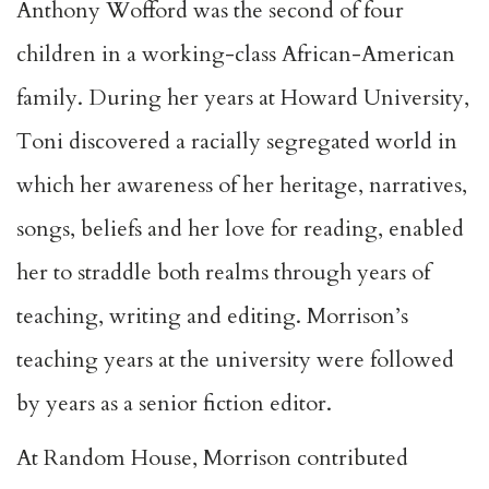
Anthony Wofford was the second of four
children in a working-class African-American
family. During her years at Howard University,
Toni discovered a racially segregated world in
which her awareness of her heritage, narratives,
songs, beliefs and her love for reading, enabled
her to straddle both realms through years of
teaching, writing and editing. Morrison’s
teaching years at the university were followed
by years as a senior fiction editor.
At Random House, Morrison contributed