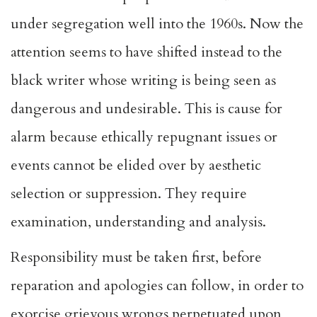
under segregation well into the 1960s. Now the
attention seems to have shifted instead to the
black writer whose writing is being seen as
dangerous and undesirable. This is cause for
alarm because ethically repugnant issues or
events cannot be elided over by aesthetic
selection or suppression. They require
examination, understanding and analysis.
Responsibility must be taken first, before
reparation and apologies can follow, in order to
exorcise grievous wrongs perpetuated upon