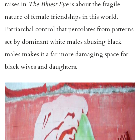
raises in
The Bluest Eye
is about the fragile
nature of female friendships in this world.
Patriarchal control that percolates from patterns
set by dominant white males abusing black
males makes it a far more damaging space for
black wives and daughters.