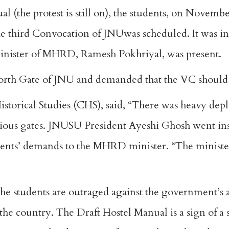
al (the protest is still on), the students, on Novembe
e third Convocation of JNUwas scheduled. It was i
inister of MHRD, Ramesh Pokhriyal, was present.
orth Gate of JNU and demanded that the VC should
istorical Studies (CHS), said, “There was heavy dep
rious gates. JNUSU President Ayeshi Ghosh went ins
udents’ demands to the MHRD minister. “The minister
he students are outraged against the government’s 
 the country. The Draft Hostel Manual is a sign of a