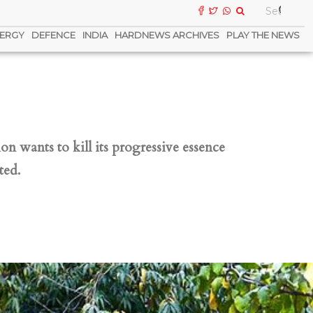
ERGY
DEFENCE
INDIA
HARDNEWS ARCHIVES
PLAY THE NEWS
n wants to kill its progressive essence
ted.