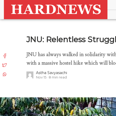
JNU: Relentless Struggl
JNU has always walked in solidarity with 
with a massive hostel hike which will blo
Astha Savyasachi
Nov 15
8
min read