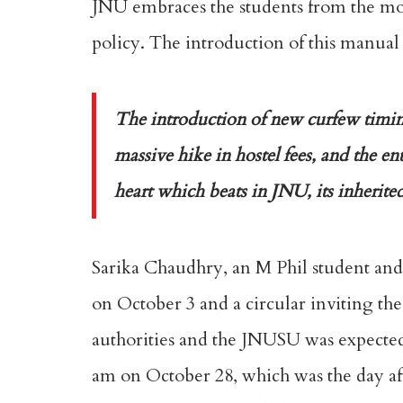
JNU embraces the students from the most
policy. The introduction of this manual 
The introduction of new curfew timings
massive hike in hostel fees, and the en
heart which beats in JNU, its inherited
Sarika Chaudhry, an M Phil student and
on October 3 and a circular inviting th
authorities and the JNUSU was expected
am on October 28, which was the day afte