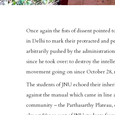
Once again the fists of dissent pointed 
in Delhi to mark their protracted and pe
arbitrarily pushed by the administratio
since he took over: to destroy the intell
movement going on since October 28, reg
The students of JNU echoed their inheri
against the manual which came in line 
community – the Parthasarthy Plateau, c