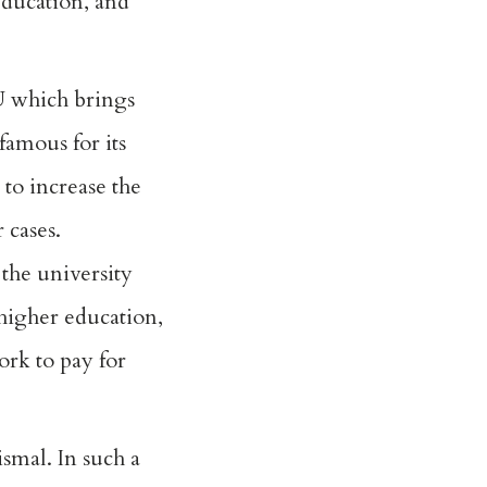
education, and
NU which brings
famous for its
 to increase the
 cases.
the university
 higher education,
ork to pay for
smal. In such a