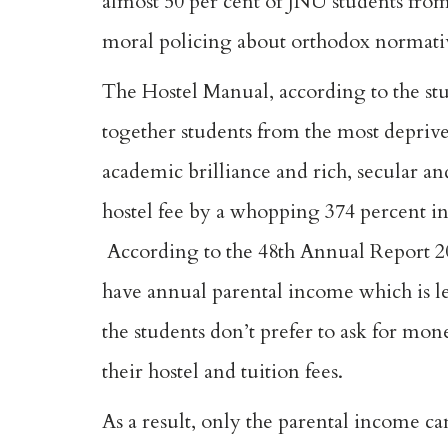
almost 50 per cent of JNU students from
moral policing about orthodox normativ
The Hostel Manual, according to the stu
together students from the most deprived
academic brilliance and rich, secular and 
hostel fee by a whopping 374 percent in
According to the 48th Annual Report 20
have annual parental income which is le
the students don’t prefer to ask for mo
their hostel and tuition fees.
As a result, only the parental income ca