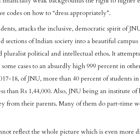
 financially weak backgrounds the right to higher 
e codes on how to “dress appropriately”.
dents, attacks the inclusive, democratic spirit of J
 sections of Indian society into a beautiful campus 
pluralist political and intellectual ethos. It attempts
 some cases to an absurdly high 999 percent in other
17-18, of JNU, more than 40 percent of students in 
ss than Rs 1,44,000. Also, JNU being an institute of
ney from their parents. Many of them do part-time w
nnot reflect the whole picture which is even more di