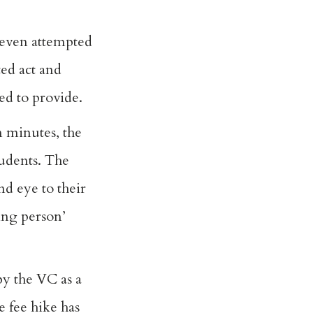
 even attempted
ed act and
ed to provide.
 minutes, the
udents. The
nd eye to their
sing person’
by the VC as a
 fee hike has