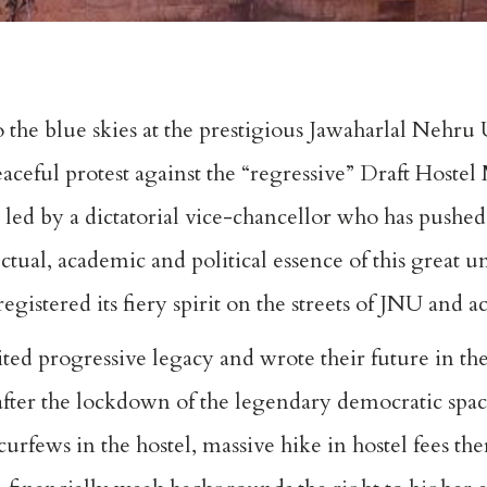
to the blue skies at the prestigious Jawaharlal Nehru
aceful protest against the “regressive” Draft Hoste
n led by a dictatorial vice-chancellor who has push
ectual, academic and political essence of this great u
istered its fiery spirit on the streets of JNU and a
ted progressive legacy and wrote their future in the
after the lockdown of the legendary democratic spa
urfews in the hostel, massive hike in hostel fees t