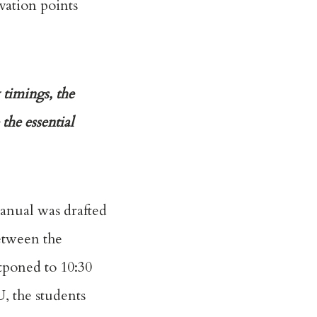
vation points
 timings, the
the essential
anual was drafted
etween the
tponed to 10:30
U, the students