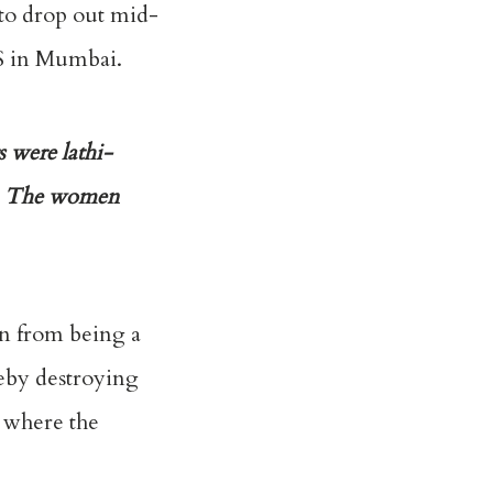
s to drop out mid-
SS in Mumbai.
s were lathi-
d. The women
on from being a
reby destroying
e where the