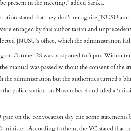
e present in the meeting,” added Sarika.
stration stated that they don’t recognise JNUSU and
 were enraged by this authoritarian and unprecedent
lected JNUSU’s office, which the administration fail
g on October 28 was postponed to 3 pm. Within ten
he manual was passed without the consent of the st
th the administration but the authorities turned a bli
to the police station on November 4 and filed a ‘mis
 gate on the convocation day cite some statements 
minister. According to them, the VC stated that the