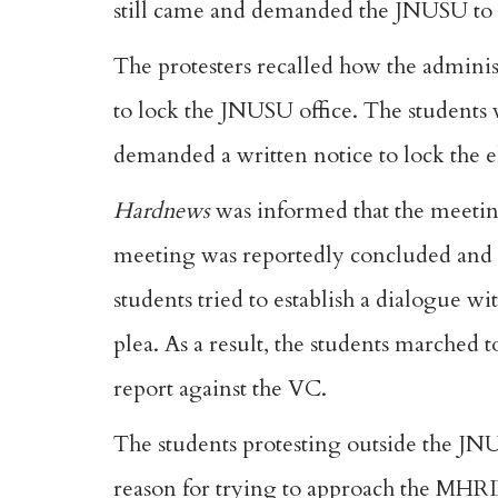
still came and demanded the JNUSU to b
The protesters recalled how the admini
to lock the JNUSU office. The students
demanded a written notice to lock the e
Hardnews
was informed that the meetin
meeting was reportedly concluded and t
students tried to establish a dialogue wi
plea. As a result, the students marched 
report against the VC.
The students protesting outside the JNU
reason for trying to approach the MHRD 