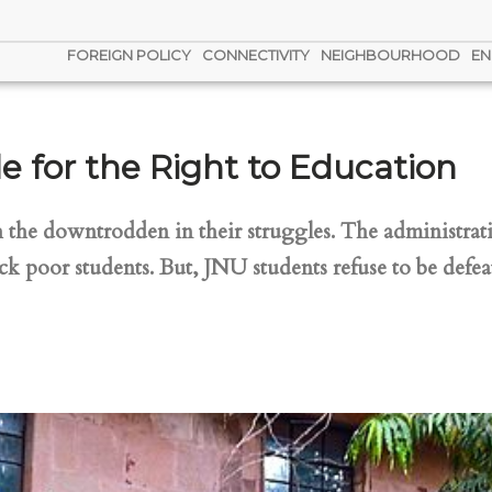
FOREIGN POLICY
CONNECTIVITY
NEIGHBOURHOOD
EN
e for the Right to Education
the downtrodden in their struggles. The administratio
ck poor students. But, JNU students refuse to be defea