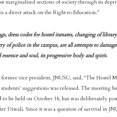
 marginalised sections of society through its depri
is a direct attack on the Right to Education.”
, dress codes for hostel inmates, changing of library
try of police in the campus, are all attempts to damage 
 essence and soul, its progressive body and spirit.
 former vice president, JNUSU, said, “The Hostel M
e students’ suggestions was released. The meeting b
 to be held on October 18, but was deliberately pos
r Diwali. Since it was a question of survival in JN