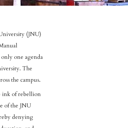
 University (JNU)
l Manual
ed only one agenda
niversity. The
cross the campus.
 ink of rebellion
ce of the JNU
hereby denying