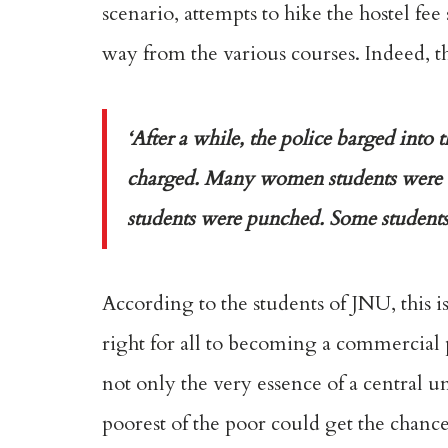
scenario, attempts to hike the hostel fe
way from the various courses. Indeed, t
‘After a while, the police barged into
charged. Many women students were a
students were punched. Some students h
According to the students of JNU, this 
right for all to becoming a commercial p
not only the very essence of a central un
poorest of the poor could get the chanc