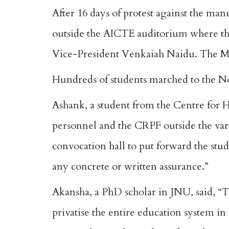
After 16 days of protest against the manu
outside the AICTE auditorium where th
Vice-President Venkaiah Naidu. The M
Hundreds of students marched to the N
Ashank, a student from the Centre for H
personnel and the CRPF outside the va
convocation hall to put forward the st
any concrete or written assurance.”
Akansha, a PhD scholar in JNU, said, “T
privatise the entire education system in