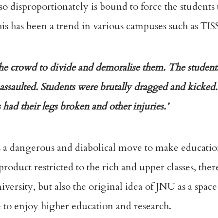
e so disproportionately is bound to force the student
his has been a trend in various campuses such as TI
 the crowd to divide and demoralise them. The student
ssaulted. Students were brutally dragged and kicke
ad their legs broken and other injuries.’
is a dangerous and diabolical move to make educati
roduct restricted to the rich and upper classes, the
iversity, but also the original idea of JNU as a spac
e to enjoy higher education and research.