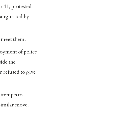
r 11, protested
naugurated by
 meet them.
loyment of police
ide the
 refused to give
attempts to
 similar move.