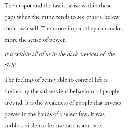
The despot and the fascist arise within these
gaps when the mind tends to see others, below
their own self. The more impact they can make,
more the sense of power.
It is within all of us in the dark crevices of the
‘Self’.
The feeling of being able to control life is
fuelled by the subservient behaviour of people
around. It is the weakness of people that invests
power in the hands of a select few. It was
ruthless violence for monarchs and later