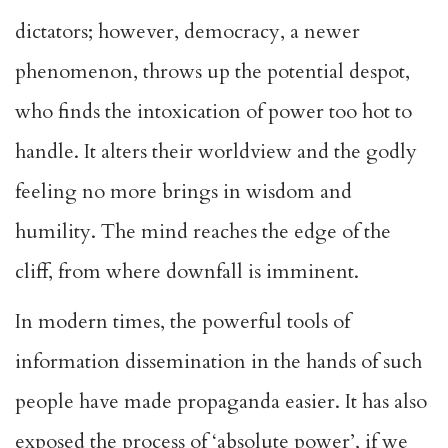
dictators; however, democracy, a newer
phenomenon, throws up the potential despot,
who finds the intoxication of power too hot to
handle. It alters their worldview and the godly
feeling no more brings in wisdom and
humility. The mind reaches the edge of the
cliff, from where downfall is imminent.
In modern times, the powerful tools of
information dissemination in the hands of such
people have made propaganda easier. It has also
exposed the process of ‘absolute power’, if we