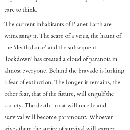
care to think.
The current inhabitants of Planet Earth are
witnessing it. The scare of a virus, the haunt of
the ‘death dance’ and the subsequent
‘lockdown’ has created a cloud of paranoia in
almost everyone. Behind the bravado is lurking
a fear of extinction. The longer it remains, the
other fear, that of the future, will engulf the
society. The death threat will recede and
survival will become paramount. Whoever
gives them the surity of survival will garner