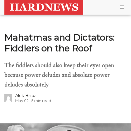
Togg
navig
Mahatmas and Dictators:
Fiddlers on the Roof
The fiddlers should also keep their eyes open
because power deludes and absolute power
deludes absolutely
Alok Bajpai
May 02
5
min read