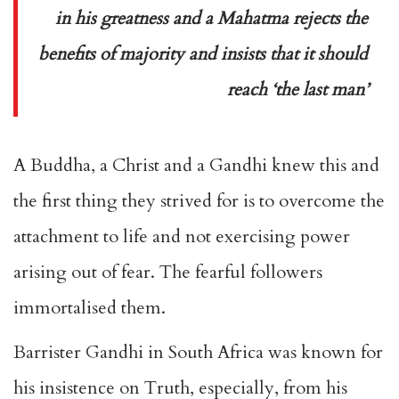
in his greatness and a Mahatma rejects the
benefits of majority and insists that it should
reach ‘the last man’
A Buddha, a Christ and a Gandhi knew this and
the first thing they strived for is to overcome the
attachment to life and not exercising power
arising out of fear. The fearful followers
immortalised them.
Barrister Gandhi in South Africa was known for
his insistence on Truth, especially, from his