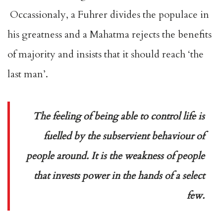
Occassionaly, a Fuhrer divides the populace in
his greatness and a Mahatma rejects the benefits
of majority and insists that it should reach ‘the
last man’.
The feeling of being able to control life is
fuelled by the subservient behaviour of
people around. It is the weakness of people
that invests power in the hands of a select
few.