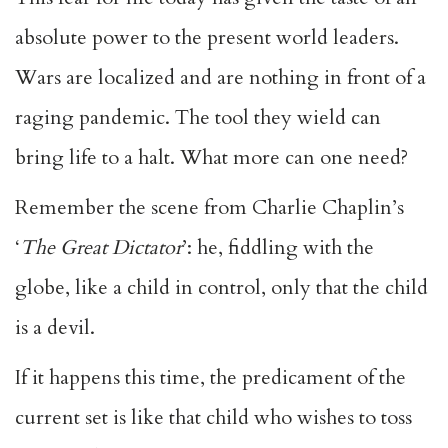
absolute power to the present world leaders.
Wars are localized and are nothing in front of a
raging pandemic. The tool they wield can
bring life to a halt. What more can one need?
Remember the scene from Charlie Chaplin’s
‘
The Great Dictator
’: he, fiddling with the
globe, like a child in control, only that the child
is a devil.
If it happens this time, the predicament of the
current set is like that child who wishes to toss