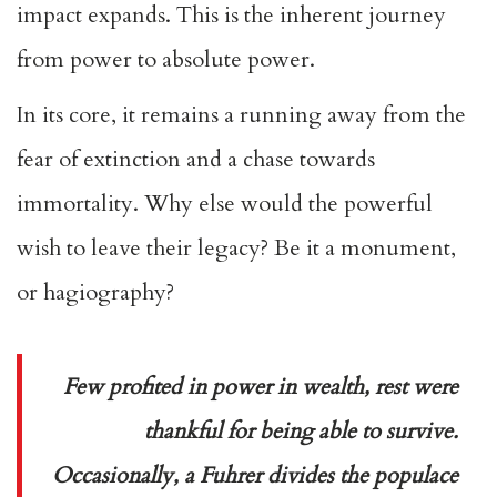
impact expands. This is the inherent journey
from power to absolute power.
In its core, it remains a running away from the
fear of extinction and a chase towards
immortality. Why else would the powerful
wish to leave their legacy? Be it a monument,
or hagiography?
Few profited in power in wealth, rest were
thankful for being able to survive.
Occasionally, a Fuhrer divides the populace