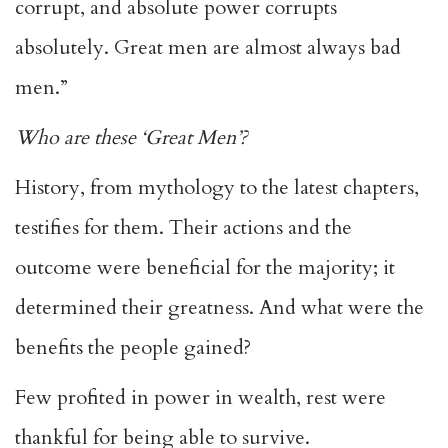
corrupt, and absolute power corrupts
absolutely. Great men are almost always bad
men.”
Who are these ‘Great Men’?
History, from mythology to the latest chapters,
testifies for them. Their actions and the
outcome were beneficial for the majority; it
determined their greatness. And what were the
benefits the people gained?
Few profited in power in wealth, rest were
thankful for being able to survive.