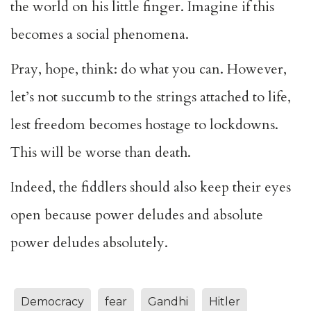
the world on his little finger. Imagine if this
becomes a social phenomena.
Pray, hope, think: do what you can. However,
let’s not succumb to the strings attached to life,
lest freedom becomes hostage to lockdowns.
This will be worse than death.
Indeed, the fiddlers should also keep their eyes
open because power deludes and absolute
power deludes absolutely.
Democracy
fear
Gandhi
Hitler