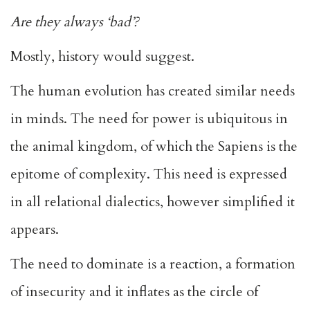
Are they always ‘bad’?
Mostly, history would suggest.
The human evolution has created similar needs
in minds. The need for power is ubiquitous in
the animal kingdom, of which the Sapiens is the
epitome of complexity. This need is expressed
in all relational dialectics, however simplified it
appears.
The need to dominate is a reaction, a formation
of insecurity and it inflates as the circle of