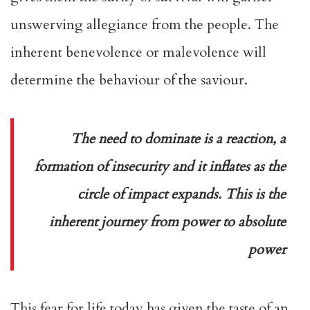
unswerving allegiance from the people. The
inherent benevolence or malevolence will
determine the behaviour of the saviour.
The need to dominate is a reaction, a
formation of insecurity and it inflates as the
circle of impact expands. This is the
inherent journey from power to absolute
power
This fear for life today has given the taste of an