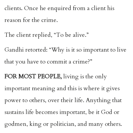
clients. Once he enquired from a client his
reason for the crime.
The client replied, “To be alive.”
Gandhi retorted: “Why is it so important to live
that you have to commit a crime?”
FOR MOST PEOPLE,
living is the only
important meaning and this is where it gives
power to others, over their life. Anything that
sustains life becomes important, be it God or
godmen, king or politician, and many others.