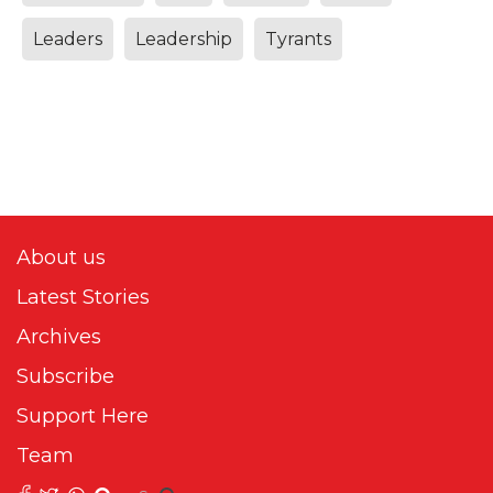
Leaders
Leadership
Tyrants
About us
Latest Stories
Archives
Subscribe
Support Here
Team