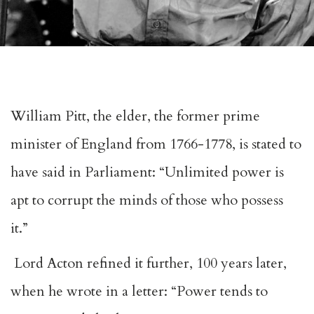
William Pitt, the elder, the former prime
minister of England from 1766-1778, is stated to
have said in Parliament: “Unlimited power is
apt to corrupt the minds of those who possess
it.”
Lord Acton refined it further, 100 years later,
when he wrote in a letter: “Power tends to