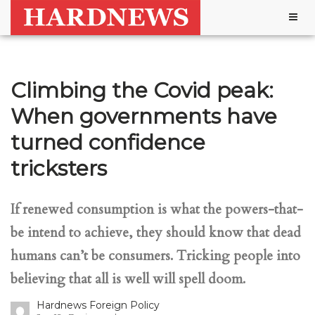
Togg
navig
Climbing the Covid peak:
When governments have
turned confidence
tricksters
If renewed consumption is what the powers-that-
be intend to achieve, they should know that dead
humans can’t be consumers. Tricking people into
believing that all is well will spell doom.
Hardnews Foreign Policy