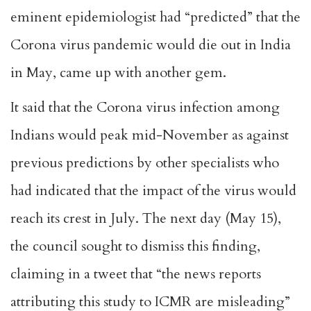
eminent epidemiologist had “predicted” that the
Corona virus pandemic would die out in India
in May, came up with another gem.
It said that the Corona virus infection among
Indians would peak mid-November as against
previous predictions by other specialists who
had indicated that the impact of the virus would
reach its crest in July. The next day (May 15),
the council sought to dismiss this finding,
claiming in a tweet that “the news reports
attributing this study to ICMR are misleading”