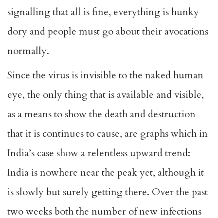
signalling that all is fine, everything is hunky
dory and people must go about their avocations
normally.
Since the virus is invisible to the naked human
eye, the only thing that is available and visible,
as a means to show the death and destruction
that it is continues to cause, are graphs which in
India’s case show a relentless upward trend:
India is nowhere near the peak yet, although it
is slowly but surely getting there. Over the past
two weeks both the number of new infections