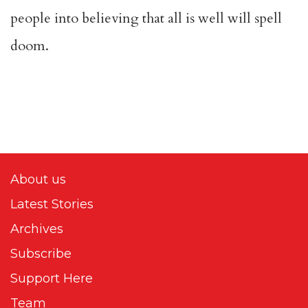
people into believing that all is well will spell
doom.
About us
Latest Stories
Archives
Subscribe
Support Here
Team