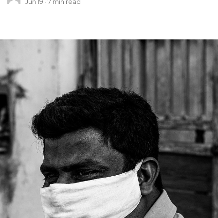
Jun 19
7
min read