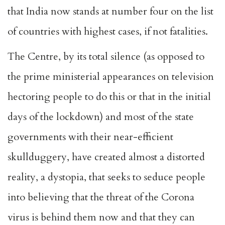
that India now stands at number four on the list
of countries with highest cases, if not fatalities.
The Centre, by its total silence (as opposed to
the prime ministerial appearances on television
hectoring people to do this or that in the initial
days of the lockdown) and most of the state
governments with their near-efficient
skullduggery, have created almost a distorted
reality, a dystopia, that seeks to seduce people
into believing that the threat of the Corona
virus is behind them now and that they can