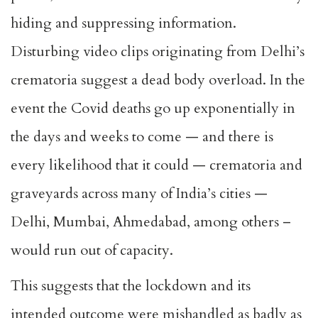
hiding and suppressing information.
Disturbing video clips originating from Delhi’s
crematoria suggest a dead body overload. In the
event the Covid deaths go up exponentially in
the days and weeks to come — and there is
every likelihood that it could — crematoria and
graveyards across many of India’s cities —
Delhi, Mumbai, Ahmedabad, among others –
would run out of capacity.
This suggests that the lockdown and its
intended outcome were mishandled as badly as