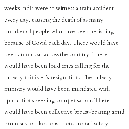
weeks India were to witness a train accident
every day, causing the death of as many
number of people who have been perishing
because of Covid each day. There would have
been an uproar across the country. There
would have been loud cries calling for the
railway minister’s resignation. The railway
ministry would have been inundated with
applications seeking compensation. There
would have been collective breast-beating amid
promises to take steps to ensure rail safety.