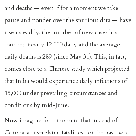
and deaths — even if for a moment we take
pause and ponder over the spurious data — have
risen steadily: the number of new cases has
touched nearly 12,000 daily and the average
daily deaths is 289 (since May 31). This, in fact,
comes close to a Chinese study which projected
that India would experience daily infections of
15,000 under prevailing circumstances and
conditions by mid-June.
Now imagine for a moment that instead of
Corona virus-related fatalities, for the past two