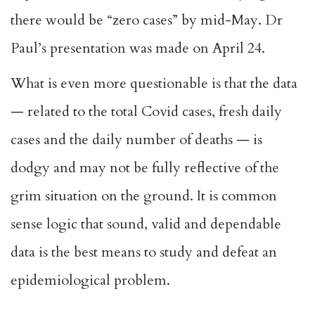
there would be “zero cases” by mid-May. Dr
Paul’s presentation was made on April 24.
What is even more questionable is that the data
— related to the total Covid cases, fresh daily
cases and the daily number of deaths — is
dodgy and may not be fully reflective of the
grim situation on the ground. It is common
sense logic that sound, valid and dependable
data is the best means to study and defeat an
epidemiological problem.