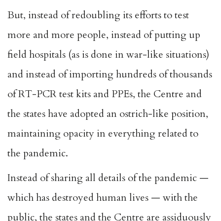
But, instead of redoubling its efforts to test
more and more people, instead of putting up
field hospitals (as is done in war-like situations)
and instead of importing hundreds of thousands
of RT-PCR test kits and PPEs, the Centre and
the states have adopted an ostrich-like position,
maintaining opacity in everything related to
the pandemic.
Instead of sharing all details of the pandemic —
which has destroyed human lives — with the
public, the states and the Centre are assiduously