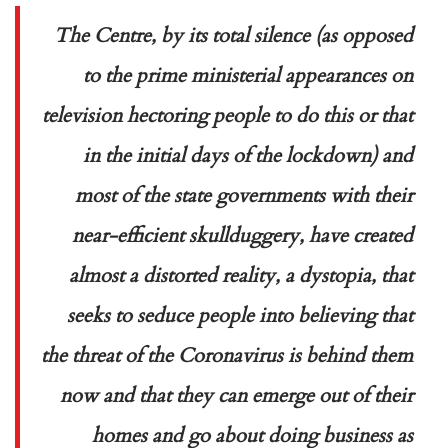
The Centre, by its total silence (as opposed
to the prime ministerial appearances on
television hectoring people to do this or that
in the initial days of the lockdown) and
most of the state governments with their
near-efficient skullduggery, have created
almost a distorted reality, a dystopia, that
seeks to seduce people into believing that
the threat of the Coronavirus is behind them
now and that they can emerge out of their
homes and go about doing business as