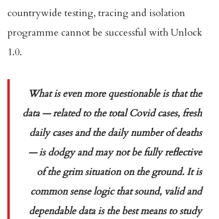
countrywide testing, tracing and isolation
programme cannot be successful with Unlock
1.0.
What is even more questionable is that the
data — related to the total Covid cases, fresh
daily cases and the daily number of deaths
— is dodgy and may not be fully reflective
of the grim situation on the ground. It is
common sense logic that sound, valid and
dependable data is the best means to study