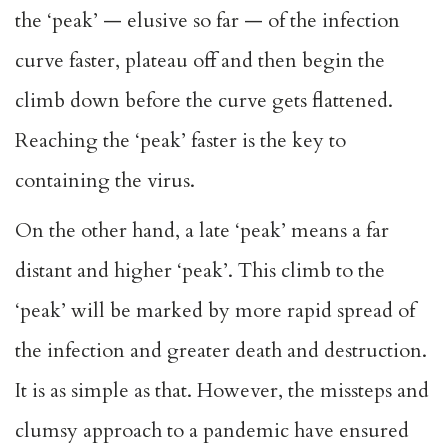
the ‘peak’ — elusive so far — of the infection
curve faster, plateau off and then begin the
climb down before the curve gets flattened.
Reaching the ‘peak’ faster is the key to
containing the virus.
On the other hand, a late ‘peak’ means a far
distant and higher ‘peak’. This climb to the
‘peak’ will be marked by more rapid spread of
the infection and greater death and destruction.
It is as simple as that. However, the missteps and
clumsy approach to a pandemic have ensured