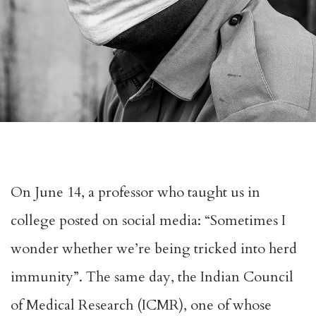
On June 14, a professor who taught us in
college posted on social media: “Sometimes I
wonder whether we’re being tricked into herd
immunity”. The same day, the Indian Council
of Medical Research (ICMR), one of whose