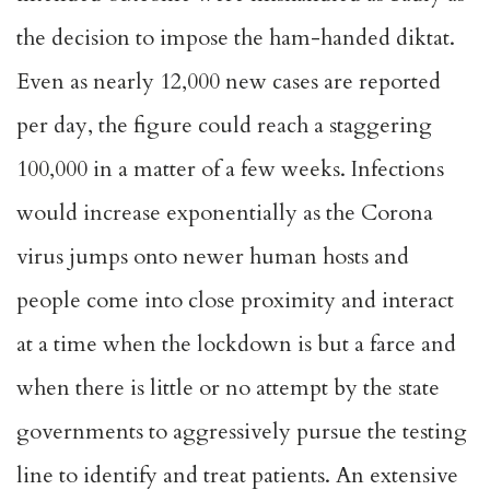
the decision to impose the ham-handed diktat.
Even as nearly 12,000 new cases are reported
per day, the figure could reach a staggering
100,000 in a matter of a few weeks. Infections
would increase exponentially as the Corona
virus jumps onto newer human hosts and
people come into close proximity and interact
at a time when the lockdown is but a farce and
when there is little or no attempt by the state
governments to aggressively pursue the testing
line to identify and treat patients. An extensive