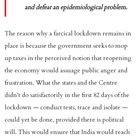
and defeat an epidemiological problem.
The reason why a farcical lockdown remains in
place is because the government seeks to mop
up taxes in the perceived notion that reopening
the economy would assuage public anger and
frustration. What the states and the Centre
didn’t do satisfactorily in the first 82 days of the
lockdown — conduct tests, trace and isolate —
could yet be done, provided there is political
will. This would ensure that India would reach