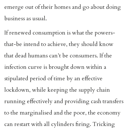
emerge out of their homes and go about doing
business as usual.
If renewed consumption is what the powers-
that-be intend to achieve, they should know
that dead humans can’t be consumers. If the
infection curve is brought down within a
stipulated period of time by an effective
lockdown, while keeping the supply chain
running effectively and providing cash transfers
to the marginalised and the poor, the economy
can restart with all cylinders firing. Tricking