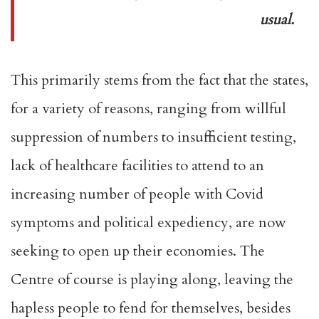
usual.
This primarily stems from the fact that the states,
for a variety of reasons, ranging from willful
suppression of numbers to insufficient testing,
lack of healthcare facilities to attend to an
increasing number of people with Covid
symptoms and political expediency, are now
seeking to open up their economies. The
Centre of course is playing along, leaving the
hapless people to fend for themselves, besides