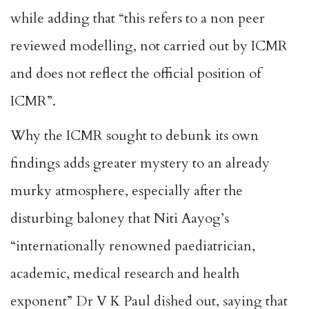
while adding that “this refers to a non peer
reviewed modelling, not carried out by ICMR
and does not reflect the official position of
ICMR”.
Why the ICMR sought to debunk its own
findings adds greater mystery to an already
murky atmosphere, especially after the
disturbing baloney that Niti Aayog’s
“internationally renowned paediatrician,
academic, medical research and health
exponent” Dr V K Paul dished out, saying that