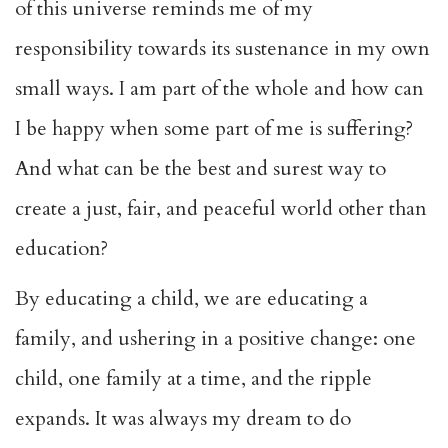
of this universe reminds me of my
responsibility towards its sustenance in my own
small ways. I am part of the whole and how can
I be happy when some part of me is suffering?
And what can be the best and surest way to
create a just, fair, and peaceful world other than
education?
By educating a child, we are educating a
family, and ushering in a positive change: one
child, one family at a time, and the ripple
expands. It was always my dream to do