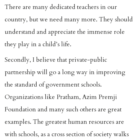
There are many dedicated teachers in our
country, but we need many more. They should
understand and appreciate the immense role
they play in a child’s life.
Secondly, I believe that private-public
partnership will go a long way in improving
the standard of government schools.
Organizations like Pratham, Azim Premji
Foundation and many such others are great
examples. The greatest human resources are
with schools, as a cross section of society walks