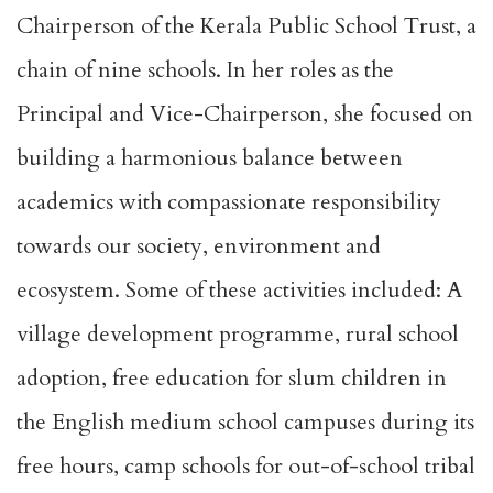
Chairperson of the Kerala Public School Trust, a
chain of nine schools. In her roles as the
Principal and Vice-Chairperson, she focused on
building a harmonious balance between
academics with compassionate responsibility
towards our society, environment and
ecosystem. Some of these activities included: A
village development programme, rural school
adoption, free education for slum children in
the English medium school campuses during its
free hours, camp schools for out-of-school tribal