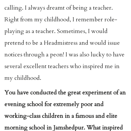
calling. I always dreamt of being a teacher.
Right from my childhood, I remember role-
playing as a teacher. Sometimes, I would
pretend to be a Headmistress and would issue
notices through a peon! I was also lucky to have
several excellent teachers who inspired me in
my childhood.
You have conducted the great experiment of an
evening school for extremely poor and
working-class children in a famous and elite
morning school in Jamshedpur. What inspired