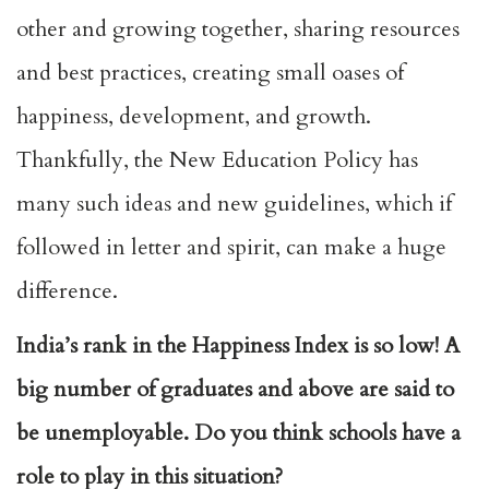
other and growing together, sharing resources
and best practices, creating small oases of
happiness, development, and growth.
Thankfully, the New Education Policy has
many such ideas and new guidelines, which if
followed in letter and spirit, can make a huge
difference.
India’s rank in the Happiness Index is so low! A
big number of graduates and above are said to
be unemployable. Do you think schools have a
role to play in this situation?