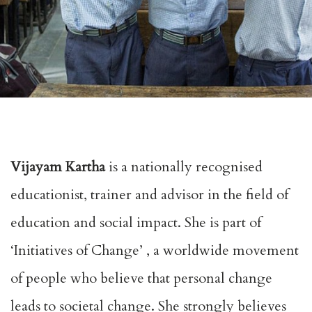
Vijayam Kartha
is a nationally recognised
educationist, trainer and advisor in the field of
education and social impact. She is part of
‘
Initiatives of Change’
, a worldwide movement
of people who believe that personal change
leads to societal change. She strongly believes