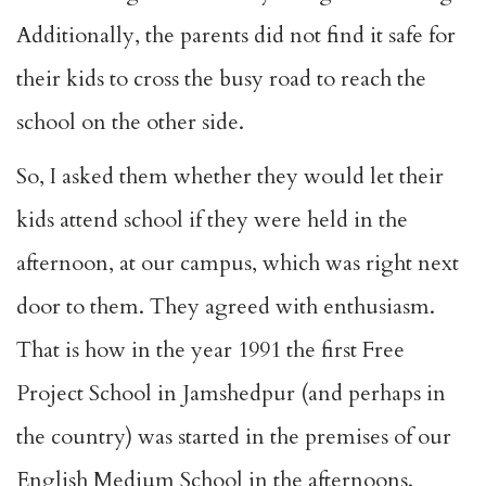
Additionally, the parents did not find it safe for
their kids to cross the busy road to reach the
school on the other side.
So, I asked them whether they would let their
kids attend school if they were held in the
afternoon, at our campus, which was right next
door to them. They agreed with enthusiasm.
That is how in the year 1991 the first Free
Project School in Jamshedpur (and perhaps in
the country) was started in the premises of our
English Medium School in the afternoons.