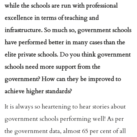
while the schools are run with professional
excellence in terms of teaching and
infrastructure. So much so, government schools
have performed better in many cases than the
elite private schools. Do you think government
schools need more support from the
government? How can they be improved to
achieve higher standards?
It is always so heartening to hear stories about
government schools performing well! As per
the government data, almost 65 per cent of all