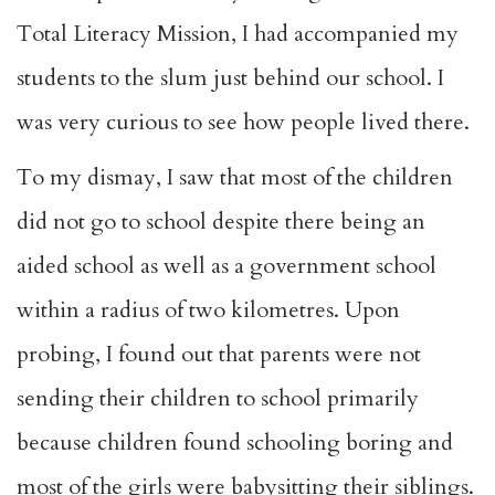
Total Literacy Mission, I had accompanied my
students to the slum just behind our school. I
was very curious to see how people lived there.
To my dismay, I saw that most of the children
did not go to school despite there being an
aided school as well as a government school
within a radius of two kilometres. Upon
probing, I found out that parents were not
sending their children to school primarily
because children found schooling boring and
most of the girls were babysitting their siblings.