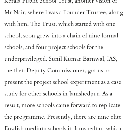
Kerala Public School Trust, another vision of
Mr Nair, where I was a Founder Trustee, along
with him. The Trust, which started with one
school, soon grew into a chain of nine formal
schools, and four project schools for the
underprivileged. Sunil Kumar Barnwal, IAS,
the then Deputy Commissioner, got us to
present the project school experiment as a case
study for other schools in Jamshedpur. As a
result, more schools came forward to replicate
the programme. Presently, there are nine elite
English medium schools in Jamshedpur which