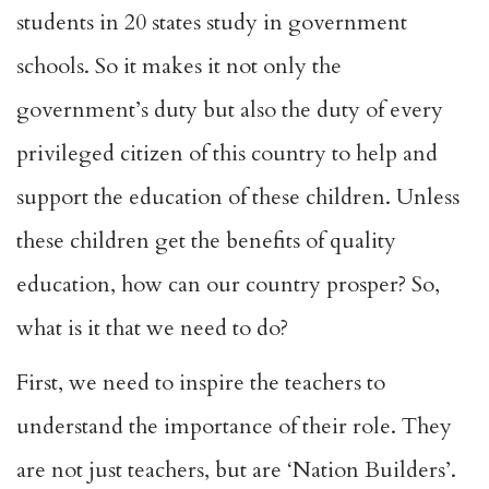
students in 20 states study in government
schools. So it makes it not only the
government’s duty but also the duty of every
privileged citizen of this country to help and
support the education of these children. Unless
these children get the benefits of quality
education, how can our country prosper? So,
what is it that we need to do?
First, we need to inspire the teachers to
understand the importance of their role. They
are not just teachers, but are ‘Nation Builders’.