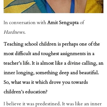
In conversation with
Amit Sengupta
of
Hardnews
.
Teaching school children is perhaps one of the
most difficult and toughest assignments in a
teacher’s life. It is almost like a divine calling, an
inner longing, something deep and beautiful.
So, what was it which drove you towards
children’s education?
I believe it was predestined. It was like an inner