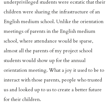
underprivileged students were ecstatic that their
children were sharing the infrastructure of an
English medium school. Unlike the orientation
meetings of parents in the English medium
school, where attendance would be sparse,
almost all the parents of my project school
students would show up for the annual
orientation meeting. What a joy it used to be to
interact with those parents, people who trusted
us and looked up to us to create a better future
for their children.