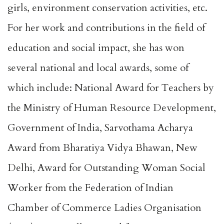
girls, environment conservation activities, etc.
For her work and contributions in the field of
education and social impact, she has won
several national and local awards, some of
which include: National Award for Teachers by
the Ministry of Human Resource Development,
Government of India, Sarvothama Acharya
Award from Bharatiya Vidya Bhawan, New
Delhi, Award for Outstanding Woman Social
Worker from the Federation of Indian
Chamber of Commerce Ladies Organisation