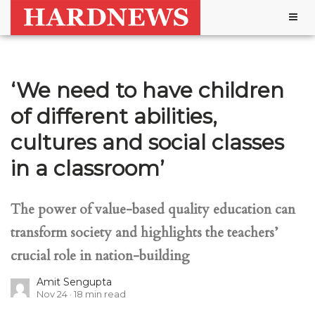
Togg
navig
‘We need to have children
of different abilities,
cultures and social classes
in a classroom’
The power of value-based quality education can
transform society and highlights the teachers’
crucial role in nation-building
Amit Sengupta
Nov 24
18
min read