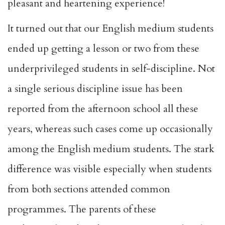
pleasant and heartening experience!
It turned out that our English medium students
ended up getting a lesson or two from these
underprivileged students in self-discipline. Not
a single serious discipline issue has been
reported from the afternoon school all these
years, whereas such cases come up occasionally
among the English medium students. The stark
difference was visible especially when students
from both sections attended common
programmes. The parents of these