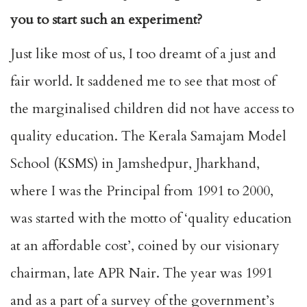
you to start such an experiment?
Just like most of us, I too dreamt of a just and
fair world. It saddened me to see that most of
the marginalised children did not have access to
quality education. The Kerala Samajam Model
School (KSMS) in Jamshedpur, Jharkhand,
where I was the Principal from 1991 to 2000,
was started with the motto of ‘quality education
at an affordable cost’, coined by our visionary
chairman, late APR Nair. The year was 1991
and as a part of a survey of the government’s