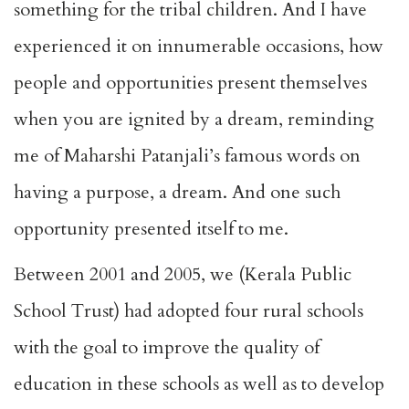
something for the tribal children. And I have
experienced it on innumerable occasions, how
people and opportunities present themselves
when you are ignited by a dream, reminding
me of Maharshi Patanjali’s famous words on
having a purpose, a dream. And one such
opportunity presented itself to me.
Between 2001 and 2005, we (Kerala Public
School Trust) had adopted four rural schools
with the goal to improve the quality of
education in these schools as well as to develop