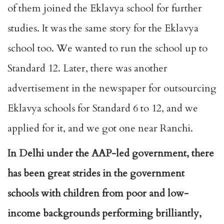
of them joined the Eklavya school for further
studies. It was the same story for the Eklavya
school too. We wanted to run the school up to
Standard 12. Later, there was another
advertisement in the newspaper for outsourcing
Eklavya schools for Standard 6 to 12, and we
applied for it, and we got one near Ranchi.
In Delhi under the AAP-led government, there
has been great strides in the government
schools with children from poor and low-
income backgrounds performing brilliantly,