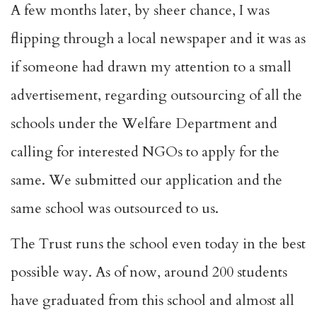
A few months later, by sheer chance, I was
flipping through a local newspaper and it was as
if someone had drawn my attention to a small
advertisement, regarding outsourcing of all the
schools under the Welfare Department and
calling for interested NGOs to apply for the
same. We submitted our application and the
same school was outsourced to us.
The Trust runs the school even today in the best
possible way. As of now, around 200 students
have graduated from this school and almost all