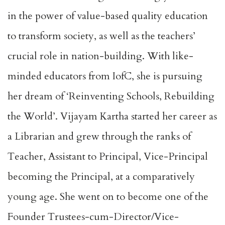
in the power of value-based quality education
to transform society, as well as the teachers’
crucial role in nation-building. With like-
minded educators from IofC, she is pursuing
her dream of ‘Reinventing Schools, Rebuilding
the World’. Vijayam Kartha started her career as
a Librarian and grew through the ranks of
Teacher, Assistant to Principal, Vice-Principal
becoming the Principal, at a comparatively
young age. She went on to become one of the
Founder Trustees-cum-Director/Vice-