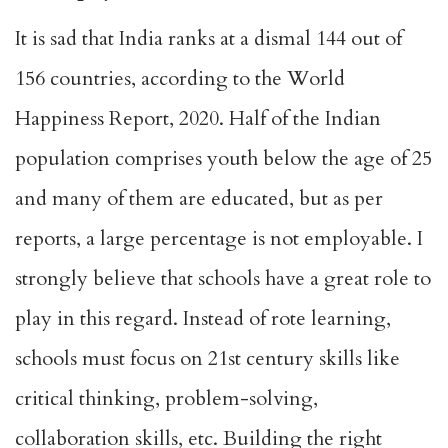
It is sad that India ranks at a dismal 144 out of
156 countries, according to the World
Happiness Report, 2020. Half of the Indian
population comprises youth below the age of 25
and many of them are educated, but as per
reports, a large percentage is not employable. I
strongly believe that schools have a great role to
play in this regard. Instead of rote learning,
schools must focus on 21st century skills like
critical thinking, problem-solving,
collaboration skills, etc. Building the right