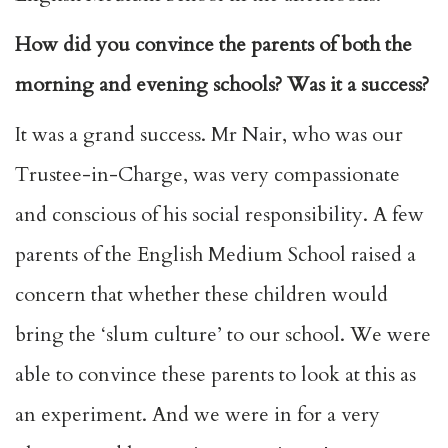
How did you convince the parents of both the
morning and evening schools? Was it a success?
It was a grand success. Mr Nair, who was our
Trustee-in-Charge, was very compassionate
and conscious of his social responsibility. A few
parents of the English Medium School raised a
concern that whether these children would
bring the ‘slum culture’ to our school. We were
able to convince these parents to look at this as
an experiment. And we were in for a very