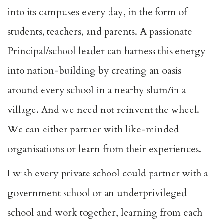
into its campuses every day, in the form of
students, teachers, and parents. A passionate
Principal/school leader can harness this energy
into nation-building by creating an oasis
around every school in a nearby slum/in a
village. And we need not reinvent the wheel.
We can either partner with like-minded
organisations or learn from their experiences.
I wish every private school could partner with a
government school or an underprivileged
school and work together, learning from each