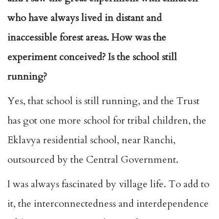
who have always lived in distant and
inaccessible forest areas. How was the
experiment conceived? Is the school still
running?
Yes, that school is still running, and the Trust
has got one more school for tribal children, the
Eklavya residential school, near Ranchi,
outsourced by the Central Government.
I was always fascinated by village life. To add to
it, the interconnectedness and interdependence