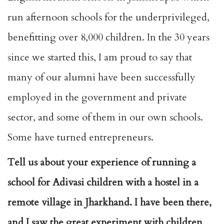
run afternoon schools for the underprivileged,
benefitting over 8,000 children. In the 30 years
since we started this, I am proud to say that
many of our alumni have been successfully
employed in the government and private
sector, and some of them in our own schools.
Some have turned entrepreneurs.
Tell us about your experience of running a
school for Adivasi children with a hostel in a
remote village in Jharkhand. I have been there,
and I saw the great experiment with children