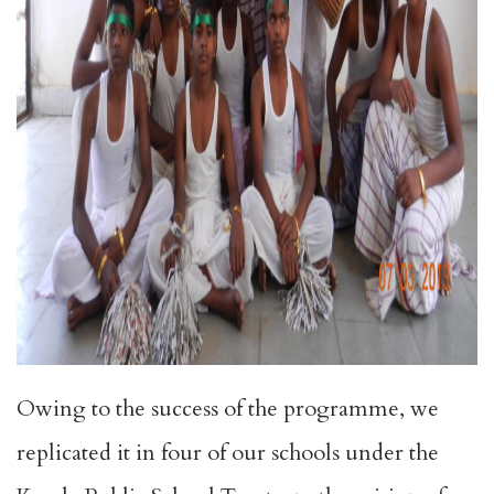
Owing to the success of the programme, we
replicated it in four of our schools under the