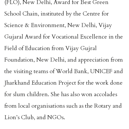
(FLO), New Delhi, Award for Best Green
School Chain, instituted by the Centre for
Science & Environment, New Delhi, Vijay
Gujaral Award for Vocational Excellence in the
Field of Education from Vijay Gujral
Foundation, New Delhi, and appreciation from
the visiting teams of World Bank, UNICEF and
Jharkhand Education Project for the work done
for slum children. She has also won accolades
from local organisations such as the Rotary and
Lion’s Club, and NGOs.