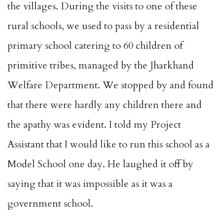
the villages. During the visits to one of these
rural schools, we used to pass by a residential
primary school catering to 60 children of
primitive tribes, managed by the Jharkhand
Welfare Department. We stopped by and found
that there were hardly any children there and
the apathy was evident. I told my Project
Assistant that I would like to run this school as a
Model School one day. He laughed it off by
saying that it was impossible as it was a
government school.