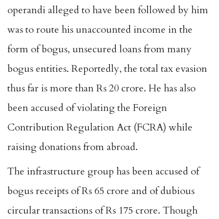
operandi alleged to have been followed by him
was to route his unaccounted income in the
form of bogus, unsecured loans from many
bogus entities. Reportedly, the total tax evasion
thus far is more than Rs 20 crore. He has also
been accused of violating the Foreign
Contribution Regulation Act (FCRA) while
raising donations from abroad.
The infrastructure group has been accused of
bogus receipts of Rs 65 crore and of dubious
circular transactions of Rs 175 crore. Though