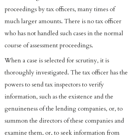
proceedings by tax officers, many times of
much larger amounts. There is no tax officer
who has not handled such cases in the normal
course of assessment proceedings.
When a case is selected for scrutiny, it is
thoroughly investigated. The tax officer has the
powers to send tax inspectors to verify
information, such as the existence and the
genuineness of the lending companies, or, to
summon the directors of these companies and
examine them, or, to seek information from