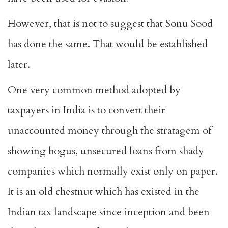
However, that is not to suggest that Sonu Sood
has done the same. That would be established
later.
One very common method adopted by
taxpayers in India is to convert their
unaccounted money through the stratagem of
showing bogus, unsecured loans from shady
companies which normally exist only on paper.
It is an old chestnut which has existed in the
Indian tax landscape since inception and been