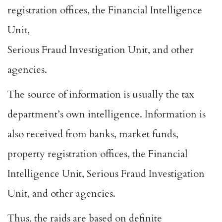
registration offices, the Financial Intelligence
Unit,
Serious Fraud Investigation Unit, and other
agencies.
The source of information is usually the tax
department’s own intelligence. Information is
also received from banks, market funds,
property registration offices, the Financial
Intelligence Unit, Serious Fraud Investigation
Unit, and other agencies.
Thus, the raids are based on definite