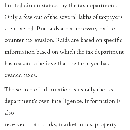
limited circumstances by the tax department.
Only a few out of the several lakhs of taxpayers
are covered. But raids are a necessary evil to
counter tax evasion. Raids are based on specific
information based on which the tax department
has reason to believe that the taxpayer has
evaded taxes.
The source of information is usually the tax
department’s own intelligence. Information is
also
received from banks, market funds, property