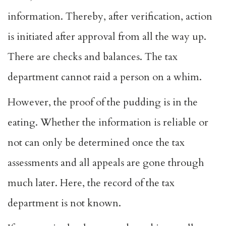
information. Thereby, after verification, action
is initiated after approval from all the way up.
There are checks and balances. The tax
department cannot raid a person on a whim.
However, the proof of the pudding is in the
eating. Whether the information is reliable or
not can only be determined once the tax
assessments and all appeals are gone through
much later. Here, the record of the tax
department is not known.