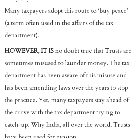
Many taxpayers adopt this route to ‘buy peace’
(a term often used in the affairs of the tax
department).
HOWEVER, IT IS
no doubt true that Trusts are
sometimes misused to launder money. The tax
department has been aware of this misuse and
has been amending laws over the years to stop
the practice. Yet, many taxpayers stay ahead of
the curve with the tax department trying to
catch-up. Why India, all over the world, Trusts
have been used for evasion!