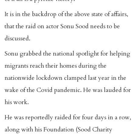
It is in the backdrop of the above state of affairs,
that the raid on actor Sonu Sood needs to be
discussed.
Sonu grabbed the national spotlight for helping
migrants reach their homes during the
nationwide lockdown clamped last year in the
wake of the Covid pandemic. He was lauded for
his work.
He was reportedly raided for four days in a row,
along with his Foundation (Sood Charity