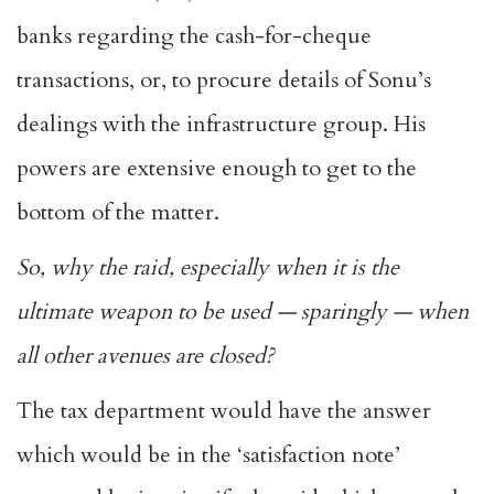
banks regarding the cash-for-cheque
transactions, or, to procure details of Sonu’s
dealings with the infrastructure group. His
powers are extensive enough to get to the
bottom of the matter.
So, why the raid, especially when it is the
ultimate weapon to be used — sparingly — when
all other avenues are closed?
The tax department would have the answer
which would be in the ‘satisfaction note’