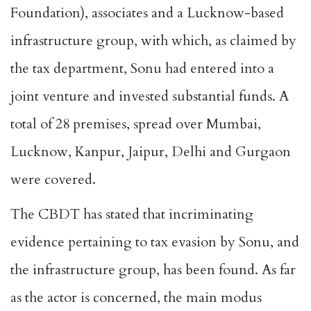
Foundation), associates and a Lucknow-based
infrastructure group, with which, as claimed by
the tax department, Sonu had entered into a
joint venture and invested substantial funds. A
total of 28 premises, spread over Mumbai,
Lucknow, Kanpur, Jaipur, Delhi and Gurgaon
were covered.
The CBDT has stated that incriminating
evidence pertaining to tax evasion by Sonu, and
the infrastructure group, has been found. As far
as the actor is concerned, the main modus