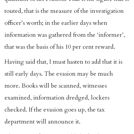
touted, that is the measure of the investigation
officer’s worth; in the earlier days when
information was gathered from the ‘informer’,
that was the basis of his 10 per cent reward.
Having said that, I must hasten to add that it is
still early days. The evasion may be much
more. Books will be scanned, witnesses
examined, information dredged, lockers
checked. If the evasion goes up, the tax
department will announce it.