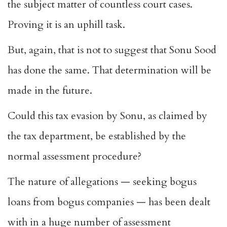
the subject matter of countless court cases.
Proving it is an uphill task.
But, again, that is not to suggest that Sonu Sood
has done the same. That determination will be
made in the future.
Could this tax evasion by Sonu, as claimed by
the tax department, be established by the
normal assessment procedure?
The nature of allegations — seeking bogus
loans from bogus companies — has been dealt
with in a huge number of assessment