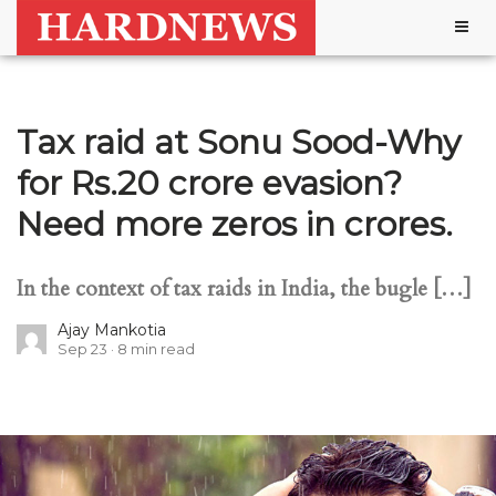
Togg
navig
Tax raid at Sonu Sood-Why
for Rs.20 crore evasion?
Need more zeros in crores.
In the context of tax raids in India, the bugle […]
Ajay Mankotia
Sep 23
8
min read