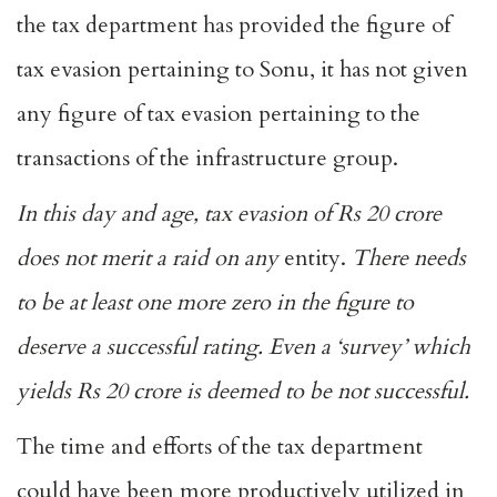
the tax department has provided the figure of
tax evasion pertaining to Sonu, it has not given
any figure of tax evasion pertaining to the
transactions of the infrastructure group.
In this day and age, tax evasion of Rs 20 crore
does not merit a raid on any
entity.
There needs
to be at least one more zero in the figure to
deserve a successful rating.
Even a ‘survey’ which
yields Rs 20 crore is deemed to be not successful.
The time and efforts of the tax department
could have been more productively utilized in