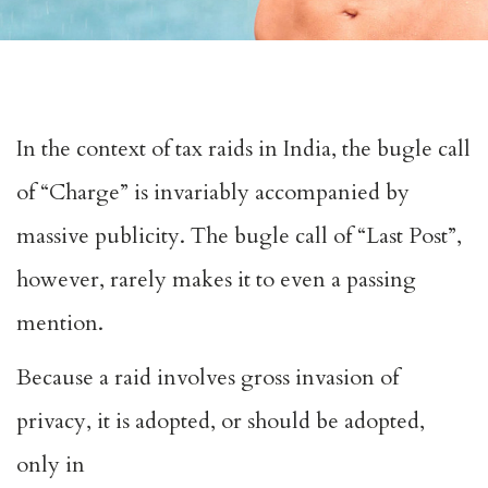
In the context of tax raids in India, the bugle call
of “Charge” is invariably accompanied by
massive publicity. The bugle call of “Last Post”,
however, rarely makes it to even a passing
mention.
Because a raid involves gross invasion of
privacy, it is adopted, or should be adopted,
only in