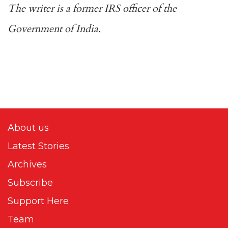
The writer is a former IRS officer of the
Government of India.
About us
Latest Stories
Archives
Subscribe
Support Here
Team