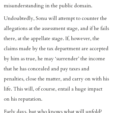
misunderstanding in the public domain.
Undoubtedly, Sonu will attempt to counter the
allegations at the assessment stage, and if he fails
there, at the appellate stage. If, however, the
claims made by the tax department are accepted
by him as true, he may ‘surrender’ the income
that he has concealed and pay taxes and
penalties, close the matter, and carry on with his
life. This will, of course, entail a huge impact
on his reputation.
Early days, but who knows what will unfold?