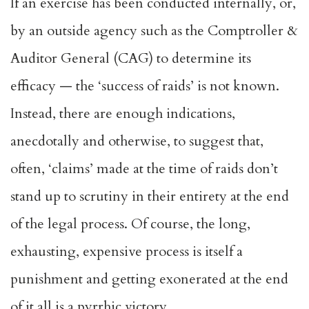
If an exercise has been conducted internally, or,
by an outside agency such as the Comptroller &
Auditor General (CAG) to determine its
efficacy — the ‘success of raids’ is not known.
Instead, there are enough indications,
anecdotally and otherwise, to suggest that,
often, ‘claims’ made at the time of raids don’t
stand up to scrutiny in their entirety at the end
of the legal process. Of course, the long,
exhausting, expensive process is itself a
punishment and getting exonerated at the end
of it all is a pyrrhic victory.