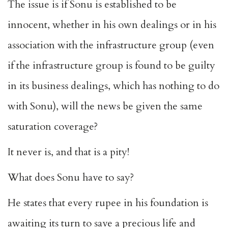
The issue is if Sonu is established to be
innocent, whether in his own dealings or in his
association with the infrastructure group (even
if the infrastructure group is found to be guilty
in its business dealings, which has nothing to do
with Sonu), will the news be given the same
saturation coverage?
It never is, and that is a pity!
What does Sonu have to say?
He states that every rupee in his foundation is
awaiting its turn to save a precious life and