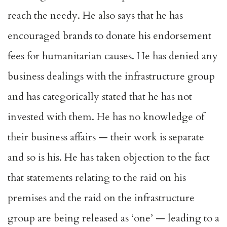
reach the needy. He also says that he has
encouraged brands to donate his endorsement
fees for humanitarian causes. He has denied any
business dealings with the infrastructure group
and has categorically stated that he has not
invested with them. He has no knowledge of
their business affairs — their work is separate
and so is his. He has taken objection to the fact
that statements relating to the raid on his
premises and the raid on the infrastructure
group are being released as ‘one’ — leading to a