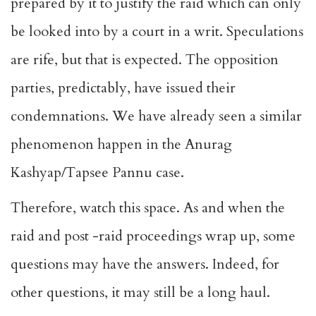
prepared by it to justify the raid which can only
be looked into by a court in a writ. Speculations
are rife, but that is expected. The opposition
parties, predictably, have issued their
condemnations. We have already seen a similar
phenomenon happen in the Anurag
Kashyap/Tapsee Pannu case.
Therefore, watch this space. As and when the
raid and post -raid proceedings wrap up, some
questions may have the answers. Indeed, for
other questions, it may still be a long haul.