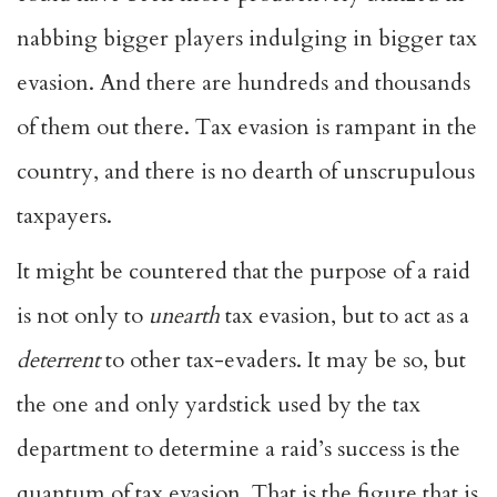
nabbing bigger players indulging in bigger tax
evasion. And there are hundreds and thousands
of them out there. Tax evasion is rampant in the
country, and there is no dearth of unscrupulous
taxpayers.
It might be countered that the purpose of a raid
is not only to
unearth
tax evasion, but to act as a
deterrent
to other tax-evaders. It may be so, but
the one and only yardstick used by the tax
department to determine a raid’s success is the
quantum of tax evasion. That is the figure that is