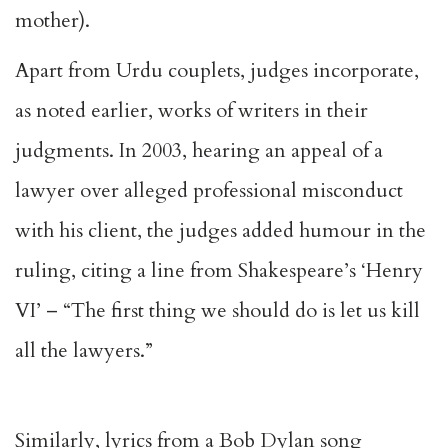
mother).
Apart from Urdu couplets, judges incorporate,
as noted earlier, works of writers in their
judgments. In 2003, hearing an appeal of a
lawyer over alleged professional misconduct
with his client, the judges added humour in the
ruling, citing a line from Shakespeare’s ‘Henry
VI’ – “The first thing we should do is let us kill
all the lawyers.”
Similarly, lyrics from a Bob Dylan song