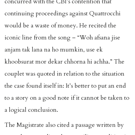
concurred with the CBI’s contention that
continuing proceedings against Quattrocchi
would be a waste of money. He recited the
iconic line from the song – “Woh afsana jise
anjam tak lana na ho mumkin, use ek
khoobsurat mor dekar chhorna hi achha.” The
couplet was quoted in relation to the situation
the case found itself in: It’s better to put an end
to a story on a good note if it cannot be taken to
a logical conclusion.
The Magistrate also cited a passage written by