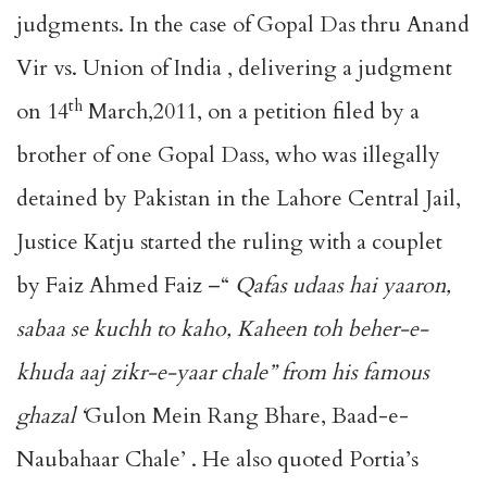
judgments. In the case of Gopal Das thru Anand
Vir vs. Union of India , delivering a judgment
th
on 14
March,2011, on a petition filed by a
brother of one Gopal Dass, who was illegally
detained by Pakistan in the Lahore Central Jail,
Justice Katju started the ruling with a couplet
by Faiz Ahmed Faiz –“
Qafas udaas hai yaaron,
sabaa se kuchh to kaho, Kaheen toh beher-e-
khuda aaj zikr-e-yaar chale” from his famous
ghazal ‘
Gulon Mein Rang Bhare, Baad-e-
Naubahaar Chale’ . He also quoted Portia’s