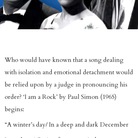
Who would have known that a song dealing
with isolation and emotional detachment would
be relied upon by a judge in pronouncing his
order? ‘I am a Rock’ by Paul Simon (1965)
begins:
“A winter’s day/ In a deep and dark December