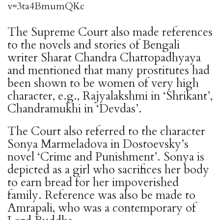
v=3ta4BmumQKc
The Supreme Court also made references
to the novels and stories of Bengali
writer Sharat Chandra Chattopadhyaya
and mentioned that many prostitutes had
been shown to be women of very high
character, e.g., Rajyalakshmi in ‘Shrikant’,
Chandramukhi in ‘Devdas’.
The Court also referred to the character
Sonya Marmeladova in Dostoevsky’s
novel ‘Crime and Punishment’. Sonya is
depicted as a girl who sacrifices her body
to earn bread for her impoverished
family. Reference was also be made to
Amrapali, who was a contemporary of