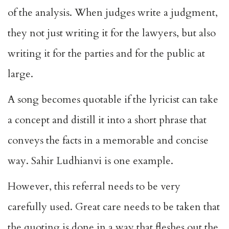
of the analysis. When judges write a judgment,
they not just writing it for the lawyers, but also
writing it for the parties and for the public at
large.
A song becomes quotable if the lyricist can take
a concept and distill it into a short phrase that
conveys the facts in a memorable and concise
way. Sahir Ludhianvi is one example.
However, this referral needs to be very
carefully used. Great care needs to be taken that
the quoting is done in a way that fleshes out the