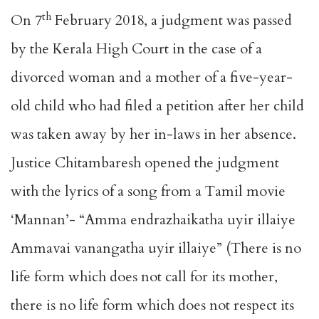
th
On 7
February 2018, a judgment was passed
by the Kerala High Court in the case of a
divorced woman and a mother of a five-year-
old child who had filed a petition after her child
was taken away by her in-laws in her absence.
Justice Chitambaresh opened the judgment
with the lyrics of a song from a Tamil movie
‘Mannan’- “Amma endrazhaikatha uyir illaiye
Ammavai vanangatha uyir illaiye” (There is no
life form which does not call for its mother,
there is no life form which does not respect its