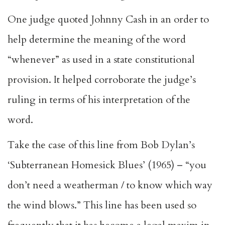
One judge quoted Johnny Cash in an order to
help determine the meaning of the word
“whenever” as used in a state constitutional
provision. It helped corroborate the judge’s
ruling in terms of his interpretation of the
word.
Take the case of this line from Bob Dylan’s
‘Subterranean Homesick Blues’ (1965) – “you
don’t need a weatherman / to know which way
the wind blows.” This line has been used so