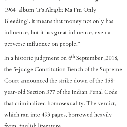
1964 album ‘It’s Alright Ma I’m Only
Bleeding’. It means that money not only has
influence, but it has great influence, even a
perverse influence on people.”
th
In a historic judgment on 6
September ,2018,
the 5-judge Constitution Bench of the Supreme
Court announced the strike down of the 158-
year-old Section 377 of the Indian Penal Code
that criminalized homosexuality. The verdict,
which ran into 493 pages, borrowed heavily
from English literature.