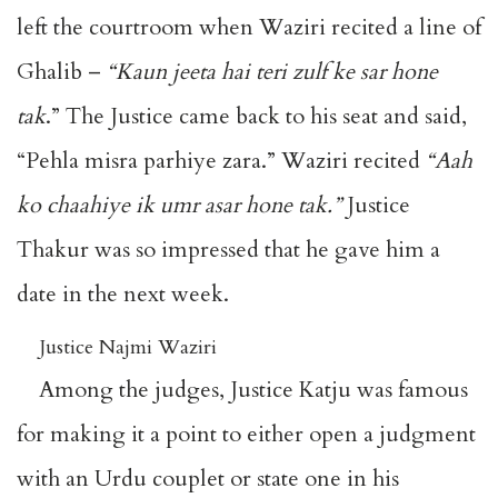
left the courtroom when Waziri recited a line of
Ghalib –
“Kaun jeeta hai teri zulf ke sar hone
tak
.” The Justice came back to his seat and said,
“Pehla misra parhiye zara.” Waziri recited
“Aah
ko chaahiye ik umr asar hone tak.”
Justice
Thakur was so impressed that he gave him a
date in the next week.
Justice Najmi Waziri
Among the judges, Justice Katju was famous
for making it a point to either open a judgment
with an Urdu couplet or state one in his