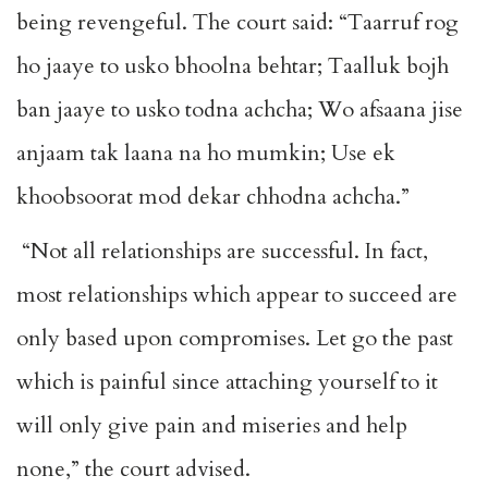
being revengeful. The court said: “Taarruf rog
ho jaaye to usko bhoolna behtar; Taalluk bojh
ban jaaye to usko todna achcha; Wo afsaana jise
anjaam tak laana na ho mumkin; Use ek
khoobsoorat mod dekar chhodna achcha.”
“Not all relationships are successful. In fact,
most relationships which appear to succeed are
only based upon compromises. Let go the past
which is painful since attaching yourself to it
will only give pain and miseries and help
none,” the court advised.