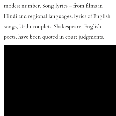
modest number. Song lyrics – from films in
Hindi and regional languages, lyrics of English
songs, Urdu couplets, Shakespeare, English
poets, have been quoted in court judgments.