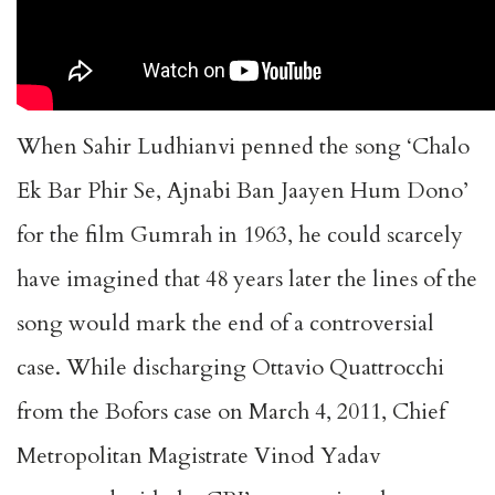
When Sahir Ludhianvi penned the song ‘Chalo
Ek Bar Phir Se, Ajnabi Ban Jaayen Hum Dono’
for the film Gumrah in 1963, he could scarcely
have imagined that 48 years later the lines of the
song would mark the end of a controversial
case. While discharging Ottavio Quattrocchi
from the Bofors case on March 4, 2011, Chief
Metropolitan Magistrate Vinod Yadav