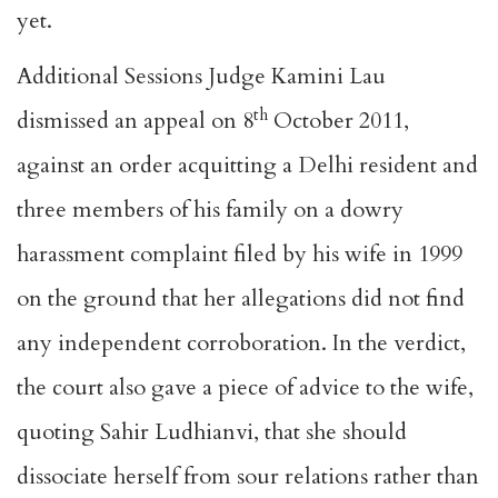
yet.
Additional Sessions Judge Kamini Lau
th
dismissed an appeal on 8
October 2011,
against an order acquitting a Delhi resident and
three members of his family on a dowry
harassment complaint filed by his wife in 1999
on the ground that her allegations did not find
any independent corroboration. In the verdict,
the court also gave a piece of advice to the wife,
quoting Sahir Ludhianvi, that she should
dissociate herself from sour relations rather than