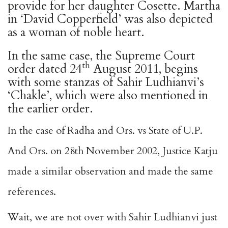
provide for her daughter Cosette. Martha
in ‘David Copperfield’ was also depicted
as a woman of noble heart.
In the same case, the Supreme Court
th
order dated 24
August 2011, begins
with some stanzas of Sahir Ludhianvi’s
‘Chakle’, which were also mentioned in
the earlier order.
In the case of Radha and Ors. vs State of U.P.
And Ors. on 28th November 2002, Justice Katju
made a similar observation and made the same
references.
Wait, we are not over with Sahir Ludhianvi just