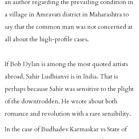
an author regarding the prevailing condition in
a village in Amravati district in Maharashtra to
say that the common man was not concerned at
all about the high-profile cases.
If Bob Dylan is among the most quoted artists
abroad, Sahir Ludhianvi is in India. That is
perhaps because Sahir was sensitive to the plight
of the downtrodden. He wrote about both
romance and revolution with a rare sensibility.
In the case of Budhadev Karmaskar vs State of