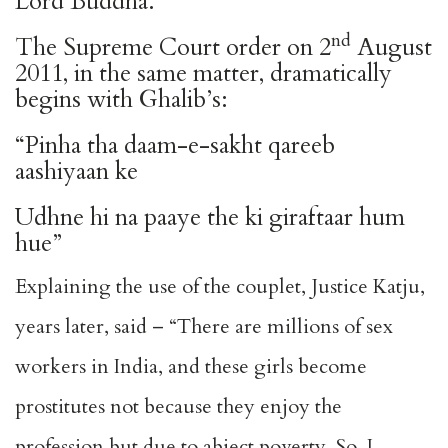
Lord Buddha.
nd
The Supreme Court order on 2
August
2011, in the same matter, dramatically
begins with Ghalib’s:
“Pinha tha daam-e-sakht qareeb
aashiyaan ke
Udhne hi na paaye the ki giraftaar hum
hue”
Explaining the use of the couplet, Justice Katju,
years later, said – “There are millions of sex
workers in India, and these girls become
prostitutes not because they enjoy the
profession but due to abject poverty. So, I