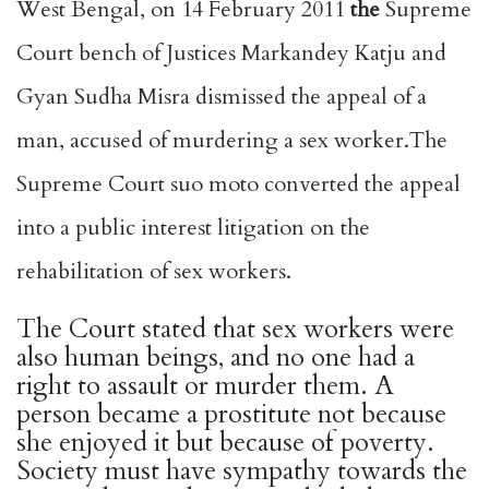
West Bengal, on 14 February 2011
the
Supreme
Court bench of Justices Markandey Katju and
Gyan Sudha Misra dismissed the appeal of a
man, accused of murdering a sex worker.The
Supreme Court suo moto converted the appeal
into a public interest litigation on the
rehabilitation of sex workers.
The Court stated that sex workers were
also human beings, and no one had a
right to assault or murder them. A
person became a prostitute not because
she enjoyed it but because of poverty.
Society must have sympathy towards the