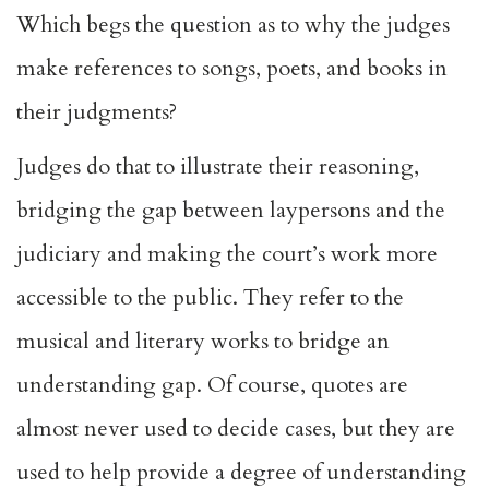
Which begs the question as to why the judges
make references to songs, poets, and books in
their judgments?
Judges do that to illustrate their reasoning,
bridging the gap between laypersons and the
judiciary and making the court’s work more
accessible to the public. They refer to the
musical and literary works to bridge an
understanding gap. Of course, quotes are
almost never used to decide cases, but they are
used to help provide a degree of understanding