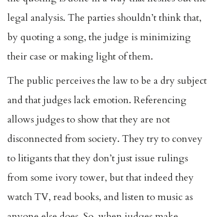
legal analysis. The parties shouldn’t think that,
by quoting a song, the judge is minimizing
their case or making light of them.
The public perceives the law to be a dry subject
and that judges lack emotion. Referencing
allows judges to show that they are not
disconnected from society. They try to convey
to litigants that they don’t just issue rulings
from some ivory tower, but that indeed they
watch TV, read books, and listen to music as
anyone else does. So, when judges make