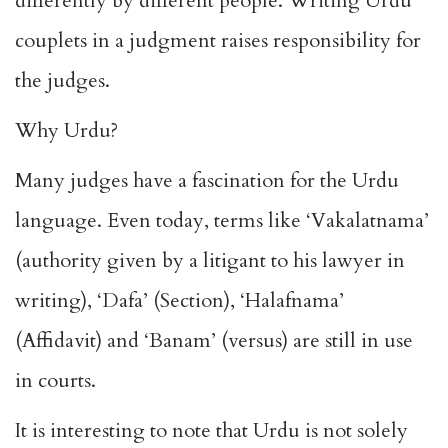
differently by different people. Writing Urdu
couplets in a judgment raises responsibility for
the judges.
Why Urdu?
Many judges have a fascination for the Urdu
language. Even today, terms like ‘Vakalatnama’
(authority given by a litigant to his lawyer in
writing), ‘Dafa’ (Section), ‘Halafnama’
(Affidavit) and ‘Banam’ (versus) are still in use
in courts.
It is interesting to note that Urdu is not solely