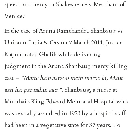
speech on mercy in Shakespeare’s ‘Merchant of
Venice.’
In the case of Aruna Ramchandra Shanbaug vs
Union of India & Ors on 7 March 2011, Justice
Katju quoted Ghalib while delivering
judgment in the Aruna Shanbaug mercy killing
case –
“Marte hain aarzoo mein marne ki, Maut
aati hai par nahin aati “.
Shanbaug, a nurse at
Mumbai’s King Edward Memorial Hospital who
was sexually assaulted in 1973 by a hospital staff,
had been in a vegetative state for 37 years. To