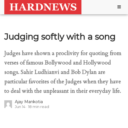
Togg
navig
Judging softly with a song
Judges have shown a proclivity for quoting from
verses of famous Bollywood and Hollywood
songs. Sahir Ludhianvi and Bob Dylan are
particular favorites of the Judges when they have
to deal with the unpleasant in their everyday life.
Ajay Mankotia
Jun 14
18
min read