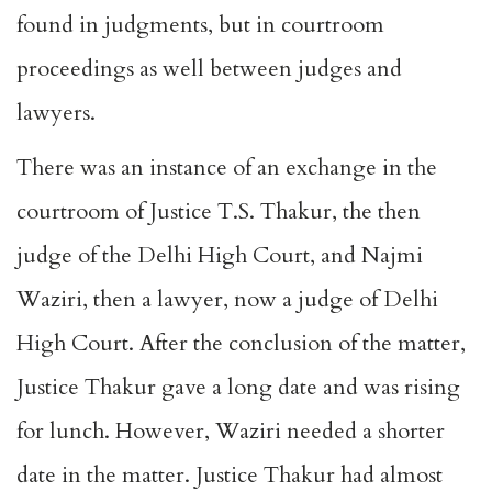
found in judgments, but in courtroom
proceedings as well between judges and
lawyers.
There was an instance of an exchange in the
courtroom of Justice T.S. Thakur, the then
judge of the Delhi High Court, and Najmi
Waziri, then a lawyer, now a judge of Delhi
High Court. After the conclusion of the matter,
Justice Thakur gave a long date and was rising
for lunch. However, Waziri needed a shorter
date in the matter. Justice Thakur had almost