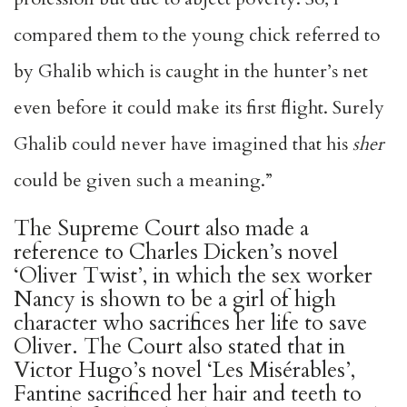
compared them to the young chick referred to
by Ghalib which is caught in the hunter’s net
even before it could make its first flight. Surely
Ghalib could never have imagined that his
sher
could be given such a meaning.”
The Supreme Court also made a
reference to Charles Dicken’s novel
‘Oliver Twist’, in which the sex worker
Nancy is shown to be a girl of high
character who sacrifices her life to save
Oliver. The Court also stated that in
Victor Hugo’s novel ‘Les Misérables’,
Fantine sacrificed her hair and teeth to