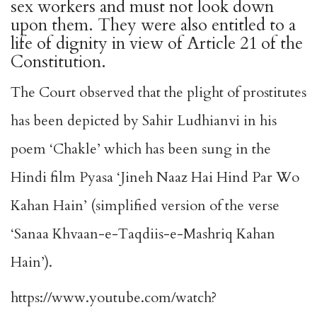
sex workers and must not look down
upon them. They were also entitled to a
life of dignity in view of Article 21 of the
Constitution.
The Court observed that the plight of prostitutes
has been depicted by Sahir Ludhianvi in his
poem ‘Chakle’ which has been sung in the
Hindi film Pyasa ‘Jineh Naaz Hai Hind Par Wo
Kahan Hain’ (simplified version of the verse
‘Sanaa Khvaan-e-Taqdiis-e-Mashriq Kahan
Hain’).
https://www.youtube.com/watch?