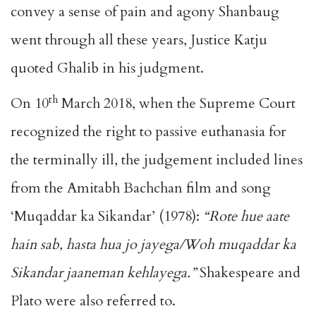
convey a sense of pain and agony Shanbaug
went through all these years, Justice Katju
quoted Ghalib in his judgment.
th
On 10
March 2018, when the Supreme Court
recognized the right to passive euthanasia for
the terminally ill, the judgement included lines
from the Amitabh Bachchan film and song
‘Muqaddar ka Sikandar’ (1978):
“Rote hue aate
hain sab, hasta hua jo jayega/Woh muqaddar ka
Sikandar jaaneman kehlayega.”
Shakespeare and
Plato were also referred to.