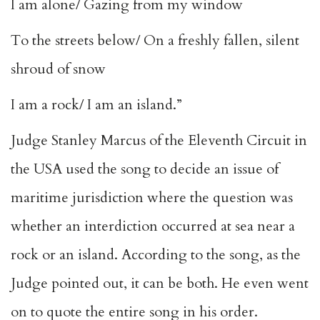
I am alone/ Gazing from my window
To the streets below/ On a freshly fallen, silent
shroud of snow
I am a rock/ I am an island.”
Judge Stanley Marcus of the Eleventh Circuit in
the USA used the song to decide an issue of
maritime jurisdiction where the question was
whether an interdiction occurred at sea near a
rock or an island. According to the song, as the
Judge pointed out, it can be both. He even went
on to quote the entire song in his order.