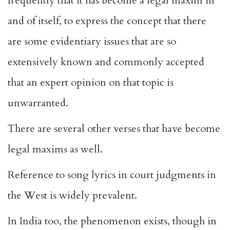
frequently that it has become a legal maxim in
and of itself, to express the concept that there
are some evidentiary issues that are so
extensively known and commonly accepted
that an expert opinion on that topic is
unwarranted.
There are several other verses that have become
legal maxims as well.
Reference to song lyrics in court judgments in
the West is widely prevalent.
In India too, the phenomenon exists, though in