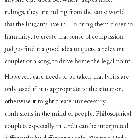
rulings, they are ruling from the same world
that the litigants live in. To bring them closer to
humanity, to create that sense of compassion,
judges find it a good idea to quote a relevant
couplet or a song to drive home the legal point.
However, care needs to be taken that lyrics are
only used if it is appropriate to the situation,
otherwise it might create unnecessary
confusions in the mind of people. Philosophical
couplets especially in Urdu can be interpreted