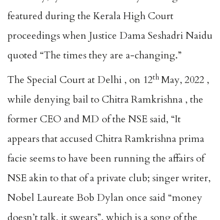
featured during the Kerala High Court
proceedings when Justice Dama Seshadri Naidu
quoted “The times they are a-changing.”
th
The Special Court at Delhi , on 12
May, 2022 ,
while denying bail to Chitra Ramkrishna , the
former CEO and MD of the NSE said, “It
appears that accused Chitra Ramkrishna prima
facie seems to have been running the affairs of
NSE akin to that of a private club; singer writer,
Nobel Laureate Bob Dylan once said “money
doesn’t talk, it swears”, which is a song of the