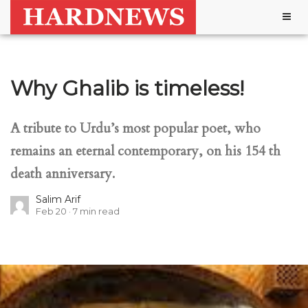
Togg
navig
Why Ghalib is timeless!
A tribute to Urdu’s most popular poet, who
remains an eternal contemporary, on his 154 th
death anniversary.
Salim Arif
Feb 20
7
min read