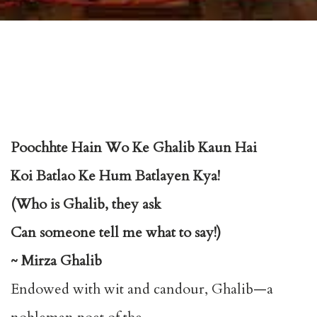
Poochhte Hain Wo Ke Ghalib Kaun Hai
Koi Batlao Ke Hum Batlayen Kya!
(Who is Ghalib, they ask
Can someone tell me what to say!)
~ Mirza Ghalib
Endowed with wit and candour, Ghalib—a