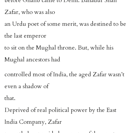
before Ghalib came to Delhi. Bahadur Shah
Zafar, who was also
an Urdu poet of some merit, was destined to be
the last emperor
to sit on the Mughal throne. But, while his
Mughal ancestors had
controlled most of India, the aged Zafar wasn’t
even a shadow of
that.
Deprived of real political power by the East
India Company, Zafar