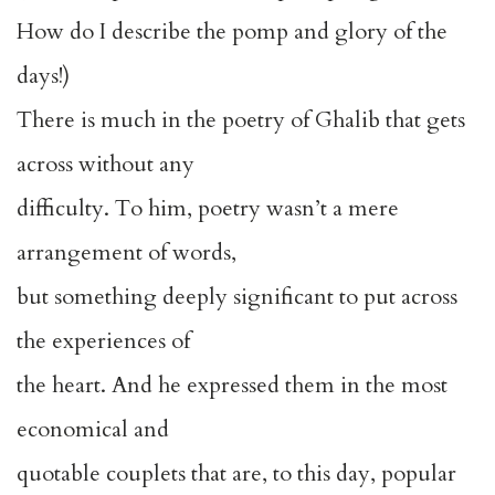
How do I describe the pomp and glory of the
days!)
There is much in the poetry of Ghalib that gets
across without any
difficulty. To him, poetry wasn’t a mere
arrangement of words,
but something deeply significant to put across
the experiences of
the heart. And he expressed them in the most
economical and
quotable couplets that are, to this day, popular