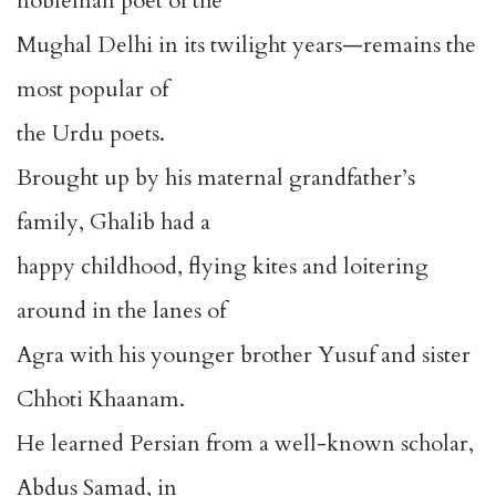
nobleman poet of the
Mughal Delhi in its twilight years—remains the
most popular of
the Urdu poets.
Brought up by his maternal grandfather’s
family, Ghalib had a
happy childhood, flying kites and loitering
around in the lanes of
Agra with his younger brother Yusuf and sister
Chhoti Khaanam.
He learned Persian from a well-known scholar,
Abdus Samad, in