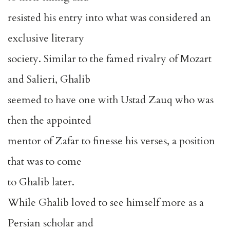
resisted his entry into what was considered an
exclusive literary
society. Similar to the famed rivalry of Mozart
and Salieri, Ghalib
seemed to have one with Ustad Zauq who was
then the appointed
mentor of Zafar to finesse his verses, a position
that was to come
to Ghalib later.
While Ghalib loved to see himself more as a
Persian scholar and