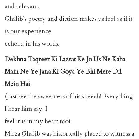
and relevant.
Ghalib’s poetry and diction makes us feel as if it
is our experience
echoed in his words.
Dekhna Taqreer Ki Lazzat Ke Jo Us Ne Kaha
Main Ne Ye Jana Ki Goya Ye Bhi Mere Dil
Mein Hai
(Just see the sweetness of his speech! Everything
I hear him say, I
feel it is in my heart too)
Mirza Ghalib was historically placed to witness a