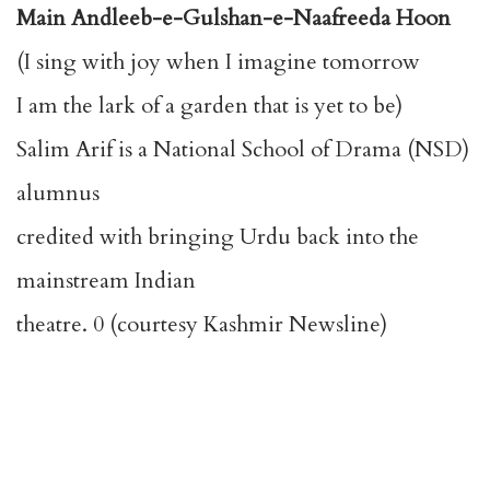
Main Andleeb-e-Gulshan-e-Naafreeda Hoon
(I sing with joy when I imagine tomorrow
I am the lark of a garden that is yet to be)
Salim Arif is a National School of Drama (NSD)
alumnus
credited with bringing Urdu back into the
mainstream Indian
theatre. 0 (courtesy Kashmir Newsline)