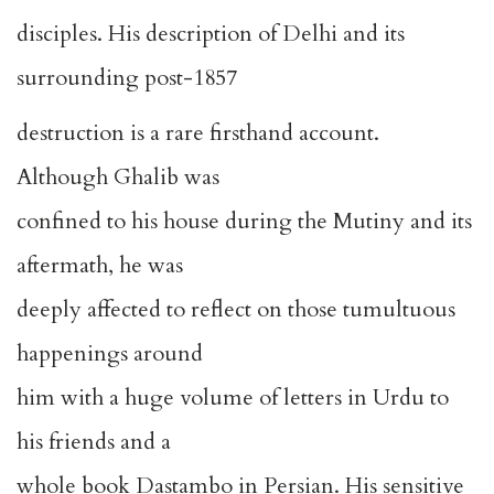
disciples. His description of Delhi and its
surrounding post-1857
destruction is a rare firsthand account.
Although Ghalib was
confined to his house during the Mutiny and its
aftermath, he was
deeply affected to reflect on those tumultuous
happenings around
him with a huge volume of letters in Urdu to
his friends and a
whole book Dastambo in Persian. His sensitive