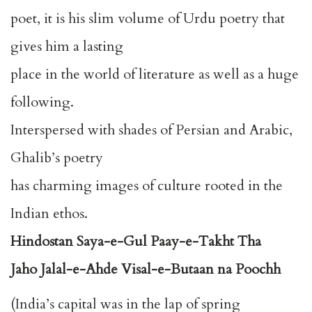
poet, it is his slim volume of Urdu poetry that
gives him a lasting
place in the world of literature as well as a huge
following.
Interspersed with shades of Persian and Arabic,
Ghalib’s poetry
has charming images of culture rooted in the
Indian ethos.
Hindostan Saya-e-Gul Paay-e-Takht Tha
Jaho Jalal-e-Ahde Visal-e-Butaan na Poochh
(India’s capital was in the lap of spring