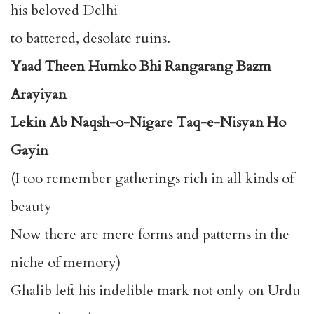
his beloved Delhi
to battered, desolate ruins.
Yaad Theen Humko Bhi Rangarang Bazm
Arayiyan
Lekin Ab Naqsh-o-Nigare Taq-e-Nisyan Ho
Gayin
(I too remember gatherings rich in all kinds of
beauty
Now there are mere forms and patterns in the
niche of memory)
Ghalib left his indelible mark not only on Urdu