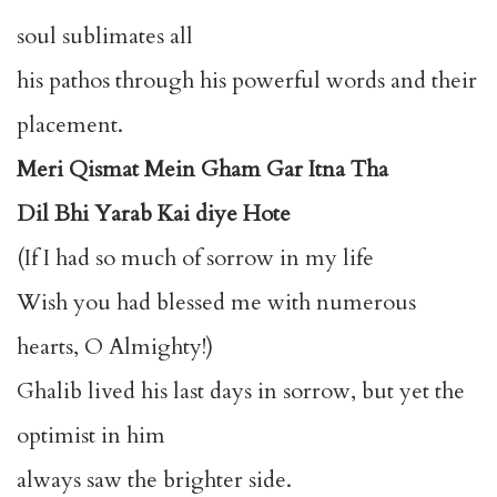
soul sublimates all
his pathos through his powerful words and their
placement.
Meri Qismat Mein Gham Gar Itna Tha
Dil Bhi Yarab Kai diye Hote
(If I had so much of sorrow in my life
Wish you had blessed me with numerous
hearts, O Almighty!)
Ghalib lived his last days in sorrow, but yet the
optimist in him
always saw the brighter side.