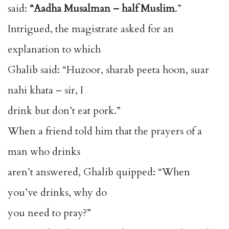
said:
“Aadha Musalman – half Muslim
.”
Intrigued, the magistrate asked for an
explanation to which
Ghalib said: “Huzoor, sharab peeta hoon, suar
nahi khata – sir, I
drink but don’t eat pork.”
When a friend told him that the prayers of a
man who drinks
aren’t answered, Ghalib quipped: “When
you’ve drinks, why do
you need to pray?”