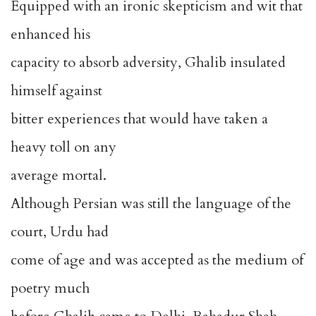
Equipped with an ironic skepticism and wit that
enhanced his
capacity to absorb adversity, Ghalib insulated
himself against
bitter experiences that would have taken a
heavy toll on any
average mortal.
Although Persian was still the language of the
court, Urdu had
come of age and was accepted as the medium of
poetry much