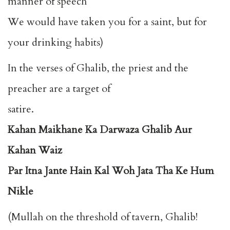
manner of speech
We would have taken you for a saint, but for
your drinking habits)
In the verses of Ghalib, the priest and the
preacher are a target of
satire.
Kahan Maikhane Ka Darwaza Ghalib Aur
Kahan Waiz
Par Itna Jante Hain Kal Woh Jata Tha Ke Hum
Nikle
(Mullah on the threshold of tavern, Ghalib!