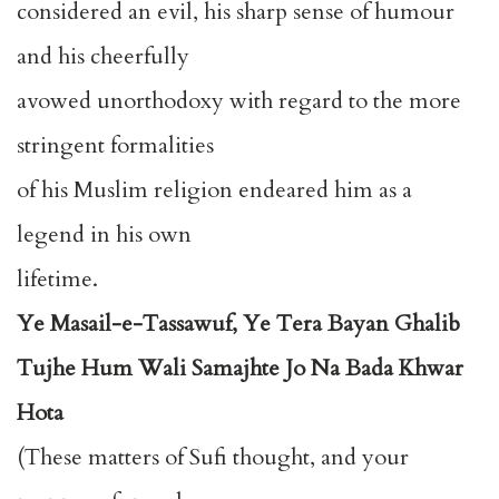
considered an evil, his sharp sense of humour
and his cheerfully
avowed unorthodoxy with regard to the more
stringent formalities
of his Muslim religion endeared him as a
legend in his own
lifetime.
Ye Masail-e-Tassawuf, Ye Tera Bayan Ghalib
Tujhe Hum Wali Samajhte Jo Na Bada Khwar
Hota
(These matters of Sufi thought, and your