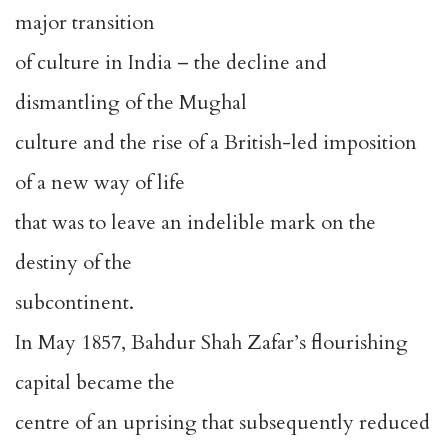
major transition
of culture in India – the decline and
dismantling of the Mughal
culture and the rise of a British-led imposition
of a new way of life
that was to leave an indelible mark on the
destiny of the
subcontinent.
In May 1857, Bahdur Shah Zafar’s flourishing
capital became the
centre of an uprising that subsequently reduced