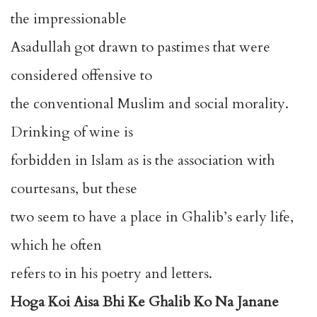
the impressionable
Asadullah got drawn to pastimes that were
considered offensive to
the conventional Muslim and social morality.
Drinking of wine is
forbidden in Islam as is the association with
courtesans, but these
two seem to have a place in Ghalib’s early life,
which he often
refers to in his poetry and letters.
Hoga Koi Aisa Bhi Ke Ghalib Ko Na Janane