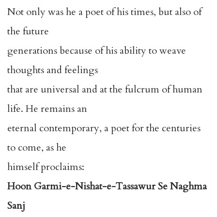
Not only was he a poet of his times, but also of
the future
generations because of his ability to weave
thoughts and feelings
that are universal and at the fulcrum of human
life. He remains an
eternal contemporary, a poet for the centuries
to come, as he
himself proclaims:
Hoon Garmi-e-Nishat-e-Tassawur Se Naghma
Sanj