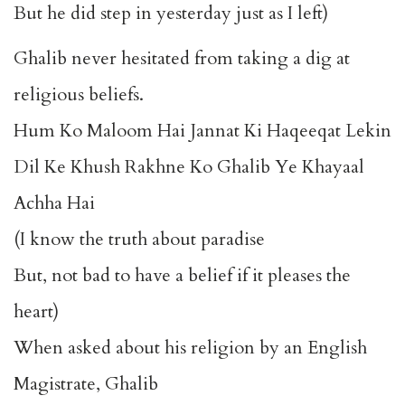
But he did step in yesterday just as I left)
Ghalib never hesitated from taking a dig at
religious beliefs.
Hum Ko Maloom Hai Jannat Ki Haqeeqat Lekin
Dil Ke Khush Rakhne Ko Ghalib Ye Khayaal
Achha Hai
(I know the truth about paradise
But, not bad to have a belief if it pleases the
heart)
When asked about his religion by an English
Magistrate, Ghalib