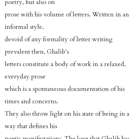
poetry, but also on
prose with his volume of letters. Written in an
informal style,
devoid of any formality of letter writing
prevalent then, Ghalib’s
letters constitute a body of work in a relaxed,
everyday prose
which is a spontaneous documentation of his
times and concerns.
They also throw light on his state of being in a
way that defines his
poetic manifestations. The love that Ghalib has