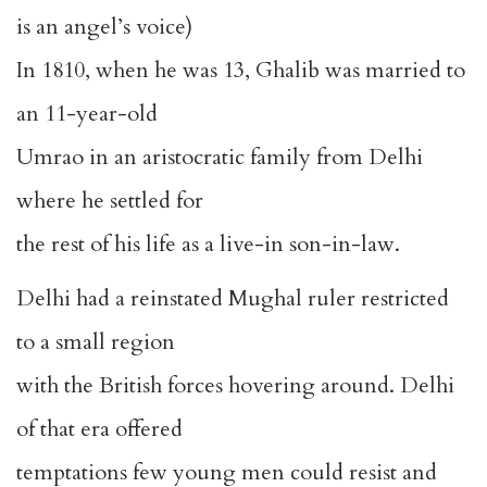
is an angel’s voice)
In 1810, when he was 13, Ghalib was married to
an 11-year-old
Umrao in an aristocratic family from Delhi
where he settled for
the rest of his life as a live-in son-in-law.
Delhi had a reinstated Mughal ruler restricted
to a small region
with the British forces hovering around. Delhi
of that era offered
temptations few young men could resist and