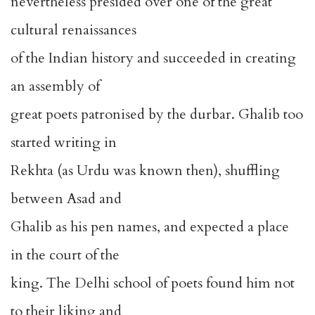
nevertheless presided over one of the great
cultural renaissances
of the Indian history and succeeded in creating
an assembly of
great poets patronised by the durbar. Ghalib too
started writing in
Rekhta (as Urdu was known then), shuffling
between Asad and
Ghalib as his pen names, and expected a place
in the court of the
king. The Delhi school of poets found him not
to their liking and