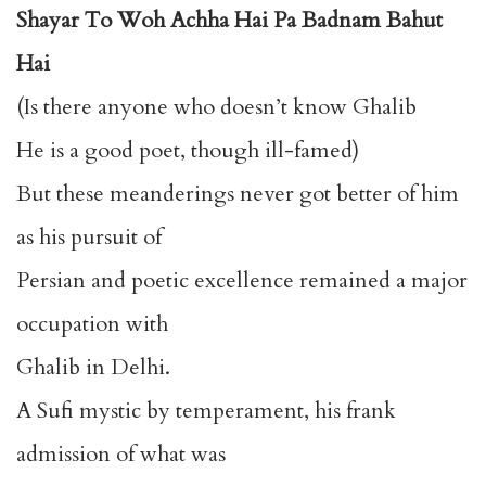
Shayar To Woh Achha Hai Pa Badnam Bahut
Hai
(Is there anyone who doesn’t know Ghalib
He is a good poet, though ill-famed)
But these meanderings never got better of him
as his pursuit of
Persian and poetic excellence remained a major
occupation with
Ghalib in Delhi.
A Sufi mystic by temperament, his frank
admission of what was