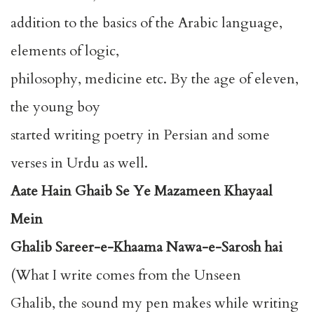
addition to the basics of the Arabic language,
elements of logic,
philosophy, medicine etc. By the age of eleven,
the young boy
started writing poetry in Persian and some
verses in Urdu as well.
Aate Hain Ghaib Se Ye Mazameen Khayaal
Mein
Ghalib Sareer-e-Khaama Nawa-e-Sarosh hai
(What I write comes from the Unseen
Ghalib, the sound my pen makes while writing