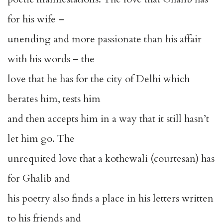
for his wife –
unending and more passionate than his affair
with his words – the
love that he has for the city of Delhi which
berates him, tests him
and then accepts him in a way that it still hasn’t
let him go. The
unrequited love that a kothewali (courtesan) has
for Ghalib and
his poetry also finds a place in his letters written
to his friends and