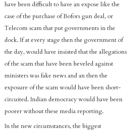
have been difficult to have an expose like the
case of the purchase of Bofors gun deal, or
Telecom scam that put governments in the
dock. If at every stage then the government of
the day, would have insisted that the allegations
of the scam that have been beveled against
ministers was fake news and an then the
exposure of the scam would have been short-
circuited. Indian democracy would have been
poorer without these media reporting.
In the new circumstances, the biggest