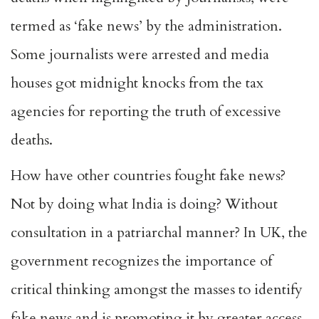
termed as ‘fake news’ by the administration.
Some journalists were arrested and media
houses got midnight knocks from the tax
agencies for reporting the truth of excessive
deaths.
How have other countries fought fake news?
Not by doing what India is doing? Without
consultation in a patriarchal manner? In UK, the
government recognizes the importance of
critical thinking amongst the masses to identify
fake news and is promoting it by greater access