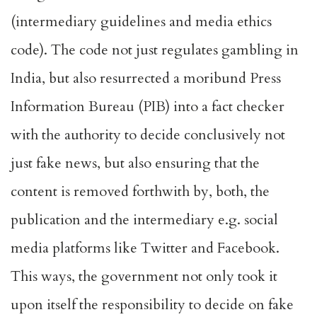
(intermediary guidelines and media ethics
code). The code not just regulates gambling in
India, but also resurrected a moribund Press
Information Bureau (PIB) into a fact checker
with the authority to decide conclusively not
just fake news, but also ensuring that the
content is removed forthwith by, both, the
publication and the intermediary e.g. social
media platforms like Twitter and Facebook.
This ways, the government not only took it
upon itself the responsibility to decide on fake