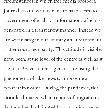
circumstances in which free media prospers.
Journalists and writers need to have access to
government officials for information, which is
generated in a transparent manner. Instead we
are witnessing in our country an environment
that encourages opacity. This attitude is visible,
now, both, at the level of the centre as well as at
the state. Government agencies are using the
phenomena of fake news to impose new
censorship norms. During the pandemic, this
attitude climaxed when reports of migration or
deaths when highlighted by journalists, were