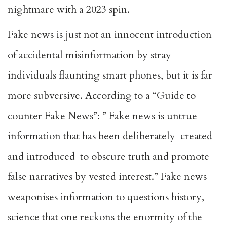
nightmare with a 2023 spin.
Fake news is just not an innocent introduction
of accidental misinformation by stray
individuals flaunting smart phones, but it is far
more subversive. According to a “Guide to
counter Fake News”: ” Fake news is untrue
information that has been deliberately created
and introduced to obscure truth and promote
false narratives by vested interest.” Fake news
weaponises information to questions history,
science that one reckons the enormity of the