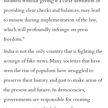
business without giving it a clear definition or
providing clear checks and balances, may lead
to misuse during implementation of the law,
which will profoundly infringe on press
freedom.”
India is not the only country that is fighting the
scourge of fake news. Many societies that have
seen the rise of populism have struggled to
preserve their history and past to make sense of
the present and future. In democracies,
governments are responsible for creating