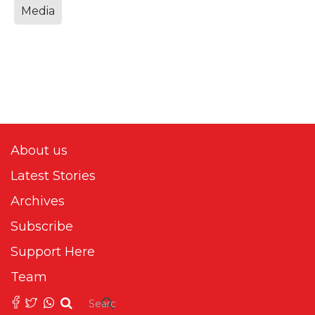
Media
About us
Latest Stories
Archives
Subscribe
Support Here
Team