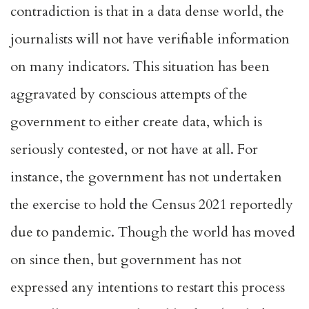
contradiction is that in a data dense world, the
journalists will not have verifiable information
on many indicators. This situation has been
aggravated by conscious attempts of the
government to either create data, which is
seriously contested, or not have at all. For
instance, the government has not undertaken
the exercise to hold the Census 2021 reportedly
due to pandemic. Though the world has moved
on since then, but government has not
expressed any intentions to restart this process