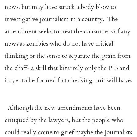
news, but may have struck a body blow to
investigative journalism in a country. The
amendment seeks to treat the consumers of any
news as zombies who do not have critical
thinking or the sense to separate the grain from
the chaff- a skill that bizarrely only the PIB and
its yet to be formed fact checking unit will have.
Although the new amendments have been
critiqued by the lawyers, but the people who
could really come to grief maybe the journalists