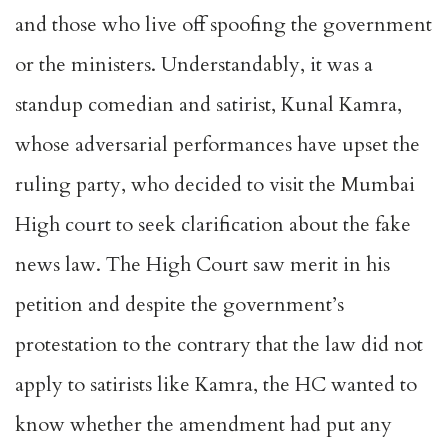
and those who live off spoofing the government
or the ministers. Understandably, it was a
standup comedian and satirist, Kunal Kamra,
whose adversarial performances have upset the
ruling party, who decided to visit the Mumbai
High court to seek clarification about the fake
news law. The High Court saw merit in his
petition and despite the government’s
protestation to the contrary that the law did not
apply to satirists like Kamra, the HC wanted to
know whether the amendment had put any