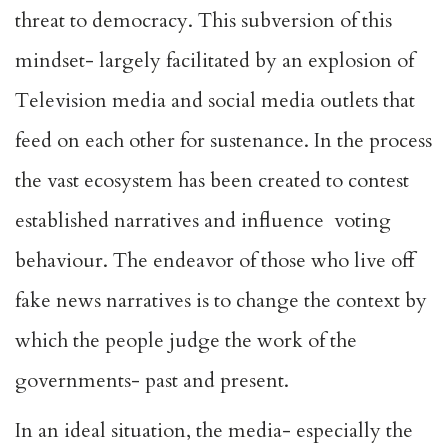
threat to democracy. This subversion of this
mindset- largely facilitated by an explosion of
Television media and social media outlets that
feed on each other for sustenance. In the process
the vast ecosystem has been created to contest
established narratives and influence voting
behaviour. The endeavor of those who live off
fake news narratives is to change the context by
which the people judge the work of the
governments- past and present.
In an ideal situation, the media- especially the