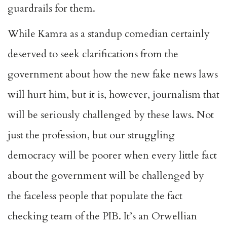
guardrails for them.
While Kamra as a standup comedian certainly
deserved to seek clarifications from the
government about how the new fake news laws
will hurt him, but it is, however, journalism that
will be seriously challenged by these laws. Not
just the profession, but our struggling
democracy will be poorer when every little fact
about the government will be challenged by
the faceless people that populate the fact
checking team of the PIB. It’s an Orwellian