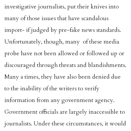
investigative journalists, put their knives into
many of those issues that have scandalous
import- if judged by pre-fake news standards.
Unfortunately, though, many of these media
probe have not been allowed or followed up or
discouraged through threats and blandishments.
Many a times, they have also been denied due
to the inability of the writers to verify
information from any government agency.
Government officials are largely inaccessible to
journalists. Under these circumstances, it would