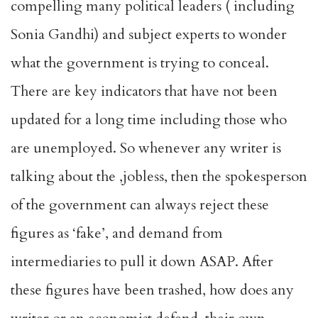
compelling many political leaders ( including
Sonia Gandhi) and subject experts to wonder
what the government is trying to conceal.
There are key indicators that have not been
updated for a long time including those who
are unemployed. So whenever any writer is
talking about the ,jobless, then the spokesperson
of the government can always reject these
figures as ‘fake’, and demand from
intermediaries to pull it down ASAP. After
these figures have been trashed, how does any