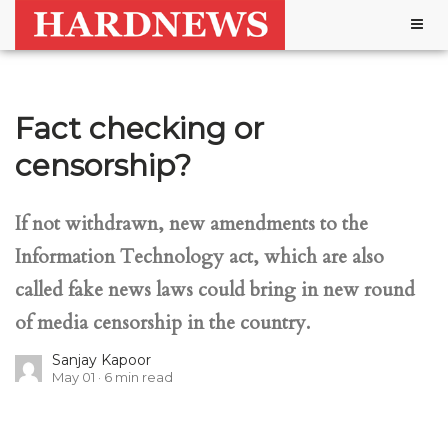
Togg
navig
Fact checking or
censorship?
If not withdrawn, new amendments to the
Information Technology act, which are also
called fake news laws could bring in new round
of media censorship in the country.
Sanjay Kapoor
May 01
6
min read