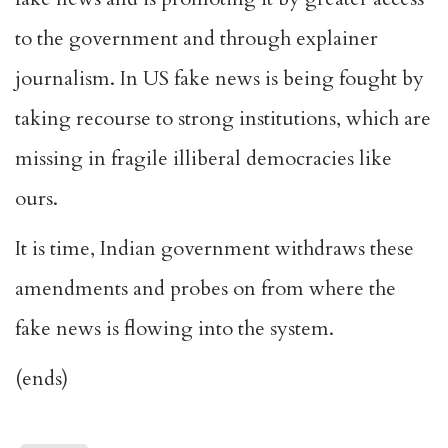
to the government and through explainer
journalism. In US fake news is being fought by
taking recourse to strong institutions, which are
missing in fragile illiberal democracies like
ours.
It is time, Indian government withdraws these
amendments and probes on from where the
fake news is flowing into the system.
(ends)