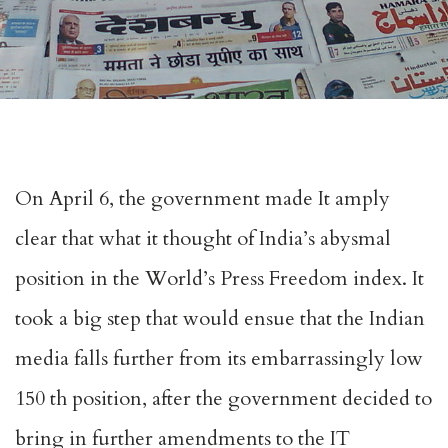
On April 6, the government made It amply
clear that what it thought of India’s abysmal
position in the World’s Press Freedom index. It
took a big step that would ensue that the Indian
media falls further from its embarrassingly low
150 th position, after the government decided to
bring in further amendments to the IT