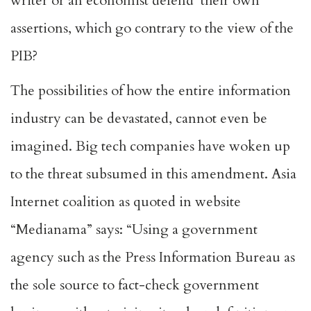
writer or an economist defend their own
assertions, which go contrary to the view of the
PIB?
The possibilities of how the entire information
industry can be devastated, cannot even be
imagined. Big tech companies have woken up
to the threat subsumed in this amendment. Asia
Internet coalition as quoted in website
“Medianama” says: “Using a government
agency such as the Press Information Bureau as
the sole source to fact-check government