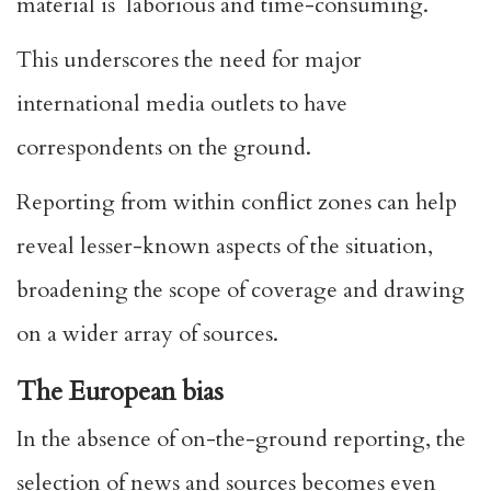
material is laborious and time-consuming.
This underscores the need for major
international media outlets to have
correspondents on the ground.
Reporting from within conflict zones can help
reveal lesser-known aspects of the situation,
broadening the scope of coverage and drawing
on a wider array of sources.
The European bias
In the absence of on-the-ground reporting, the
selection of news and sources becomes even