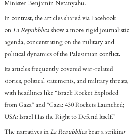
Minister Benjamin Netanyahu.
In contrast, the articles shared via Facebook
on
La Repubblica
show a more rigid journalistic
agenda, concentrating on the military and
political dynamics of the Palestinian conflict.
Its articles frequently covered war-related
stories, political statements, and military threats,
with headlines like “Israel: Rocket Exploded
from Gaza” and “Gaza: 430 Rockets Launched;
USA: Israel Has the Right to Defend Itself.”
The narratives in
La Repubblica
bear a striking