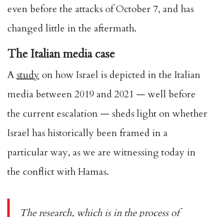
even before the attacks of October 7, and has
changed little in the aftermath.
The Italian media case
A
study
on how Israel is depicted in the Italian
media between 2019 and 2021 — well before
the current escalation — sheds light on whether
Israel has historically been framed in a
particular way, as we are witnessing today in
the conflict with Hamas.
The research, which is in the process of