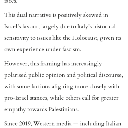
faces.
This dual narrative is positively skewed in
Israel’s favour, largely due to Italy’s historical
sensitivity to issues like the Holocaust, given its
own experience under fascism.
However, this framing has increasingly
polarised public opinion and political discourse,
with some factions aligning more closely with
pro-Israel stances, while others call for greater
empathy towards Palestinians.
Since 2019, Western media — including Italian