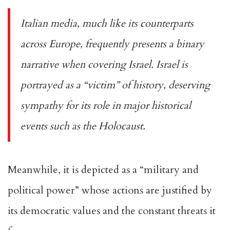
Italian media, much like its counterparts
across Europe, frequently presents a binary
narrative when covering Israel. Israel is
portrayed as a “victim” of history, deserving
sympathy for its role in major historical
events such as the Holocaust.
Meanwhile, it is depicted as a “military and
political power” whose actions are justified by
its democratic values and the constant threats it