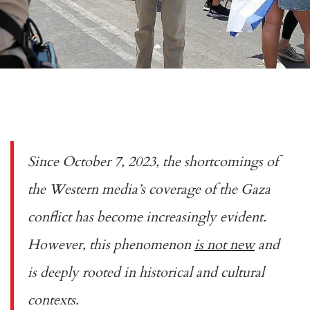
Since October 7, 2023, the shortcomings of
the Western media’s coverage of the Gaza
conflict has become increasingly evident.
However, this phenomenon
is not new
and
is deeply rooted in historical and cultural
contexts.