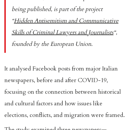
being published, is part of the project
“
Hidden Antisemitism and Communicative
Skills of Criminal Lawyers and Journalists
“,
founded by the European Union.
It analysed Facebook posts from major Italian
newspapers, before and after COVID-19,
focusing on the connection between historical
and cultural factors and how issues like
elections, conflicts, and migration were framed.
The study examined three newspapers—