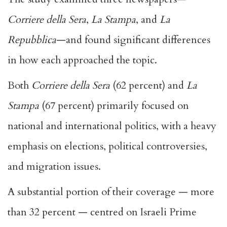
Corriere della Sera
,
La Stampa
, and
La
Repubblica
—and found significant differences
in how each approached the topic.
Both
Corriere della Sera
(62 percent) and
La
Stampa
(67 percent) primarily focused on
national and international politics, with a heavy
emphasis on elections, political controversies,
and migration issues.
A substantial portion of their coverage — more
than 32 percent — centred on Israeli Prime