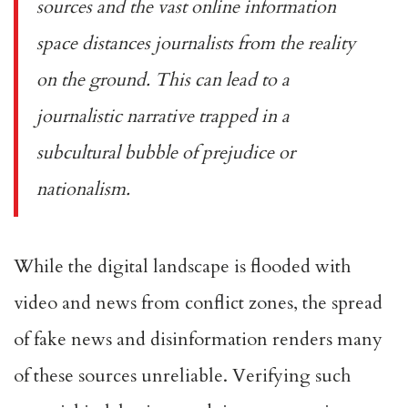
sources and the vast online information
space distances journalists from the reality
on the ground. This can lead to a
journalistic narrative trapped in a
subcultural bubble of prejudice or
nationalism.
While the digital landscape is flooded with
video and news from conflict zones, the spread
of fake news and disinformation renders many
of these sources unreliable. Verifying such