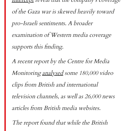
of the Gaza war is skewed heavily toward
pro-Israeli sentiments. A broader
examination of Western media coverage
supports this finding.
A recent report by the Centre for Media
Monitoring
analysed
some 180,000 video
clips from British and international
television channels, as well as 26,000 news
articles from British media websites.
The report found that while the British