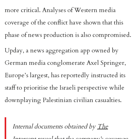
more critical. Analyses of Western media
coverage of the conflict have shown that this
phase of news production is also compromised.
Upday, a news aggregation app owned by
German media conglomerate Axel Springer,
Europe’s largest, has reportedly instructed its
staff to prioritise the Israeli perspective while
downplaying Palestinian civilian casualties.
Internal documents obtained by
The
Intercept
reveal that the company’s coverage