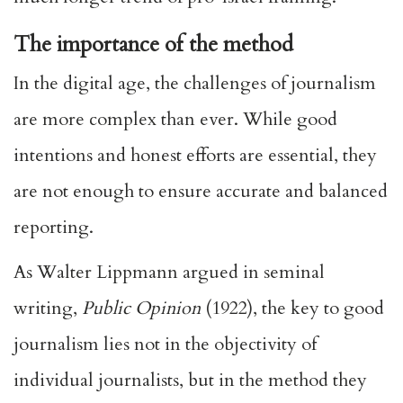
The importance of the method
In the digital age, the challenges of journalism
are more complex than ever. While good
intentions and honest efforts are essential, they
are not enough to ensure accurate and balanced
reporting.
As Walter Lippmann argued in seminal
writing,
Public Opinion
(1922), the key to good
journalism lies not in the objectivity of
individual journalists, but in the method they