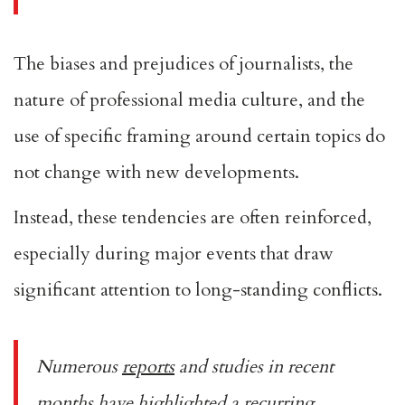
The biases and prejudices of journalists, the
nature of professional media culture, and the
use of specific framing around certain topics do
not change with new developments.
Instead, these tendencies are often reinforced,
especially during major events that draw
significant attention to long-standing conflicts.
Numerous
reports
and studies in recent
months have highlighted a recurring