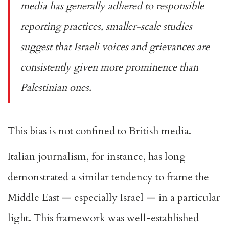
media has generally adhered to responsible
reporting practices, smaller-scale studies
suggest that Israeli voices and grievances are
consistently given more prominence than
Palestinian ones.
This bias is not confined to British media.
Italian journalism, for instance, has long
demonstrated a similar tendency to frame the
Middle East — especially Israel — in a particular
light. This framework was well-established