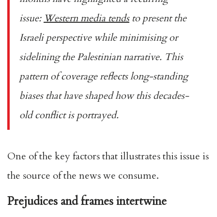
issue:
Western media tends
to present the
Israeli perspective while minimising or
sidelining the Palestinian narrative. This
pattern of coverage reflects long-standing
biases that have shaped how this decades-
old conflict is portrayed.
One of the key factors that illustrates this issue is
the source of the news we consume.
Prejudices and frames intertwine