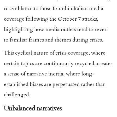
resemblance to those found in Italian media
coverage following the October 7 attacks,
highlighting how media outlets tend to revert
to familiar frames and themes during crises.
This cyclical nature of crisis coverage, where
certain topics are continuously recycled, creates
a sense of narrative inertia, where long-
established biases are perpetuated rather than
challenged.
Unbalanced narratives