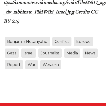
ttps://commons.wikimedia.org/wiki/File:96817_aga
_tlv_rabbinate_PikiWiki_Israel.jpg Credits CC
BY 2.5)
Benjamin Netanyahu
Conflict
Europe
Gaza
Israel
Journalist
Media
News
Report
War
Western