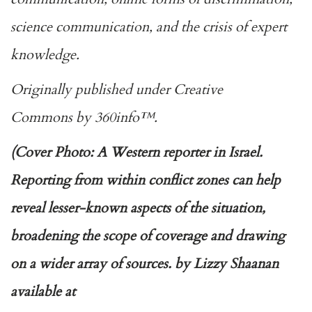
science communication, and the crisis of expert
knowledge.
Originally published under
Creative
Commons
by
360info
™.
(Cover Photo: A Western reporter in Israel.
Reporting from within conflict zones can help
reveal lesser-known aspects of the situation,
broadening the scope of coverage and drawing
on a wider array of sources. by Lizzy Shaanan
available at