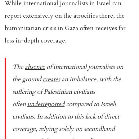
While international journalists in Israel can
report extensively on the atrocities there, the
humanitarian crisis in Gaza often receives far
less in-depth coverage.
The
absence
of international journalists on
the ground
creates
an imbalance, with the
suffering of Palestinian civilians
often
underreported
compared to Israeli
civilians. In addition to this lack of direct
coverage, relying solely on secondhand