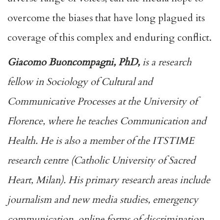
overcome the biases that have long plagued its
coverage of this complex and enduring conflict.
Giacomo Buoncompagni, PhD,
is a research
fellow in Sociology of Cultural and
Communicative Processes at the University of
Florence, where he teaches Communication and
Health. He is also a member of the ITSTIME
research centre (Catholic University of Sacred
Heart, Milan). His primary research areas include
journalism and new media studies, emergency
communication, online forms of discrimination,