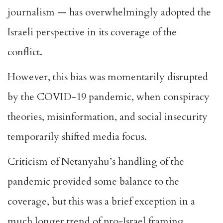
journalism — has overwhelmingly adopted the
Israeli perspective in its coverage of the
conflict.
However, this bias was momentarily disrupted
by the COVID-19 pandemic, when conspiracy
theories, misinformation, and social insecurity
temporarily shifted media focus.
Criticism of Netanyahu’s handling of the
pandemic provided some balance to the
coverage, but this was a brief exception in a
much longer trend of pro-Israel framing.