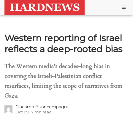
Togg
navig
Western reporting of Israel
reflects a deep-rooted bias
The Western media’s decades-long bias in
covering the Israeli-Palestinian conflict
resurfaces, limiting the scope of narratives from
Gaza.
Giacomo Buoncompagni
Oct 09
7
min read