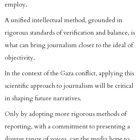
employ.
A unified intellectual method, grounded in
rigorous standards of verification and balance, is
what can bring journalism closer to the ideal of
objectivity.
In the context of the Gaza conflict, applying this
scientific approach to journalism will be critical
in shaping future narratives.
Only by adopting more rigorous methods of
reporting, with a commitment to presenting a
diverse range of voices, can the media hope to