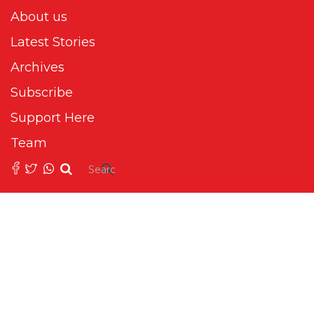
About us
Latest Stories
Archives
Subscribe
Support Here
Team