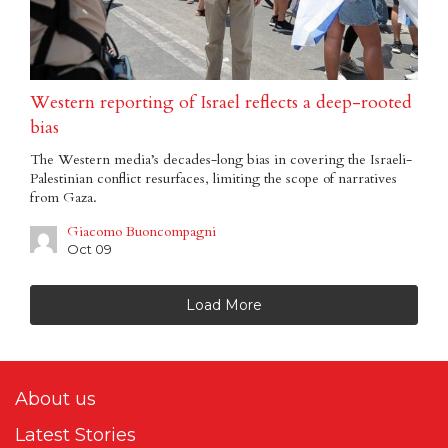
Western reporting of Israel reflects a deep-rooted
bias
The Western media’s decades-long bias in covering the Israeli-
Palestinian conflict resurfaces, limiting the scope of narratives
from Gaza.
Giacomo Buoncompagni
Oct 09
Load More
About us
Latest Stories