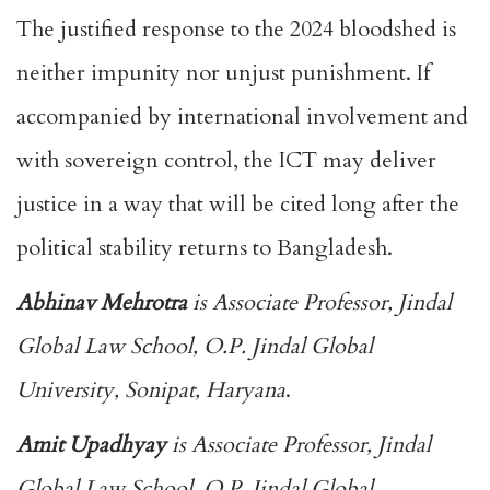
The justified response to the 2024 bloodshed is
neither impunity nor unjust punishment. If
accompanied by international involvement and
with sovereign control, the ICT may deliver
justice in a way that will be cited long after the
political stability returns to Bangladesh.
Abhinav Mehrotra
is Associate Professor, Jindal
Global Law School, O.P. Jindal Global
University, Sonipat, Haryana
.
Amit Upadhyay
is Associate Professor, Jindal
Global Law School, O.P. Jindal Global