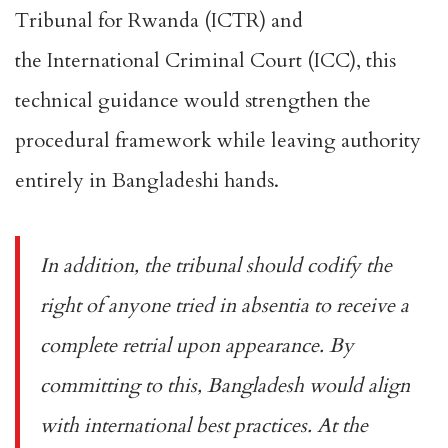
Tribunal for Rwanda
(ICTR) and
the
International Criminal Court
(ICC), this
technical guidance would strengthen the
procedural framework while leaving authority
entirely in Bangladeshi hands.
In addition, the tribunal should codify the
right of anyone tried in absentia to receive a
complete retrial upon appearance. By
committing to this, Bangladesh would align
with international best practices. At the