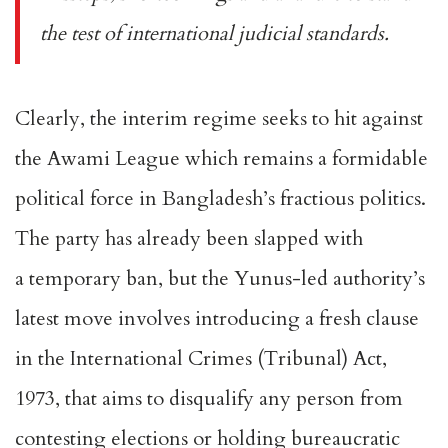
the test of international judicial standards.
Clearly, the interim regime seeks to hit against
the Awami League which remains a formidable
political force in Bangladesh’s fractious politics.
The party has already been slapped with
a
temporary ban
, but the Yunus-led authority’s
latest move involves introducing a fresh clause
in the
International Crimes (Tribunal) Act,
1973
, that aims to disqualify any person from
contesting elections or holding bureaucratic