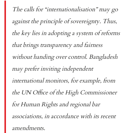
The calls for “internationalisation” may go
against the principle of sovereignty. Thus,
the key lies in adopting a system of reforms
that brings transparency and fairness
without handing over control. Bangladesh
may prefer inviting independent
international monitors, for example, from
the
UN Office of the High Commissioner
for Human Rights
and regional bar
associations, in accordance with its recent
amendments.