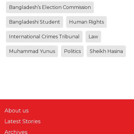
Bangladesh’s Election Commission
Bangladeshi Student
Human Rights
International Crimes Tribunal
Law
Muhammad Yunus
Politics
Sheikh Hasina
About us
Latest Stories
Archives