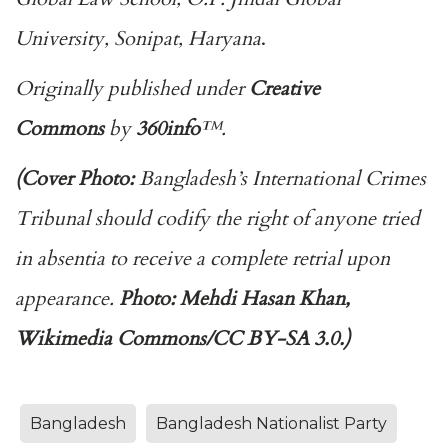
University, Sonipat, Haryana
.
Originally published under
Creative
Commons
by
360info
™.
(Cover Photo:
Bangladesh’s International Crimes
Tribunal should codify the right of anyone tried
in absentia to receive a complete retrial upon
appearance.
Photo: Mehdi Hasan Khan,
Wikimedia Commons/CC BY-SA 3.0.
)
Bangladesh
Bangladesh Nationalist Party