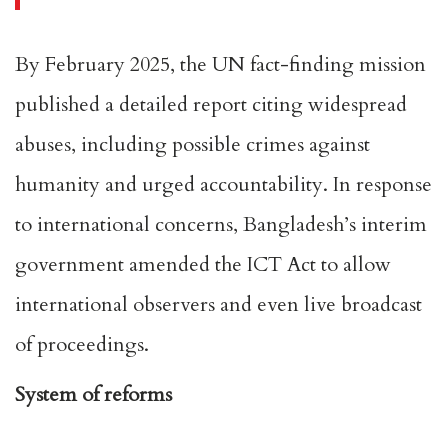
By February 2025, the UN fact-finding mission
published a
detailed report
citing widespread
abuses, including possible crimes against
humanity and urged accountability. In response
to international concerns, Bangladesh’s interim
government amended the ICT Act to allow
international observers and even live broadcast
of proceedings.
System of reforms