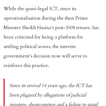
While the quasi-legal ICT, since its
operationalisation during the then Prime
Minister Sheikh Hasina’s post-2008 tenure, has
been criticised for being a platform for
settling
political
scores, the interim
government’s decision now will serve to
reinforce this practice.
Since its revival 14 years ago, the ICT has
been plagued by allegations of
judicial
missteps
, shortcomings and a failure to stand