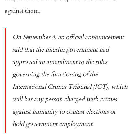
against them.
On
September 4
, an official announcement
said that the interim government had
approved an amendment to the rules
governing the functioning of the
International Crimes Tribunal (ICT), which
will bar any person charged with crimes
against humanity to contest elections or
hold government employment.