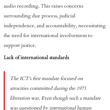
audio recording. This raises concerns
surrounding due process, judicial
independence, and accountability, necessitating
the need for international involvement to
support justice.
Lack of international standards
The ICT’s
first mandate
focused on
atrocities committed during the 1971
liberation war. Even though such a mandate
was questioned by
international human