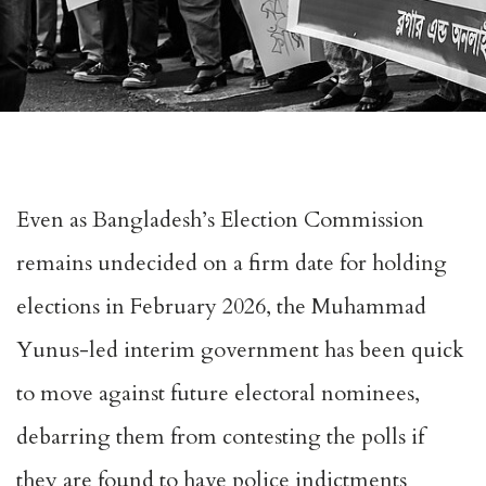
Even as Bangladesh’s Election Commission
remains
undecided
on a firm date for holding
elections in February 2026, the Muhammad
Yunus-led interim government has been quick
to move against future electoral nominees,
debarring them from contesting the polls if
they are found to have police indictments