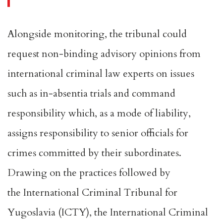
Alongside monitoring, the tribunal could
request non-binding advisory opinions from
international criminal law experts on issues
such as in-absentia trials and
command
responsibility
which, as a mode of liability,
assigns responsibility to senior officials for
crimes committed by their subordinates.
Drawing on the practices followed by
the
International Criminal Tribunal for
Yugoslavia
(ICTY), the
International Criminal