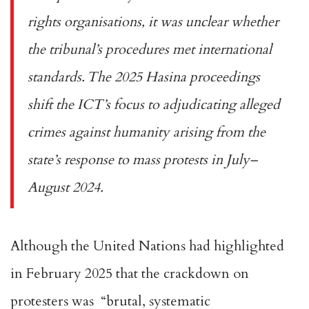
rights organisations
, it was unclear whether
the tribunal’s procedures met
international
standards
. The 2025 Hasina proceedings
shift the ICT’s focus to adjudicating alleged
crimes against humanity arising from the
state’s response to mass protests in July–
August 2024.
Although the United Nations had highlighted
in February 2025 that the crackdown on
protesters was “
brutal, systematic