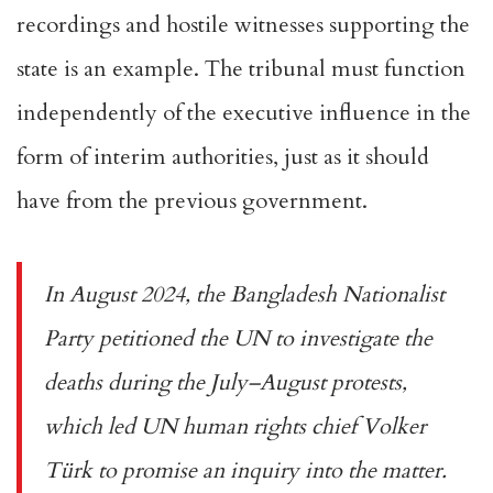
recordings
and hostile witnesses supporting the
state is an example. The tribunal must function
independently of the executive influence in the
form of interim authorities, just as it should
have from the previous government.
In August 2024, the Bangladesh Nationalist
Party
petitioned
the UN to investigate the
deaths during the July–August protests,
which led UN human rights chief Volker
Türk to promise an inquiry into the matter.