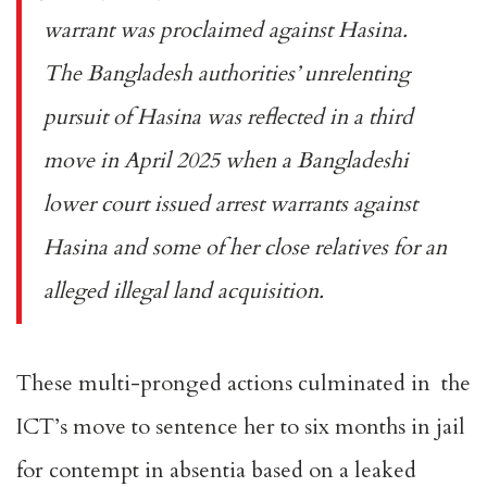
warrant
was proclaimed against Hasina.
The Bangladesh authorities’ unrelenting
pursuit of Hasina was reflected in a third
move in
April 2025
when a Bangladeshi
lower court issued arrest warrants against
Hasina and some of her close relatives for an
alleged illegal land acquisition.
These multi-pronged actions culminated in the
ICT’s move to sentence her to six months in jail
for
contempt in absentia
based on a leaked