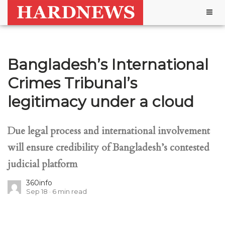
Togg
navig
Bangladesh’s International
Crimes Tribunal’s
legitimacy under a cloud
Due legal process and international involvement
will ensure credibility of Bangladesh’s contested
judicial platform
360info
Sep 18
6
min read