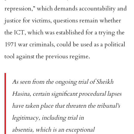
repression
,” which demands accountability and
justice for victims, questions remain whether
the ICT, which was established for a trying the
1971 war criminals, could be used as a political
tool against the previous regime.
As seen from the ongoing trial of Sheikh
Hasina, certain significant procedural lapses
have taken place that threaten the tribunal’s
legitimacy, including trial
in
absentia
, which is an exceptional