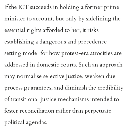
If the ICT succeeds in holding a former prime
minister to account, but only by sidelining the
essential rights afforded to her, it risks
establishing a dangerous and precedence-
setting model for how protest-era atrocities are
addressed in domestic courts. Such an approach
may normalise selective justice, weaken due
process guarantees, and diminish the credibility
of transitional justice mechanisms intended to
foster reconciliation rather than perpetuate
political agendas.