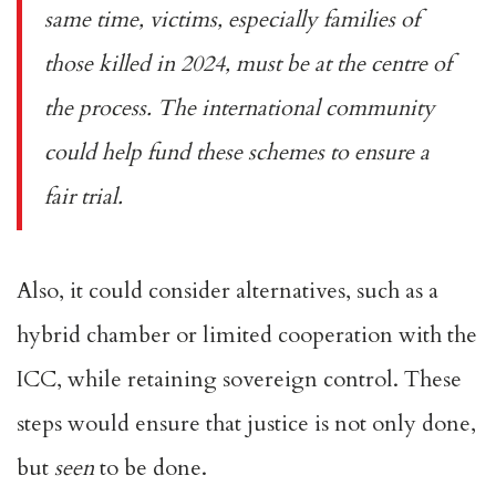
same time, victims, especially families of
those killed in 2024, must be at the centre of
the process. The international community
could help fund these schemes to ensure a
fair trial.
Also, it could consider alternatives, such as a
hybrid chamber or limited cooperation with the
ICC, while retaining sovereign control. These
steps would ensure that justice is not only done,
but
seen
to be done.