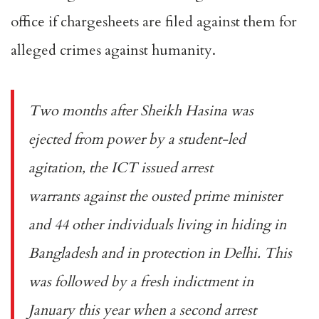
office if chargesheets are filed against them for
alleged crimes against humanity.
Two months after Sheikh Hasina was
ejected from power by a student-led
agitation, the ICT issued
arrest
warrants
against the ousted prime minister
and 44 other individuals living in hiding in
Bangladesh and in protection in Delhi. This
was followed by a fresh indictment in
January this year when a
second arrest