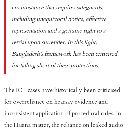
circumstance that requires safeguards,
including unequivocal notice, effective
representation and a genuine right to a
retrial upon surrender. In this light,
Bangladesh’s framework has been criticised
for falling short of these protections.
The ICT cases have historically been criticised
for overreliance on hearsay evidence and
inconsistent application of procedural rules. In
the Hasina matter, the reliance on
leaked audio