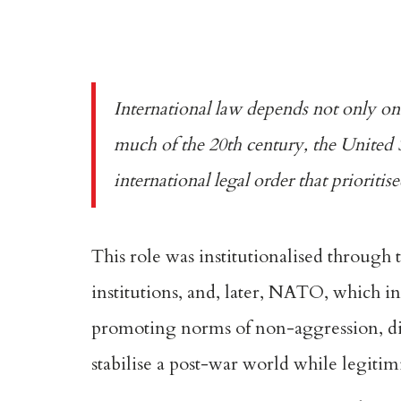
International law depends not only on t
much of the
20th century
, the United 
international legal order that prioriti
This role was institutionalised through 
institutions
, and, later,
NATO
, which i
promoting norms of non-aggression, di
stabilise a post-war world while legitim