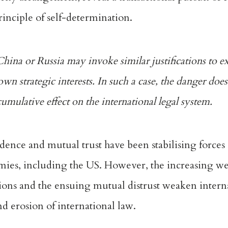
inciple of self-determination.
China or Russia may invoke similar justifications to e
own strategic interests. In such a case, the danger does
 cumulative effect on the international legal system.
ence and mutual trust have been stabilising forces 
mies, including the US. However, the increasing
we
ictions and the ensuing mutual distrust weaken intern
nd erosion of international law.