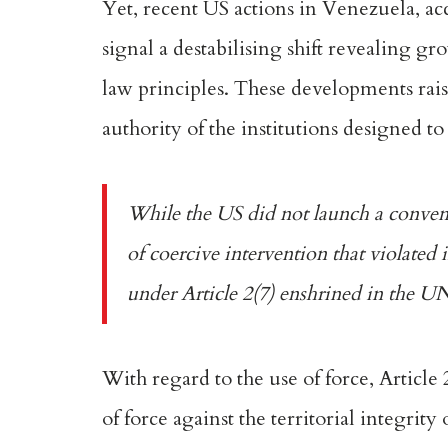
Yet, recent US actions
in Venezuela
, a
signal a destabilising shift revealing g
law principles. These developments raise
authority of the institutions designed to
While the US did not launch a conventi
of coercive intervention that violated
under
Article 2(7)
enshrined in the U
With regard to the use of force,
Article 
of force against the territorial integrity