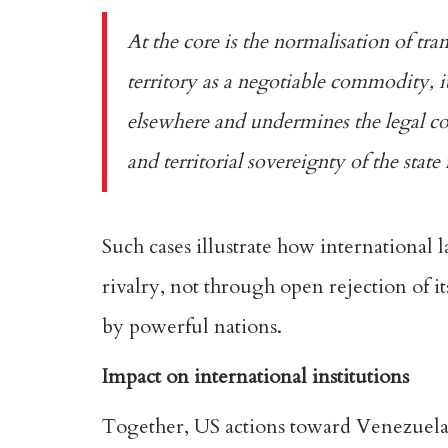
At the core is the normalisation of 
territory as a negotiable commodity, i
elsewhere and undermines the legal cons
and territorial sovereignty of the stat
Such cases illustrate how international l
rivalry, not through open rejection of it
by powerful nations.
Impact on international institutions
Together, US actions toward Venezuela a