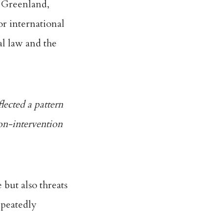
g Greenland
,
or international
al law and the
lected a pattern
non-intervention
 but also threats
repeatedly