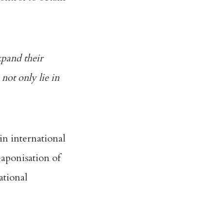
xpand their
 not only lie in
in international
aponisation of
ational