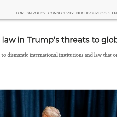
FOREIGN POLICY
CONNECTIVITY
NEIGHBOURHOOD
EN
l law in Trump’s threats to glo
o dismantle international institutions and law that 