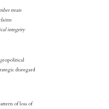
mber treats
claims
cal integrity
geopolitical
trategic disregard
ttern of loss of