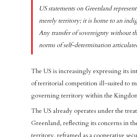
US statements on Greenland represent
merely territory; it is home to an ind
Any transfer of sovereignty without t
norms of self-determination
articulat
The US is increasingly expressing its in
of territorial competition ill-suited to
governing territory within the Kingdom
The US already operates under the
trea
Greenland, reflecting its concerns in th
territory,
reframed as a cooperative sec