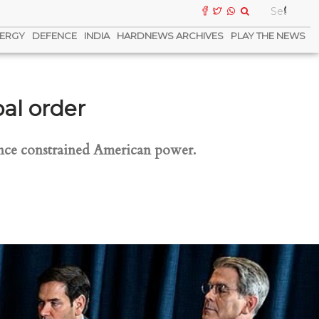
ERGY
DEFENCE
INDIA
HARDNEWS ARCHIVES
PLAY THE NEWS
bal order
once constrained American power.