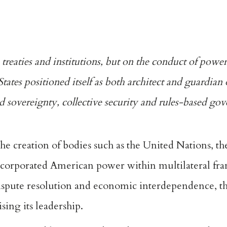
reaties and institutions, but on the conduct of powerf
States positioned itself as both architect and guardian 
sed sovereignty, collective security and
rules-based
gov
the creation of bodies such as the
United Nations
,
th
ncorporated American power within multilateral f
spute resolution and economic interdependence, th
ising its leadership.