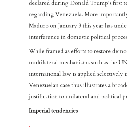
declared during Donald Trump’s first te
regarding Venezuela. More importantly,
Maduro on January 3 this year has unde
interference in domestic political proce
While
framed as efforts to restore dem
multilateral mechanisms such as the UN 
international law is applied selectively 
Venezuelan case thus illustrates a broa
justification to unilateral and political 
Imperial tendencies