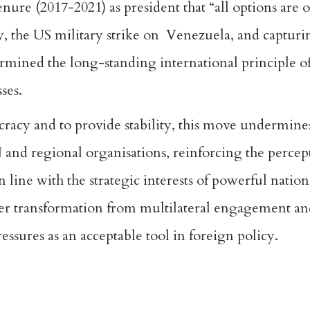
nure (2017-2021) as president that “
all options are 
 the US military strike on Venezuela, and capturin
rmined the long-standing international principle o
sses.
ocracy
and to provide stability, this move undermines
and regional organisations, reinforcing the percept
in line with the strategic interests of powerful natio
der transformation from multilateral engagement an
pressures as an acceptable tool in foreign policy.