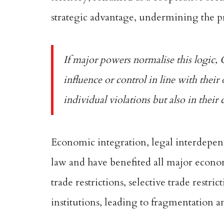
strategic advantage, undermining the pr
If major powers normalise this logic, 
influence or control in line with their 
individual violations but also in their
Economic integration, legal interdepend
law and have benefited all major econo
trade
restrictions, selective trade restr
institutions, leading to fragmentation a