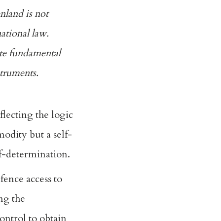
nland is not
ational law.
ate fundamental
struments.
eflecting the logic
modity but a self-
lf-determination.
efence access to
ng the
control to obtain