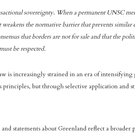
transactional sovereignty. When a permanent UNSC me
t weakens the normative barrier that prevents similar 
ensus that borders are not for sale and that the politi
e must be respected.
aw is increasingly strained in an era of intensifying 
s principles, but through selective application and s
nd statements about Greenland reflect a broader pa