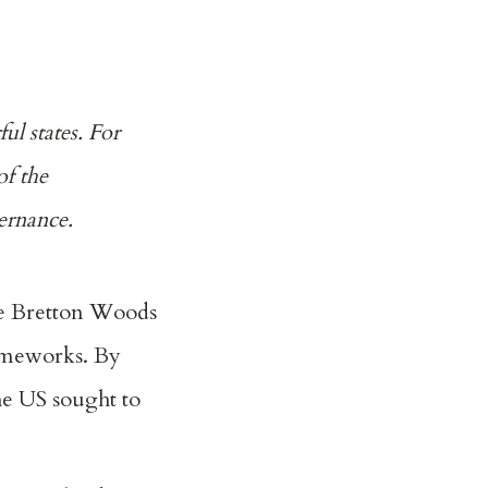
ul states. For
of the
ernance.
e Bretton Woods
rameworks. By
e US sought to