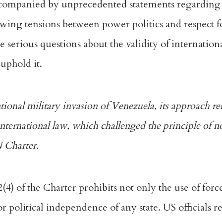
ccompanied by unprecedented
statements regardin
rowing tensions between power politics and respect f
 serious questions about the validity of internation
 uphold it.
onal military invasion of Venezuela, its approach ref
 international law, which challenged the principle of 
N Charter.
2(4)
of the Charter prohibits not only the use of force
 or political independence of any state. US officials 