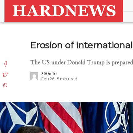
Erosion of internationa
The US under Donald Trump is prepared t
360info
Feb 26
5
min read