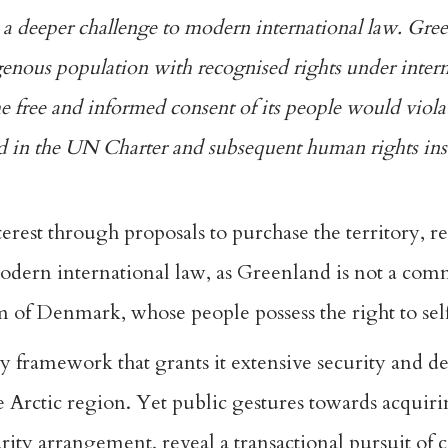
 a deeper challenge to modern
international law
. Gree
igenous population with recognised rights under intern
he free and informed consent of its people would viol
ed in the UN Charter
and subsequent human rights in
terest through proposals to
purchase
the territory, r
 modern international law, as Greenland is not a com
 of Denmark, whose people possess the right to se
ty framework
that grants it extensive security and d
e Arctic region. Yet public gestures towards acquiri
urity arrangement
, reveal a transactional pursuit of 