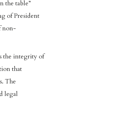
on the table
”
g of President
f non-
 the integrity of
ion that
ns. The
d legal