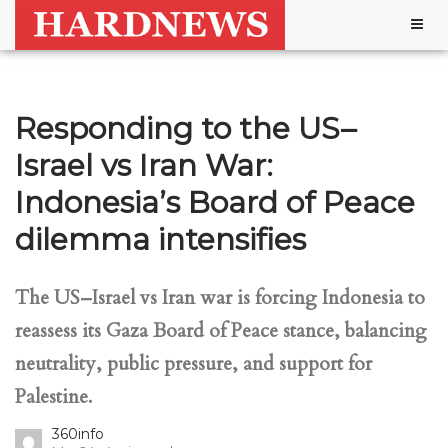
Togg
navig
Responding to the US–
Israel vs Iran War:
Indonesia’s Board of Peace
dilemma intensifies
The US–Israel vs Iran war is forcing Indonesia to
reassess its Gaza Board of Peace stance, balancing
neutrality, public pressure, and support for
Palestine.
360info