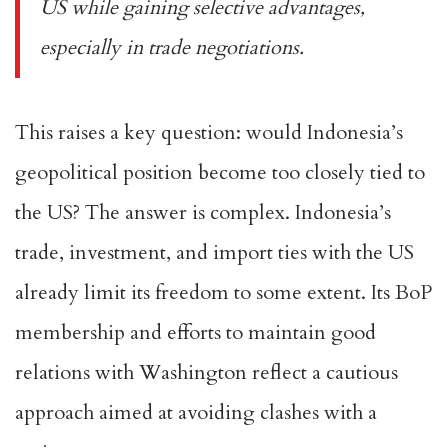
US while gaining selective advantages,
especially in trade negotiations.
This raises a key question: would Indonesia’s
geopolitical position become too closely tied to
the US? The answer is complex. Indonesia’s
trade, investment, and import ties with the US
already
limit its freedom
to some extent. Its BoP
membership and efforts to maintain good
relations with Washington reflect a cautious
approach aimed at avoiding clashes with a