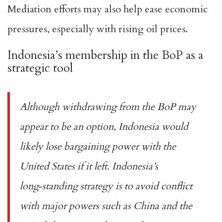
Mediation efforts may also help ease economic
pressures, especially with rising oil prices.
Indonesia’s membership in the BoP as a
strategic tool
Although withdrawing from the BoP may
appear to be an option, Indonesia would
likely
lose bargaining power
with the
United States if it left. Indonesia’s
long‑standing strategy is to avoid conflict
with major powers such as China and the