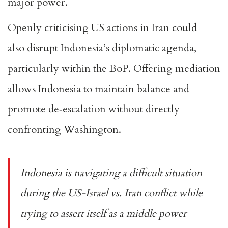
major power.
Openly criticising US actions in Iran could
also
disrupt Indonesia’s diplomatic agenda
,
particularly within the BoP. Offering mediation
allows Indonesia to maintain balance and
promote de‑escalation without directly
confronting Washington.
Indonesia is navigating a difficult situation
during the US-Israel vs. Iran conflict while
trying to assert itself as a middle power