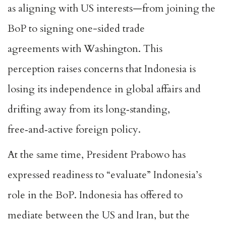
as aligning with US interests—from joining the
BoP to signing
one-sided trade
agreements
with Washington. This
perception
raises concerns
that Indonesia is
losing its independence in global affairs and
drifting away from its long‑standing,
free‑and‑active foreign policy.
At the same time, President Prabowo has
expressed readiness to “evaluate” Indonesia’s
role in the BoP. Indonesia has
offered to
mediate
between the US and Iran, but the