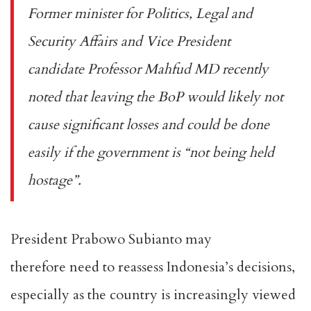
Former minister for Politics, Legal and
Security Affairs and Vice President
candidate Professor Mahfud MD recently
noted that leaving the BoP would likely
not
cause significant losses and could
be done
easily if the government is “not being held
hostage”.
President Prabowo Subianto may
therefore
need to reassess
Indonesia’s decisions,
especially as the country is increasingly viewed