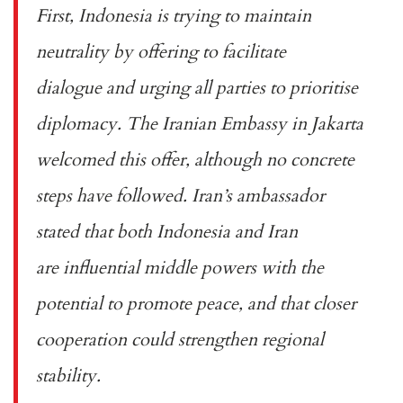
First, Indonesia is trying to maintain
neutrality by offering to
facilitate
dialogue
and urging all parties to prioritise
diplomacy. The
Iranian Embassy in Jakarta
welcomed
this offer, although no concrete
steps have followed. Iran’s ambassador
stated that both Indonesia and Iran
are
influential middle powers
with the
potential to promote peace, and that closer
cooperation could strengthen regional
stability.