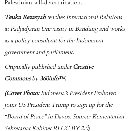
Palestinian self‑determination.
Teuku Rezasyah
teaches International Relations
at Padjadjaran University in Bandung and works
as a policy consultant for the Indonesian
government and parliament.
Originally published under
Creative
Commons
by
360info
™.
(Cover Photo:
Indonesia’s President Prabowo
joins US President Trump to sign up for the
“Board of Peace” in Davos. Source: Kementerian
Sekretariat Kabinet RI CC BY 2.0
)