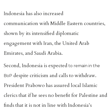
Indonesia has also
increased
communication
with Middle Eastern countries,
shown by its intensified diplomatic
engagement with Iran, the United Arab
Emirates, and Saudi Arabia.
Second, Indonesia is expected
to remain in the
despite criticism and calls to withdraw.
BoP
President Prabowo has
assured local Islamic
clerics
that
if he sees no benefit for Palestine and
finds that it is not in line with Indonesia’s