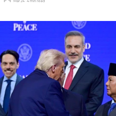
Mar 24
4
min read