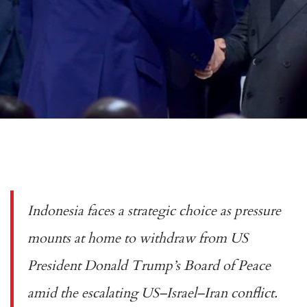
Indonesia faces a strategic choice as pressure
mounts at home to withdraw from US
President Donald Trump’s Board of Peace
amid the escalating US–Israel–Iran conflict.