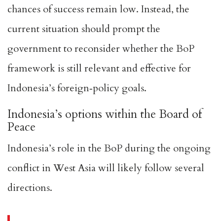
chances of success remain low. Instead, the
current situation should prompt the
government to reconsider whether the BoP
framework is still relevant and effective for
Indonesia’s foreign‑policy goals.
Indonesia’s options within the Board of
Peace
Indonesia’s role in the BoP during the ongoing
conflict in West Asia will likely follow several
directions.