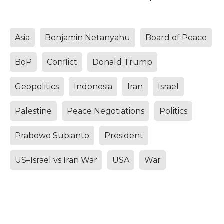
Asia
Benjamin Netanyahu
Board of Peace
BoP
Conflict
Donald Trump
Geopolitics
Indonesia
Iran
Israel
Palestine
Peace Negotiations
Politics
Prabowo Subianto
President
US–Israel vs Iran War
USA
War