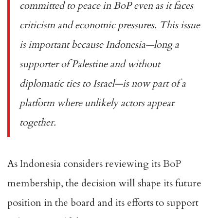
committed to peace in BoP even as it faces
criticism and economic pressures. This issue
is important because Indonesia—long a
supporter of Palestine and without
diplomatic ties to Israel—is now part of a
platform where unlikely actors appear
together.
As Indonesia considers reviewing its BoP
membership, the decision will shape its future
position in the board and its efforts to support