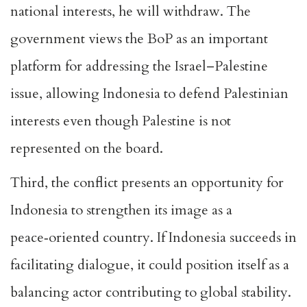
national interests, he will withdraw
. The
government views the BoP as an important
platform for addressing the Israel–Palestine
issue, allowing Indonesia to defend Palestinian
interests even though Palestine is not
represented on the board.
Third, the conflict presents an opportunity for
Indonesia to
strengthen its image as a
peace‑oriented
country. If Indonesia succeeds in
facilitating dialogue, it could position itself as a
balancing actor contributing to global stability.