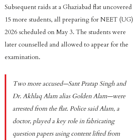
Subsequent raids at a Ghaziabad flat uncovered
15 more students, all preparing for NEET (UG)
2026 scheduled on May 3. The students were
later counselled and allowed to appear for the
examination.
Two more accused—Sant Pratap Singh and
Dr. Akhlaq Alam alias Golden Alam—were
arrested from the flat. Police said Alam, a
doctor, played a key role in fabricating
question papers using content lifted from