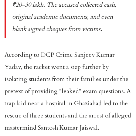
₹20–30 lakh. The accused collected cash,
original academic documents, and even
blank signed cheques from victims.
According to DCP Crime Sanjeev Kumar
Yadav, the racket went a step further by
isolating students from their families under the
pretext of providing “leaked” exam questions. A
trap laid near a hospital in Ghaziabad led to the
rescue of three students and the arrest of alleged
mastermind Santosh Kumar Jaiswal.