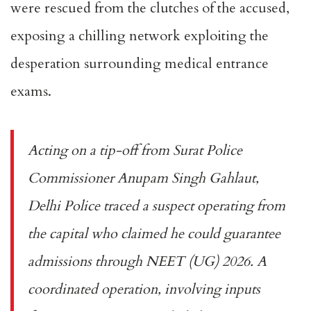
were rescued from the clutches of the accused,
exposing a chilling network exploiting the
desperation surrounding medical entrance
exams.
Acting on a tip-off from Surat Police
Commissioner Anupam Singh Gahlaut,
Delhi Police traced a suspect operating from
the capital who claimed he could guarantee
admissions through NEET (UG) 2026. A
coordinated operation, involving inputs