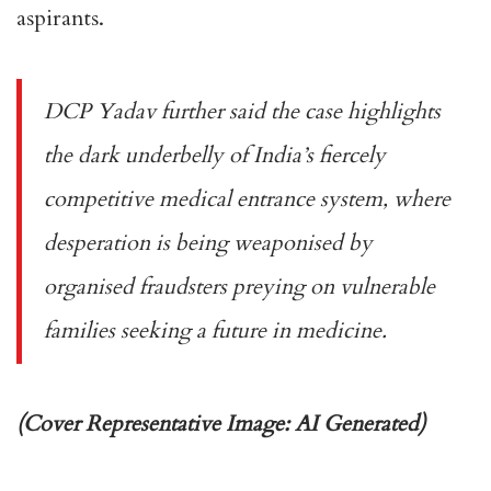
aspirants.
DCP Yadav further said the case highlights
the dark underbelly of India’s fiercely
competitive medical entrance system, where
desperation is being weaponised by
organised fraudsters preying on vulnerable
families seeking a future in medicine.
(Cover Representative Image: AI Generated)