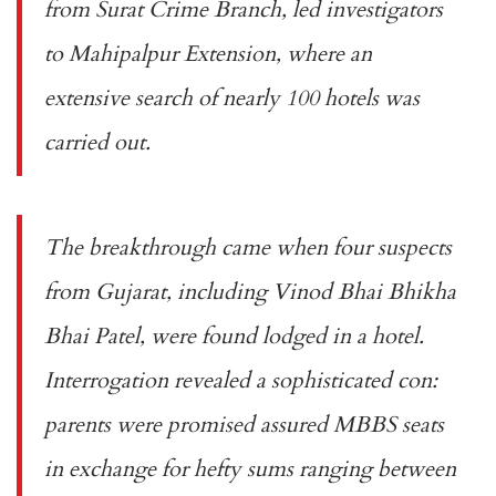
from Surat Crime Branch, led investigators
to Mahipalpur Extension, where an
extensive search of nearly 100 hotels was
carried out.
The breakthrough came when four suspects
from Gujarat, including Vinod Bhai Bhikha
Bhai Patel, were found lodged in a hotel.
Interrogation revealed a sophisticated con:
parents were promised assured MBBS seats
in exchange for hefty sums ranging between