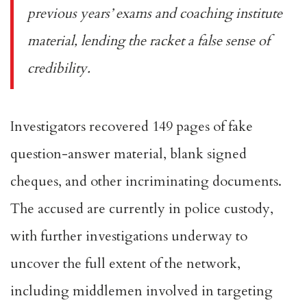
previous years’ exams and coaching institute
material, lending the racket a false sense of
credibility.
Investigators recovered 149 pages of fake
question-answer material, blank signed
cheques, and other incriminating documents.
The accused are currently in police custody,
with further investigations underway to
uncover the full extent of the network,
including middlemen involved in targeting