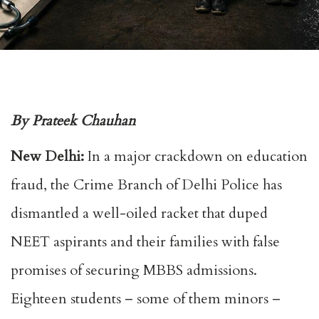
By Prateek Chauhan
New Delhi:
In a major crackdown on education
fraud, the Crime Branch of Delhi Police has
dismantled a well-oiled racket that duped
NEET aspirants and their families with false
promises of securing MBBS admissions.
Eighteen students – some of them minors –