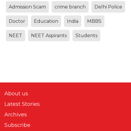
Admission Scam
crime branch
Delhi Police
Doctor
Education
India
MBBS
NEET
NEET Aspirants
Students
About us
Latest Stories
Archives
Subscribe