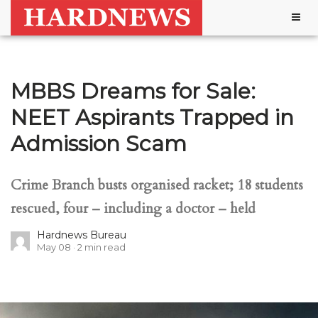
Togg
navig
MBBS Dreams for Sale:
NEET Aspirants Trapped in
Admission Scam
Crime Branch busts organised racket; 18 students
rescued, four – including a doctor – held
Hardnews Bureau
May 08
2
min read