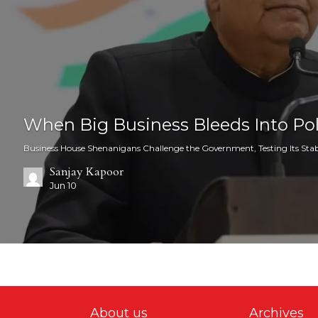
When Big Business Bleeds Into Pol
Business House Shenanigans Challenge the Government, Testing Its Stabi
Sanjay Kapoor
Jun 10
About us
Archives