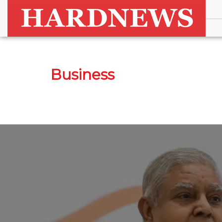
Business