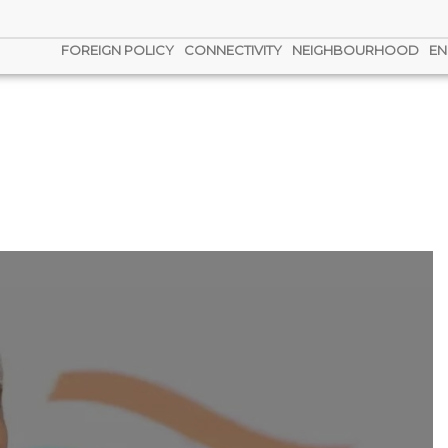
FOREIGN POLICY
CONNECTIVITY
NEIGHBOURHOOD
EN