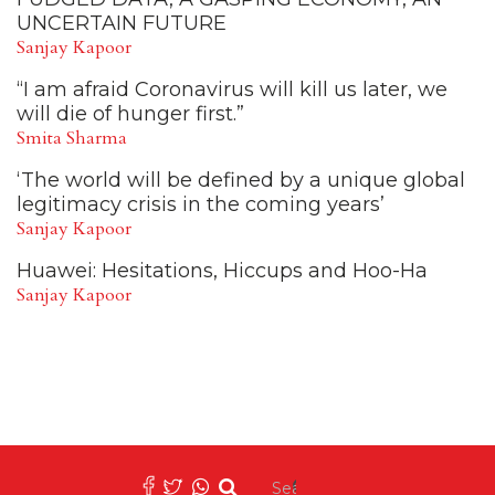
UNCERTAIN FUTURE
Sanjay Kapoor
“I am afraid Coronavirus will kill us later, we
will die of hunger first.”
Smita Sharma
‘The world will be defined by a unique global
legitimacy crisis in the coming years’
Sanjay Kapoor
Huawei: Hesitations, Hiccups and Hoo-Ha
Sanjay Kapoor