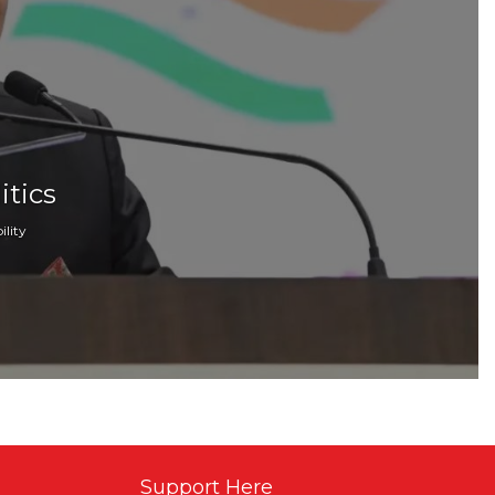
itics
lity
Support Here