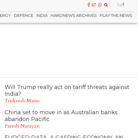
ERGY
DEFENCE
INDIA
HARDNEWS ARCHIVES
PLAY THE NEWS
Will Trump really act on tariff threats against
India?
Tridivesh Maini
China set to move in as Australian banks
abandon Pacific
Paresh Narayan
FUDGED DATA, A GASPING ECONOMY, AN