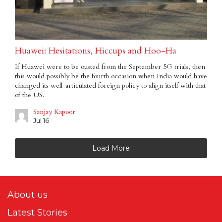
Huawei: Hesitations, Hiccups and Hoo-Ha
If Huawei were to be ousted from the September 5G trials, then
this would possibly be the fourth occasion when India would have
changed its well-articulated foreign policy to align itself with that
of the US.
Sanjay Kapoor
Jul 16
Load More
About us
Latest Stories