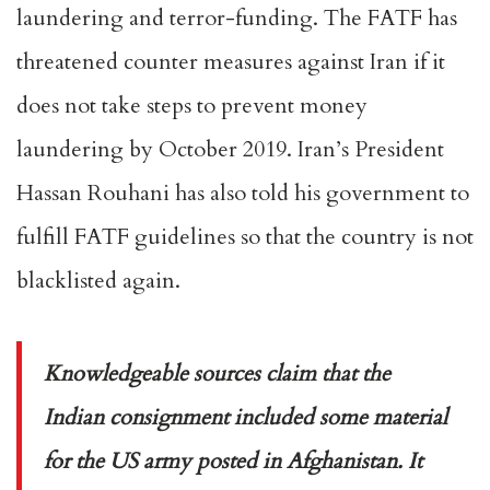
laundering and terror-funding. The FATF has
threatened counter measures against Iran if it
does not take steps to prevent money
laundering by October 2019. Iran’s President
Hassan Rouhani has also told his government to
fulfill FATF guidelines so that the country is not
blacklisted again.
Knowledgeable sources claim that the
Indian consignment included some material
for the US army posted in Afghanistan. It