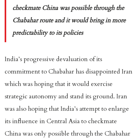
checkmate China was possible through the
Chabahar route and it would bring in more
predictability to its policies
India’s progressive devaluation of its
commitment to Chabahar has disappointed Iran
which was hoping that it would exercise
strategic autonomy and stand its ground. Iran
was also hoping that India’s attempt to enlarge
its influence in Central Asia to checkmate
China was only possible through the Chabahar