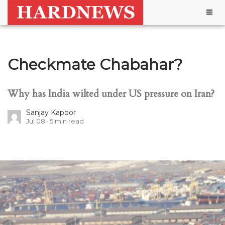
Togg
navig
Checkmate Chabahar?
Why has India wilted under US pressure on Iran?
Sanjay Kapoor
Jul 08
5
min read