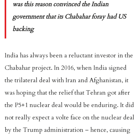
was this reason convinced the Indian
government that its Chabahar foray had US
backing
India has always been a reluctant investor in the
Chabahar project. In 2016, when India signed
the trilateral deal with Iran and Afghanistan, it
was hoping that the relief that Tehran got after
the P5+1 nuclear deal would be enduring. It did
not really expect a volte face on the nuclear deal
by the Trump administration – hence, causing