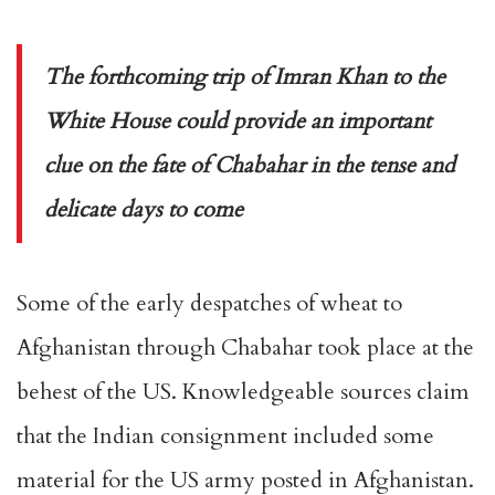
The forthcoming trip of Imran Khan to the
White House could provide an important
clue on the fate of Chabahar in the tense and
delicate days to come
Some of the early despatches of wheat to
Afghanistan through Chabahar took place at the
behest of the US. Knowledgeable sources claim
that the Indian consignment included some
material for the US army posted in Afghanistan.