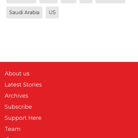
Saudi Arabia
US
About us
Latest Stories
Archives
Subscribe
Support Here
Team