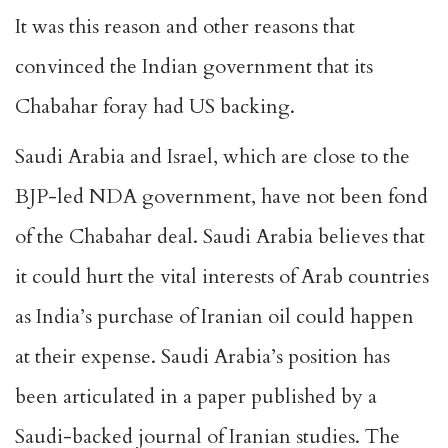
It was this reason and other reasons that
convinced the Indian government that its
Chabahar foray had US backing.
Saudi Arabia and Israel, which are close to the
BJP-led NDA government, have not been fond
of the Chabahar deal. Saudi Arabia believes that
it could hurt the vital interests of Arab countries
as India’s
purchase of Iranian oil
could happen
at their expense. Saudi Arabia’s position has
been articulated in a paper published by a
Saudi-backed journal of Iranian studies. The