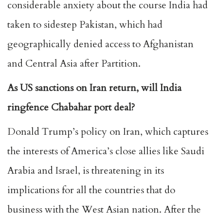
considerable anxiety about the course India had
taken to sidestep Pakistan, which had
geographically denied access to Afghanistan
and Central Asia after Partition.
As US sanctions on Iran return, will India
ringfence Chabahar port deal?
Donald Trump’s policy on Iran, which captures
the interests of America’s close allies like Saudi
Arabia and Israel, is threatening in its
implications for all the countries that do
business with the West Asian nation. After the