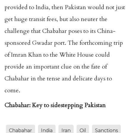
provided to India, then Pakistan would not just
get huge transit fees, but also neuter the
challenge that Chabahar poses to its China-
sponsored Gwadar port. The forthcoming trip
of Imran Khan to the White House could
provide an important clue on the fate of
Chabahar in the tense and delicate days to
come.
Chabahar: Key to sidestepping Pakistan
Chabahar
India
Iran
Oil
Sanctions