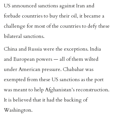
US announced sanctions against Iran and
forbade countries to buy their oil, it became a
challenge for most of the countries to defy these
bilateral sanctions.
China and Russia were the exceptions. India
and European powers — all of them wilted
under American pressure. Chabahar was
exempted from these US sanctions as the port
was meant to help Afghanistan’s reconstruction.
It is believed that it had the backing of
Washington.