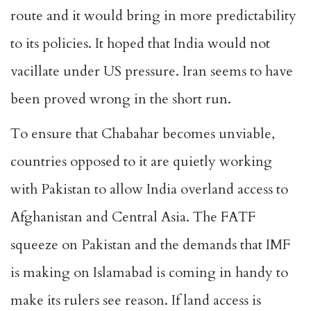
route and it would bring in more predictability
to its policies. It hoped that India would not
vacillate under US pressure. Iran seems to have
been proved wrong in the short run.
To ensure that Chabahar becomes unviable,
countries opposed to it are quietly working
with Pakistan to allow India overland access to
Afghanistan and Central Asia. The FATF
squeeze on Pakistan and the demands that IMF
is making on Islamabad is coming in handy to
make its rulers see reason. If land access is