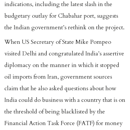
indications, including the latest slash in the
budgetary outlay for Chabahar port, suggests
the Indian government’s rethink on the project.
When US Secretary of State Mike Pompeo
visited Delhi and congratulated India’s assertive
diplomacy on the manner in which it stopped
oil imports from Iran, government sources
claim that he also asked questions about how
India could do business with a country that is on
the threshold of being blacklisted by the
Financial Action Task Force (FATF) for money