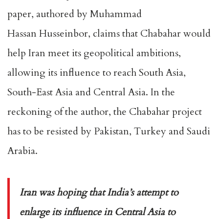
paper, authored by Muhammad
Hassan Husseinbor, claims that Chabahar would
help Iran meet its geopolitical ambitions,
allowing its influence to reach South Asia,
South-East Asia and Central Asia. In the
reckoning of the author, the Chabahar project
has to be resisted by Pakistan, Turkey and Saudi
Arabia.
Iran was hoping that India’s attempt to
enlarge its influence in Central Asia to