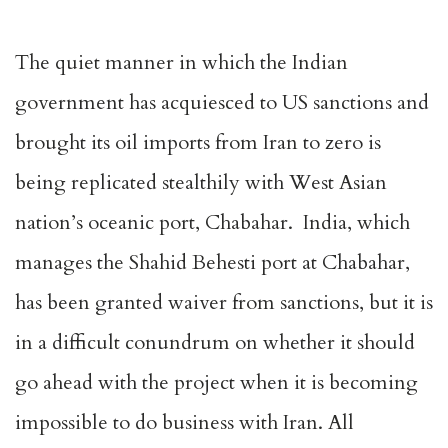
The quiet manner in which the Indian
government has acquiesced to US sanctions and
brought its oil imports from Iran to zero is
being replicated stealthily with West Asian
nation’s oceanic port, Chabahar. India, which
manages the Shahid Behesti port at Chabahar,
has been granted waiver from sanctions, but it is
in a difficult conundrum on whether it should
go ahead with the project when it is becoming
impossible to do business with Iran. All