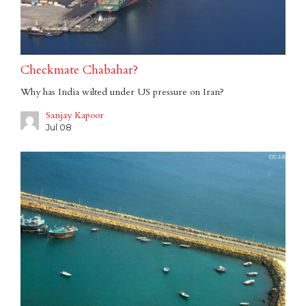
Checkmate Chabahar?
Why has India wilted under US pressure on Iran?
Sanjay Kapoor
Jul 08