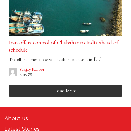
Iran offers control of Chabahar to India ahead of
schedule
The offer comes a few weeks after India sent its […]
Sanjay Kapoor
Nov 29
Load More
About us
Latest Stories