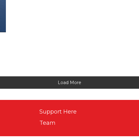
Load More
Support Here
Team