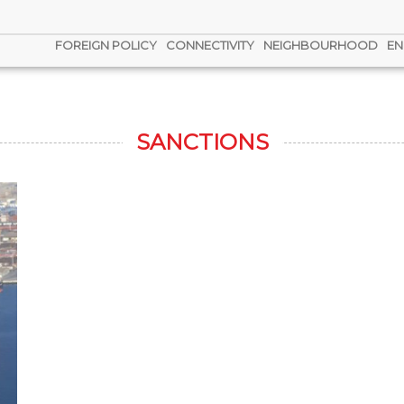
FOREIGN POLICY
CONNECTIVITY
NEIGHBOURHOOD
EN
SANCTIONS