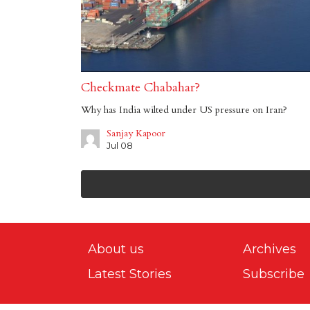
Checkmate Chabahar?
Why has India wilted under US pressure on Iran?
Sanjay Kapoor
Jul 08
About us
Archives
Latest Stories
Subscribe