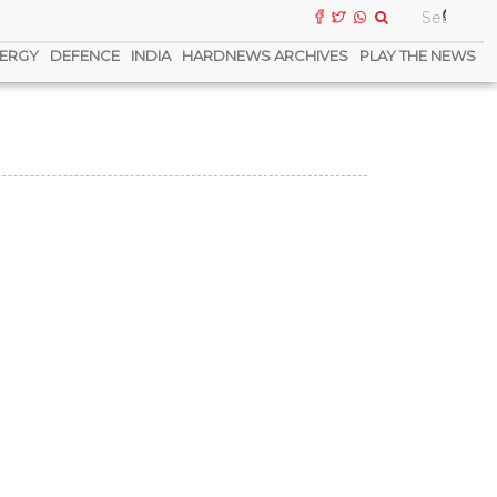
ERGY
DEFENCE
INDIA
HARDNEWS ARCHIVES
PLAY THE NEWS