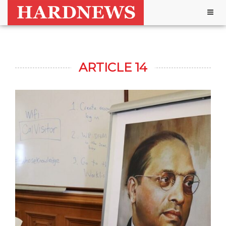
Togg
navig
ARTICLE 14