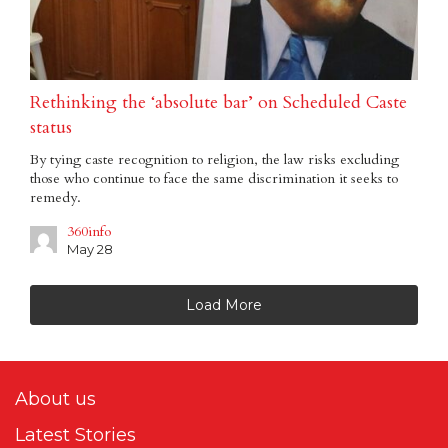
Rethinking the ‘absolute bar’ on Scheduled Caste
status
By tying caste recognition to religion, the law risks excluding
those who continue to face the same discrimination it seeks to
remedy.
360info
May 28
Load More
About us
Latest Stories