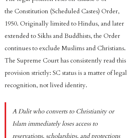
the
Constitution (Scheduled Castes) Order,
1950
. Originally limited to Hindus, and later
extended to Sikhs and Buddhists, the Order
continues to exclude Muslims and Christians.
The Supreme Court has consistently read this
provision strictly: SC status is a matter of legal
recognition, not lived identity.
A Dalit who converts to Christianity or
Islam immediately loses access to
reservations, scholarships, and protections