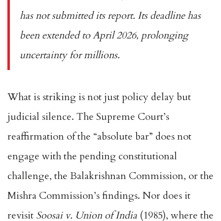
has not submitted its report. Its deadline has
been extended to April 2026, prolonging
uncertainty for millions.
What is striking is not just policy delay but
judicial silence. The Supreme Court’s
reaffirmation of the “absolute bar” does not
engage with the pending constitutional
challenge, the Balakrishnan Commission, or the
Mishra Commission’s findings. Nor does it
revisit
Soosai v. Union of India
(1985), where the