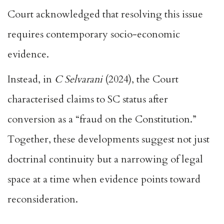
Court acknowledged that resolving this issue
requires contemporary socio-economic
evidence.
Instead, in
C Selvarani
(2024), the Court
characterised claims to SC status after
conversion as a “fraud on the Constitution.”
Together, these developments suggest not just
doctrinal continuity but a narrowing of legal
space at a time when evidence points toward
reconsideration.