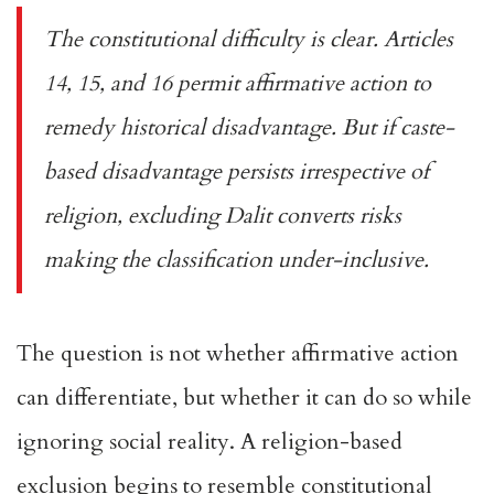
The constitutional difficulty is clear.
Articles
14, 15, and 16
permit affirmative action to
remedy historical disadvantage. But if caste-
based disadvantage persists irrespective of
religion, excluding Dalit converts risks
making the classification under-inclusive.
The question is not whether affirmative action
can differentiate, but whether it can do so while
ignoring social reality. A religion-based
exclusion begins to resemble constitutional