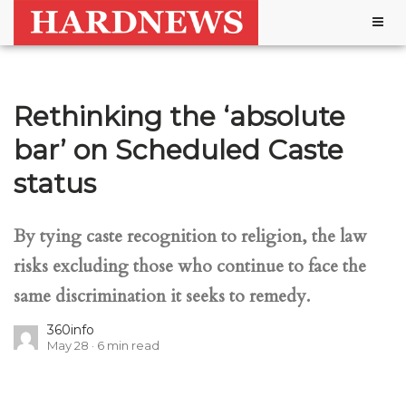
Togg
navig
Rethinking the ‘absolute
bar’ on Scheduled Caste
status
By tying caste recognition to religion, the law
risks excluding those who continue to face the
same discrimination it seeks to remedy.
360info
May 28
6
min read