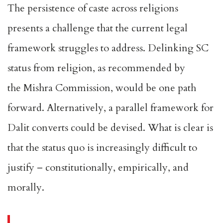
The persistence of caste across religions
presents a challenge that the current legal
framework struggles to address. Delinking SC
status from religion, as recommended by
the
Mishra Commission
, would be one path
forward. Alternatively, a parallel framework for
Dalit converts could be devised. What is clear is
that the status quo is increasingly difficult to
justify – constitutionally, empirically, and
morally.