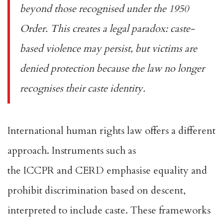
beyond those recognised under the 1950
Order. This creates a legal paradox: caste-
based violence may persist, but victims are
denied protection because the law no longer
recognises their caste identity.
International human rights law offers a different
approach. Instruments such as
the
ICCPR
and
CERD
emphasise equality and
prohibit discrimination based on descent,
interpreted to include caste. These frameworks