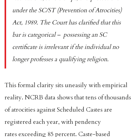
under the
SC/ST (Prevention of Atrocities)
Act, 1989
. The Court has clarified that this
bar is categorical – possessing an SC
certificate is irrelevant if the individual no
longer professes a qualifying religion.
This formal clarity sits uneasily with empirical
reality. NCRB data shows that tens of thousands
of atrocities against Scheduled Castes are
registered each year, with
pendency
rates
exceeding 85 percent. Caste-based