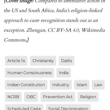
(Cover Image:
Compared to affirmative action in
the US and South Africa, India’s religion-linked
approach to caste recognition stands out as an
exception. Zhengan, CC BY-SA 4.0, Wikimedia
Commons
.)
Article 14
Christianity
Dalits
Human Consciousness
India
Indian Constitution
Industry
Islam
Law
NCRB
OBC
Prevention Act
Religion
Scheduled Caste
Social Discrimination