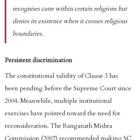
recognises caste within certain religions but
denies its existence when it crosses religious
boundaries.
Persistent discrimination
The constitutional validity of Clause 3 has
been
pending
before the Supreme Court since
2004. Meanwhile, multiple institutional
exercises have pointed toward the need for
reconsideration. The
Ranganath Mishra
Commission
(2007) recommended making SC