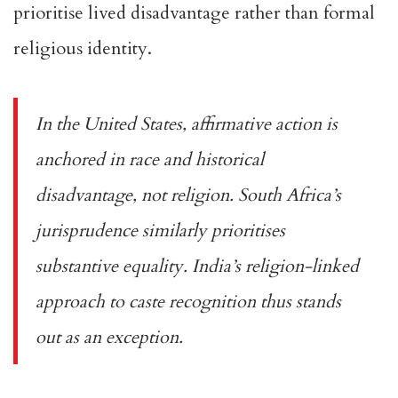
prioritise lived disadvantage rather than formal
religious identity.
In the United States, affirmative action is
anchored in race and historical
disadvantage, not religion. South Africa’s
jurisprudence similarly prioritises
substantive equality. India’s religion-linked
approach to caste recognition thus stands
out as an exception.