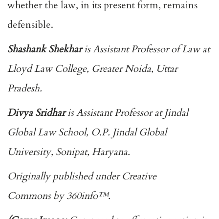
whether the law, in its present form, remains
defensible.
Shashank Shekhar
is Assistant Professor of Law at
Lloyd Law College, Greater Noida, Uttar
Pradesh.
Divya Sridhar
is Assistant Professor at Jindal
Global Law School, O.P. Jindal Global
University, Sonipat, Haryana.
Originally published under
Creative
Commons
by
360info
™.