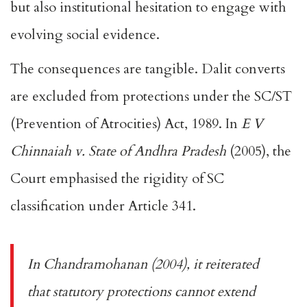
but also institutional hesitation to engage with
evolving social evidence.
The consequences are tangible. Dalit converts
are excluded from protections under the
SC/ST
(Prevention of Atrocities) Act, 1989
. In
E V
Chinnaiah v. State of Andhra Pradesh
(2005), the
Court emphasised the rigidity of SC
classification under Article 341.
In
Chandramohanan
(2004), it reiterated
that statutory protections cannot extend