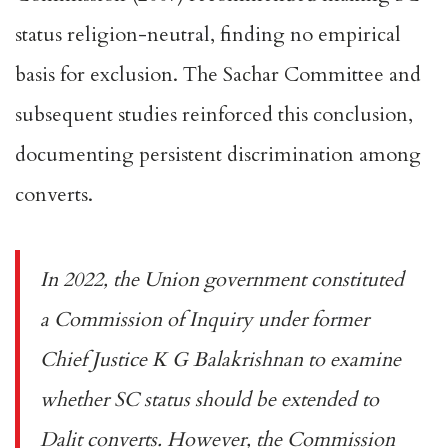
status religion-neutral, finding no empirical
basis for exclusion. The
Sachar Committee
and
subsequent studies reinforced this conclusion,
documenting persistent discrimination among
converts.
In 2022, the Union government constituted
a
Commission of Inquiry under former
Chief Justice K G Balakrishnan
to examine
whether SC status should be extended to
Dalit converts. However, the Commission