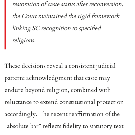
restoration of caste status after reconversion,
the Court maintained the rigid framework
linking SC recognition to specified
religions.
These decisions reveal a consistent judicial
pattern: acknowledgment that caste may
endure beyond religion, combined with
reluctance to extend constitutional protection
accordingly. The recent reaffirmation of the
“absolute bar” reflects fidelity to statutory text