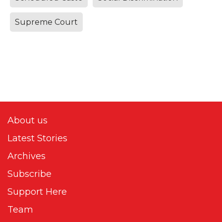
Supreme Court
About us
Latest Stories
Archives
Subscribe
Support Here
Team