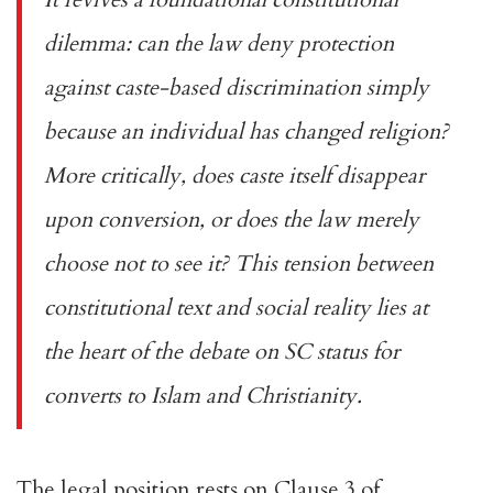
dilemma: can the law deny protection
against caste-based discrimination simply
because an individual has changed religion?
More critically, does caste itself disappear
upon conversion, or does the law merely
choose not to see it? This tension between
constitutional text and social reality lies at
the heart of the debate on SC status for
converts to Islam and Christianity.
The legal position rests on Clause 3 of