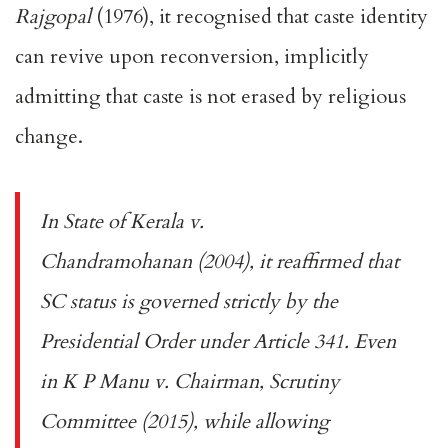
Rajgopal
(1976), it recognised that caste identity
can revive upon reconversion, implicitly
admitting that caste is not erased by religious
change.
In
State of Kerala v.
Chandramohanan
(2004), it reaffirmed that
SC status is governed strictly by the
Presidential Order under Article 341. Even
in
K P Manu v. Chairman, Scrutiny
Committee
(2015), while allowing