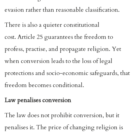
evasion rather than reasonable classification.
There is also a quieter constitutional
cost.
Article 25
guarantees the freedom to
profess, practise, and propagate religion. Yet
when conversion leads to the loss of legal
protections and socio-economic safeguards, that
freedom becomes conditional.
Law penalises conversion
The law does not prohibit conversion, but it
penalises it. The price of changing religion is