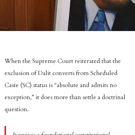
When the Supreme Court
reiterated
that the
exclusion of Dalit converts from
Scheduled
Caste
(SC) status is “absolute and admits no
exception,” it does more than settle a doctrinal
question.
It revives a foundational constitutional