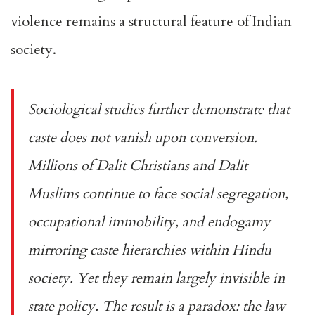
violence remains a
structural feature
of Indian
society.
Sociological studies further demonstrate that
caste does not vanish upon conversion.
Millions of Dalit Christians and Dalit
Muslims continue to face social segregation,
occupational immobility, and endogamy
mirroring caste hierarchies within Hindu
society. Yet they remain largely invisible in
state policy. The result is a paradox: the law