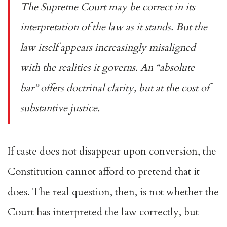
The Supreme Court may be correct in its
interpretation of the law as it stands. But the
law itself appears increasingly misaligned
with the realities it governs. An “absolute
bar” offers doctrinal clarity, but at the cost of
substantive justice.
If caste does not disappear upon conversion, the
Constitution cannot afford to pretend that it
does. The real question, then, is not whether the
Court has interpreted the law correctly, but