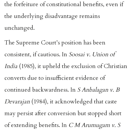
the forfeiture of constitutional benefits, even if
the underlying disadvantage remains
unchanged.
The Supreme Court’s position has been
consistent, if cautious. In
Soosai v. Union of
India
(1985), it upheld the exclusion of Christian
converts due to insufficient evidence of
continued backwardness. In
S Anbalagan v. B
Devarajan
(1984), it acknowledged that caste
may persist after conversion but stopped short
of extending benefits. In
C M Arumugam v. S