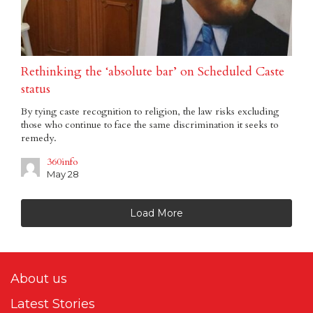
Rethinking the ‘absolute bar’ on Scheduled Caste
status
By tying caste recognition to religion, the law risks excluding
those who continue to face the same discrimination it seeks to
remedy.
360info
May 28
Load More
About us
Latest Stories