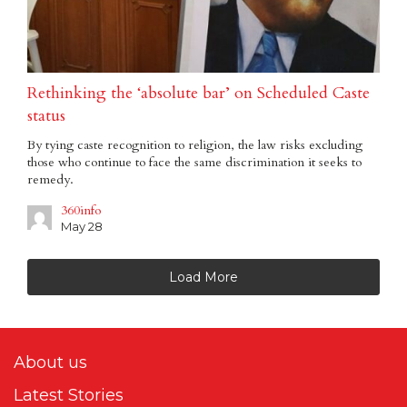
Rethinking the ‘absolute bar’ on Scheduled Caste
status
By tying caste recognition to religion, the law risks excluding
those who continue to face the same discrimination it seeks to
remedy.
360info
May 28
Load More
About us
Latest Stories