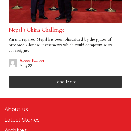
Nepal’s China Challenge
An unprepared Nepal has been blindsided by the glitter of
proposed Chinese investments which could compromise its
sovereignty
Abeer Kapoor
Aug 22
Load More
About us
Latest Stories
Archives