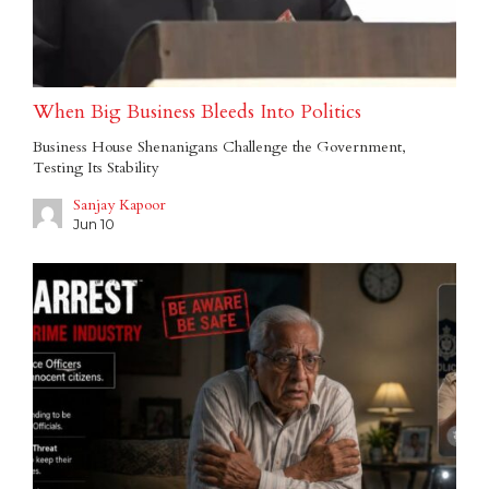
When Big Business Bleeds Into Politics
Business House Shenanigans Challenge the Government,
Testing Its Stability
Sanjay Kapoor
Jun 10