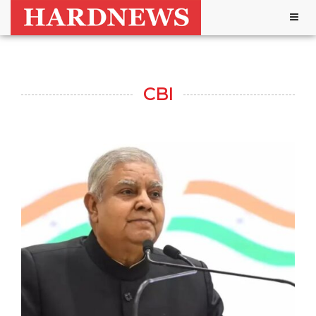
Togg
navig
CBI