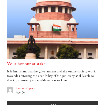
Your honour at stake
It is important that the government and the entire society work
towards restoring the credibility of the judiciary at all levels so
that it dispenses justice without fear or favour
Sanjay Kapoor
Apr 04