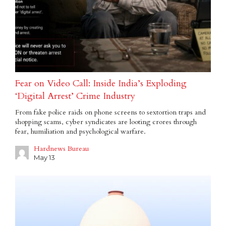
Fear on Video Call: Inside India’s Exploding
‘Digital Arrest’ Crime Industry
From fake police raids on phone screens to sextortion traps and
shopping scams, cyber syndicates are looting crores through
fear, humiliation and psychological warfare.
Hardnews Bureau
May 13