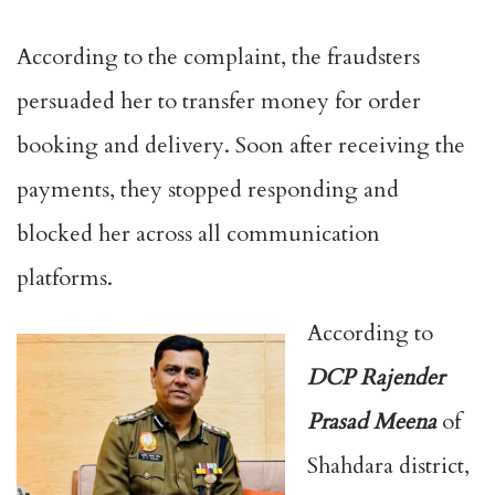
According to the complaint, the fraudsters
persuaded her to transfer money for order
booking and delivery. Soon after receiving the
payments, they stopped responding and
blocked her across all communication
platforms.
According to
DCP Rajender
Prasad Meena
of
Shahdara district,