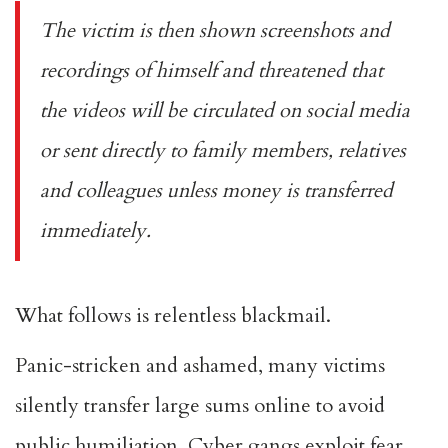
The victim is then shown screenshots and
recordings of himself and threatened that
the videos will be circulated on social media
or sent directly to family members, relatives
and colleagues unless money is transferred
immediately.
What follows is relentless blackmail.
Panic-stricken and ashamed, many victims
silently transfer large sums online to avoid
public humiliation. Cyber gangs exploit fear