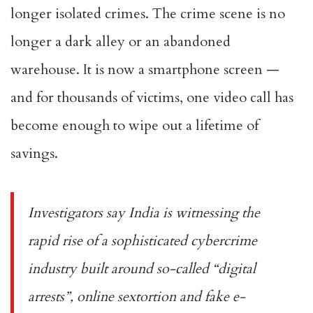
longer isolated crimes. The crime scene is no
longer a dark alley or an abandoned
warehouse. It is now a smartphone screen —
and for thousands of victims, one video call has
become enough to wipe out a lifetime of
savings.
Investigators say India is witnessing the
rapid rise of a sophisticated cybercrime
industry built around so-called “digital
arrests”, online sextortion and fake e-