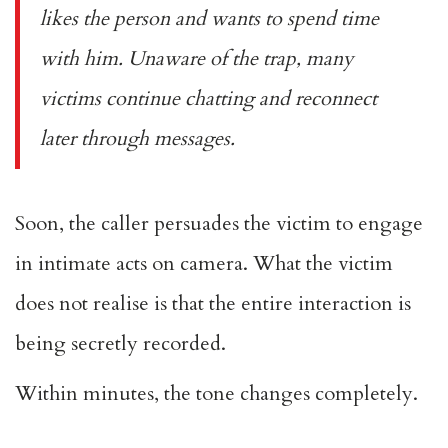
likes the person and wants to spend time
with him. Unaware of the trap, many
victims continue chatting and reconnect
later through messages.
Soon, the caller persuades the victim to engage
in intimate acts on camera. What the victim
does not realise is that the entire interaction is
being secretly recorded.
Within minutes, the tone changes completely.