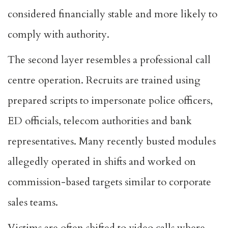
considered financially stable and more likely to
comply with authority.
The second layer resembles a professional call
centre operation. Recruits are trained using
prepared scripts to impersonate police officers,
ED officials, telecom authorities and bank
representatives. Many recently busted modules
allegedly operated in shifts and worked on
commission-based targets similar to corporate
sales teams.
Victims are often shifted to video calls where