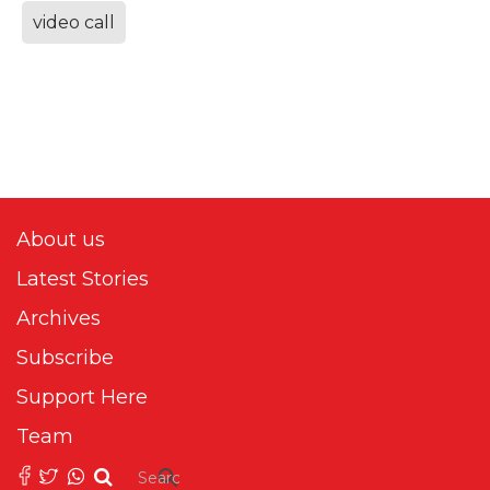
video call
About us
Latest Stories
Archives
Subscribe
Support Here
Team