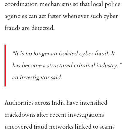
coordination mechanisms so that local police
agencies can act faster whenever such cyber
frauds are detected.
“It is no longer an isolated cyber fraud. It
has become a structured criminal industry,”
an investigator said.
Authorities across India have intensified
crackdowns after recent investigations
uncovered fraud networks linked to scams