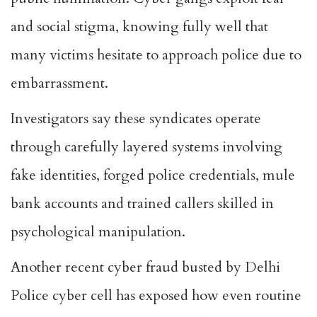
and social stigma, knowing fully well that
many victims hesitate to approach police due to
embarrassment.
Investigators say these syndicates operate
through carefully layered systems involving
fake identities, forged police credentials, mule
bank accounts and trained callers skilled in
psychological manipulation.
Another recent cyber fraud busted by Delhi
Police cyber cell has exposed how even routine