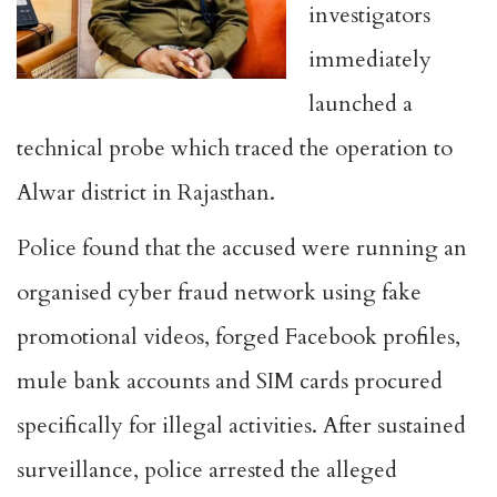
investigators
immediately
launched a
technical probe which traced the operation to
Alwar district in Rajasthan.
Police found that the accused were running an
organised cyber fraud network using fake
promotional videos, forged Facebook profiles,
mule bank accounts and SIM cards procured
specifically for illegal activities. After sustained
surveillance, police arrested the alleged