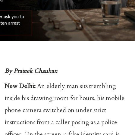
By Prateek Chauhan
New Delhi:
An elderly man sits trembling
inside his drawing room for hours, his mobile
phone camera switched on under strict
instructions from a caller posing as a police
officer. On the screen, a fake identity card is