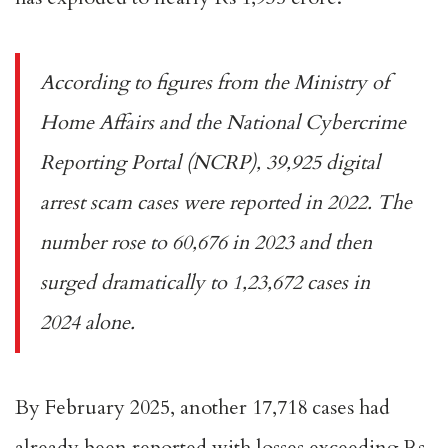
According to figures from the Ministry of
Home Affairs and the National Cybercrime
Reporting Portal (NCRP), 39,925 digital
arrest scam cases were reported in 2022. The
number rose to 60,676 in 2023 and then
surged dramatically to 1,23,672 cases in
2024 alone.
By February 2025, another 17,718 cases had
already been reported with losses exceeding Rs