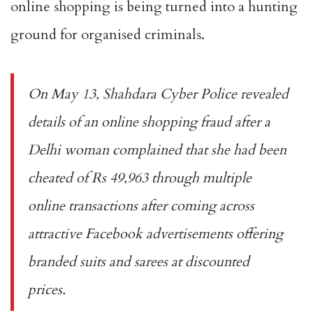
online shopping is being turned into a hunting
ground for organised criminals.
On May 13, Shahdara Cyber Police revealed
details of an online shopping fraud after a
Delhi woman complained that she had been
cheated of Rs 49,963 through multiple
online transactions after coming across
attractive Facebook advertisements offering
branded suits and sarees at discounted
prices.