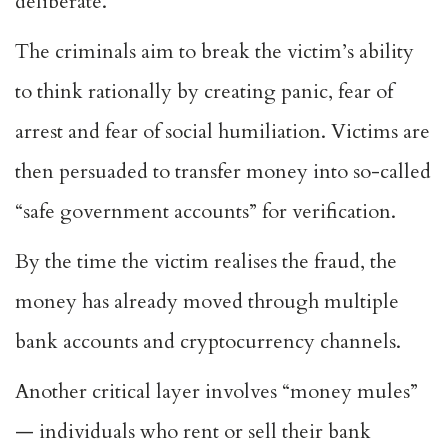
deliberate.
The criminals aim to break the victim’s ability
to think rationally by creating panic, fear of
arrest and fear of social humiliation. Victims are
then persuaded to transfer money into so-called
“safe government accounts” for verification.
By the time the victim realises the fraud, the
money has already moved through multiple
bank accounts and cryptocurrency channels.
Another critical layer involves “money mules”
— individuals who rent or sell their bank