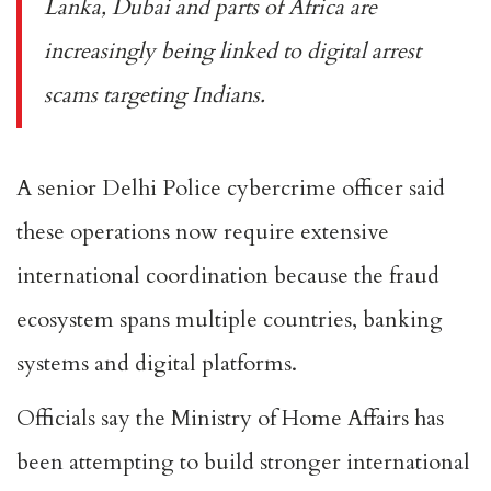
Lanka, Dubai and parts of Africa are
increasingly being linked to digital arrest
scams targeting Indians.
A senior Delhi Police cybercrime officer said
these operations now require extensive
international coordination because the fraud
ecosystem spans multiple countries, banking
systems and digital platforms.
Officials say the Ministry of Home Affairs has
been attempting to build stronger international