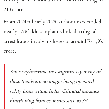
210 crore.
From 2024 till early 2025, authorities recorded
nearly 1.78 lakh complaints linked to digital
arrest frauds involving losses of around Rs 1,935
crore.
Senior cybercrime investigators say many of
these frauds are no longer being operated
solely from within India. Criminal modules
functioning from countries such as Sri