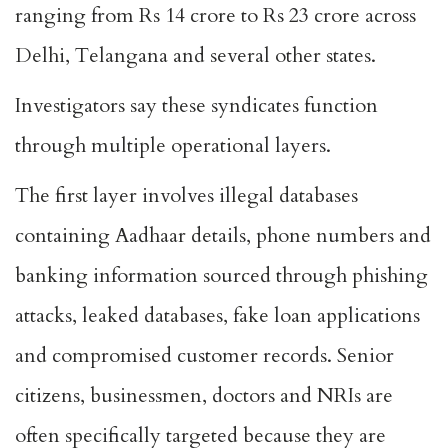
ranging from Rs 14 crore to Rs 23 crore across
Delhi, Telangana and several other states.
Investigators say these syndicates function
through multiple operational layers.
The first layer involves illegal databases
containing Aadhaar details, phone numbers and
banking information sourced through phishing
attacks, leaked databases, fake loan applications
and compromised customer records. Senior
citizens, businessmen, doctors and NRIs are
often specifically targeted because they are