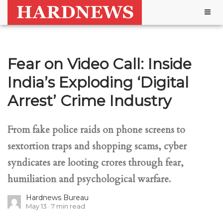
Togg
navig
Fear on Video Call: Inside
India’s Exploding ‘Digital
Arrest’ Crime Industry
From fake police raids on phone screens to
sextortion traps and shopping scams, cyber
syndicates are looting crores through fear,
humiliation and psychological warfare.
Hardnews Bureau
May 13
7
min read