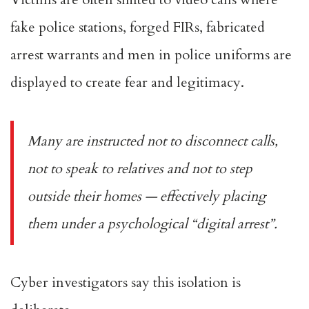
fake police stations, forged FIRs, fabricated
arrest warrants and men in police uniforms are
displayed to create fear and legitimacy.
Many are instructed not to disconnect calls,
not to speak to relatives and not to step
outside their homes — effectively placing
them under a psychological “digital arrest”.
Cyber investigators say this isolation is