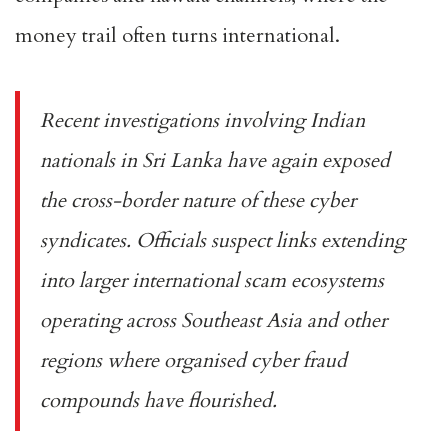
money trail often turns international.
Recent investigations involving Indian
nationals in Sri Lanka have again exposed
the cross-border nature of these cyber
syndicates. Officials suspect links extending
into larger international scam ecosystems
operating across Southeast Asia and other
regions where organised cyber fraud
compounds have flourished.