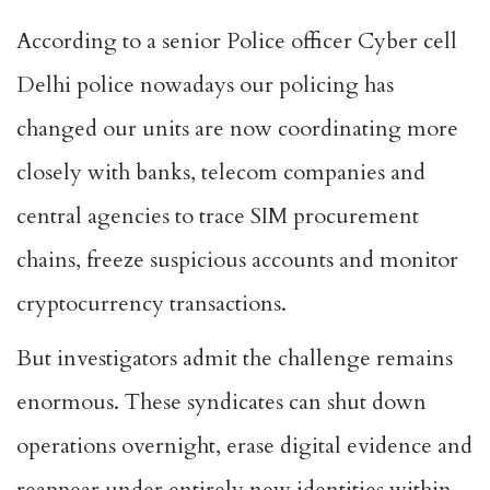
According to a senior Police officer Cyber cell
Delhi police nowadays our policing has
changed our units are now coordinating more
closely with banks, telecom companies and
central agencies to trace SIM procurement
chains, freeze suspicious accounts and monitor
cryptocurrency transactions.
But investigators admit the challenge remains
enormous. These syndicates can shut down
operations overnight, erase digital evidence and
reappear under entirely new identities within