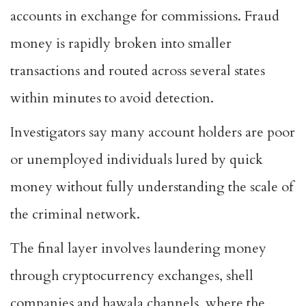
accounts in exchange for commissions. Fraud
money is rapidly broken into smaller
transactions and routed across several states
within minutes to avoid detection.
Investigators say many account holders are poor
or unemployed individuals lured by quick
money without fully understanding the scale of
the criminal network.
The final layer involves laundering money
through cryptocurrency exchanges, shell
companies and hawala channels, where the