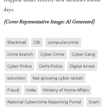
days.
(Cover Representative Image: AI Generated)
Blackmail
CBI
computercrime
crime branch
Cyber Crime
Cyber Gang
Cyber Police
Delhi Police
Digital Arrest
extortion
fast-growing cyber racket
Fraud
India
Ministry of Home Affairs
National Cybercrime Reporting Portal
Scam