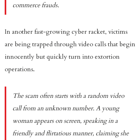
commerce frauds.
In another fast-growing cyber racket, victims
are being trapped through video calls that begin
innocently but quickly turn into extortion
operations.
The scam often starts with a random video
call from an unknown number. A young
woman appears on screen, speaking in a
friendly and flirtatious manner, claiming she