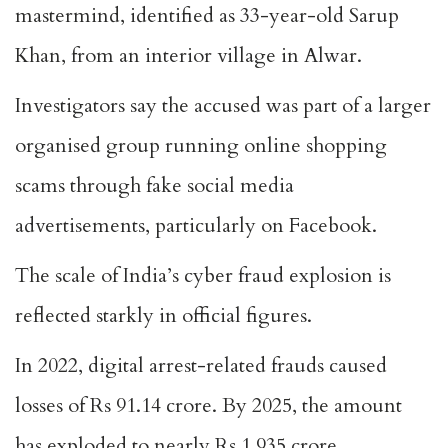
mastermind, identified as 33-year-old Sarup
Khan, from an interior village in Alwar.
Investigators say the accused was part of a larger
organised group running online shopping
scams through fake social media
advertisements, particularly on Facebook.
The scale of India’s cyber fraud explosion is
reflected starkly in official figures.
In 2022, digital arrest-related frauds caused
losses of Rs 91.14 crore. By 2025, the amount
has exploded to nearly Rs 1,935 crore.