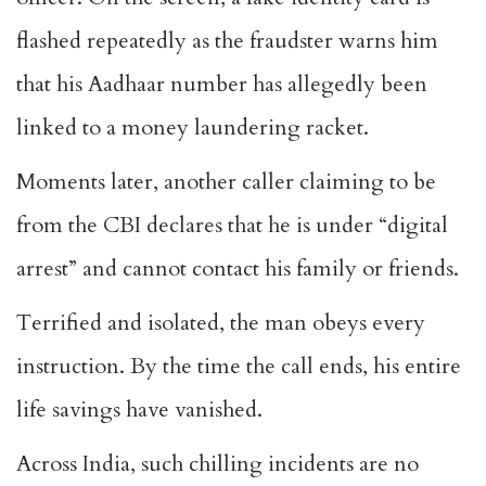
flashed repeatedly as the fraudster warns him
that his Aadhaar number has allegedly been
linked to a money laundering racket.
Moments later, another caller claiming to be
from the CBI declares that he is under “digital
arrest” and cannot contact his family or friends.
Terrified and isolated, the man obeys every
instruction. By the time the call ends, his entire
life savings have vanished.
Across India, such chilling incidents are no