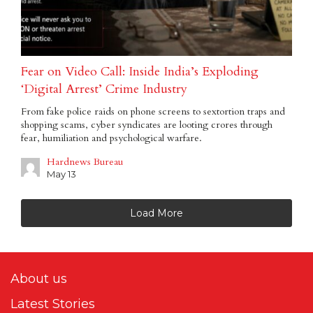
Fear on Video Call: Inside India’s Exploding
‘Digital Arrest’ Crime Industry
From fake police raids on phone screens to sextortion traps and
shopping scams, cyber syndicates are looting crores through
fear, humiliation and psychological warfare.
Hardnews Bureau
May 13
Load More
About us
Latest Stories