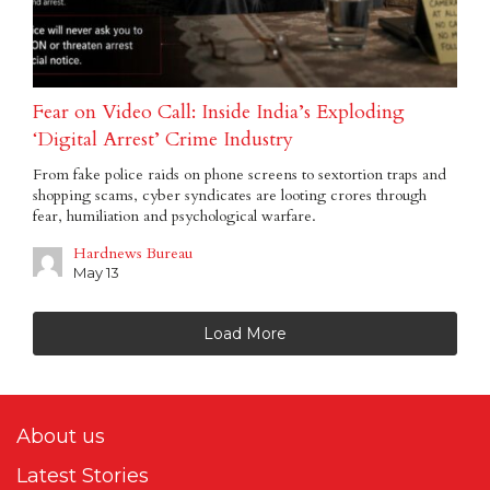
Fear on Video Call: Inside India’s Exploding
‘Digital Arrest’ Crime Industry
From fake police raids on phone screens to sextortion traps and
shopping scams, cyber syndicates are looting crores through
fear, humiliation and psychological warfare.
Hardnews Bureau
May 13
Load More
About us
Latest Stories