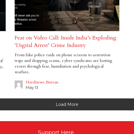
Fear on Video Call: Inside India’s Exploding
‘Digital Arrest’ Crime Industry
From fake police raids on phone screens to sextortion
traps and shopping scams, cyber syndicates are looting
of
crores through fear, humiliation and psychological
s,
warfare.
Hardnews Bureau
May 13
Load More
Support Here