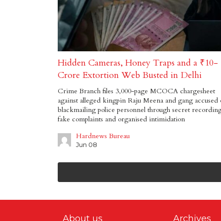
Hidden Cameras, Honey Traps and a ₹10-
Crore Extortion Web Busted in Delhi
Crime Branch files 3,000-page MCOCA chargesheet
against alleged kingpin Raju Meena and gang accused 
blackmailing police personnel through secret recording
fake complaints and organised intimidation
Hardnews Bureau
Jun 08
About us
Archives