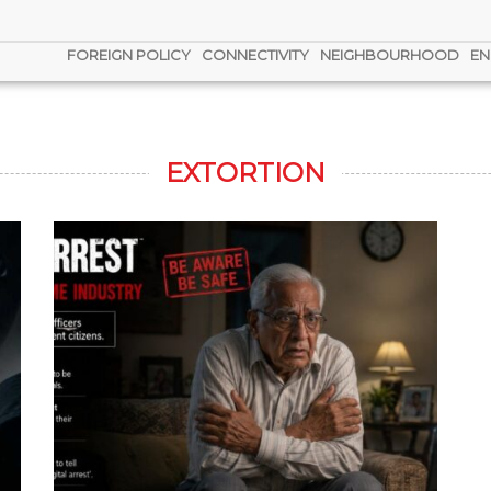
FOREIGN POLICY
CONNECTIVITY
NEIGHBOURHOOD
EN
EXTORTION