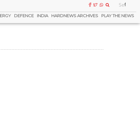
ERGY
DEFENCE
INDIA
HARDNEWS ARCHIVES
PLAY THE NEWS