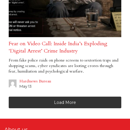
Fear on Video Call: Inside India’s Exploding
‘Digital Arrest’ Crime Industry
From fake police raids on phone screens to sextortion traps and
shopping scams, cyber syndicates are looting crores through
fear, humiliation and psychological warfare.
Hardnews Bureau
May 13
Load More
About us