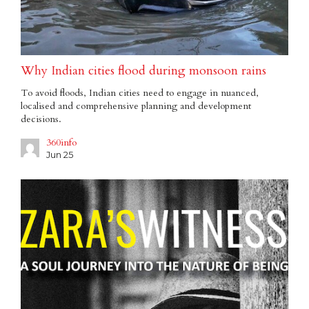
Why Indian cities flood during monsoon rains
To avoid floods, Indian cities need to engage in nuanced,
localised and comprehensive planning and development
decisions.
360info
Jun 25