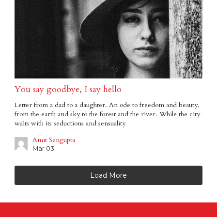
You say goodbye, I say hello
Letter from a dad to a daughter. An ode to freedom and beauty,
from the earth and sky to the forest and the river. While the city
waits with its seductions and sensuality
Amit Sengupta
Mar 03
Load More