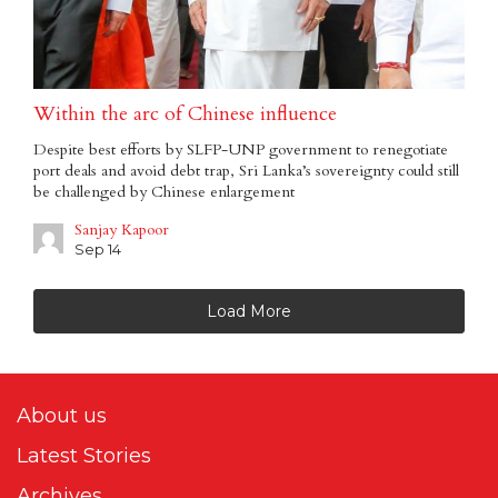
Within the arc of Chinese influence
Despite best efforts by SLFP-UNP government to renegotiate
port deals and avoid debt trap, Sri Lanka’s sovereignty could still
be challenged by Chinese enlargement
Sanjay Kapoor
Sep 14
Load More
About us
Latest Stories
Archives