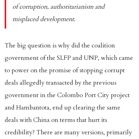
of corruption, authoritarianism and
misplaced development.
The big question is why did the coalition
government of the SLFP and UNP, which came
to power on the promise of stopping corrupt
deals allegedly transacted by the previous
government in the Colombo Port City project
and Hambantota, end up clearing the same
deals with China on terms that hurt its
credibility? There are many versions, primarily