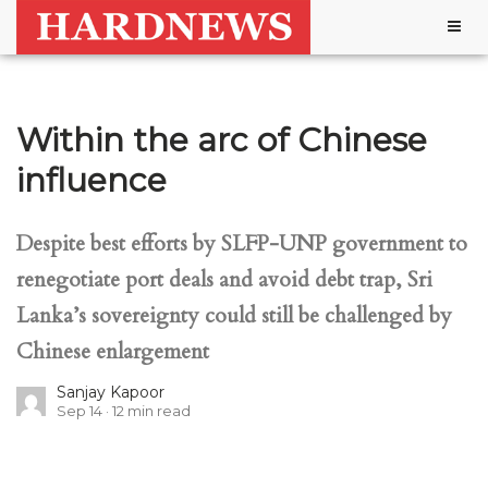
Togg
navig
Within the arc of Chinese
influence
Despite best efforts by SLFP-UNP government to
renegotiate port deals and avoid debt trap, Sri
Lanka’s sovereignty could still be challenged by
Chinese enlargement
Sanjay Kapoor
Sep 14
12
min read