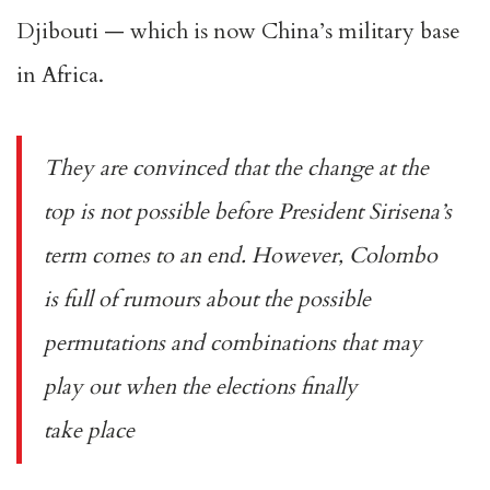
Djibouti — which is now China’s military base
in Africa.
They are convinced that the change at the
top is not possible before President Sirisena’s
term comes to an end. However, Colombo
is full of rumours about the possible
permutations and combinations that may
play out when the elections finally
take place