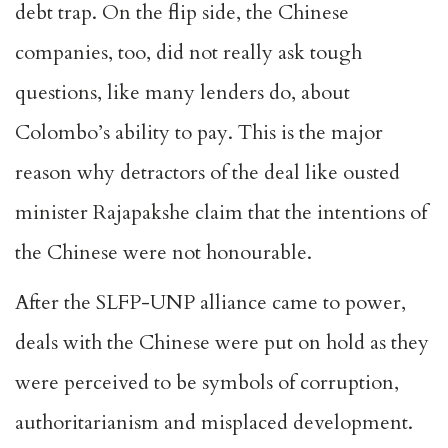
debt trap. On the flip side, the Chinese
companies, too, did not really ask tough
questions, like many lenders do, about
Colombo’s ability to pay. This is the major
reason why detractors of the deal like ousted
minister Rajapakshe claim that the intentions of
the Chinese were not honourable.
After the SLFP-UNP alliance came to power,
deals with the Chinese were put on hold as they
were perceived to be symbols of corruption,
authoritarianism and misplaced development.