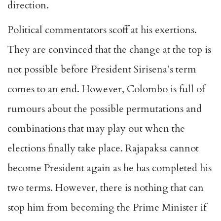
direction.
Political commentators scoff at his exertions.
They are convinced that the change at the top is
not possible before President Sirisena’s term
comes to an end. However, Colombo is full of
rumours about the possible permutations and
combinations that may play out when the
elections finally take place. Rajapaksa cannot
become President again as he has completed his
two terms. However, there is nothing that can
stop him from becoming the Prime Minister if