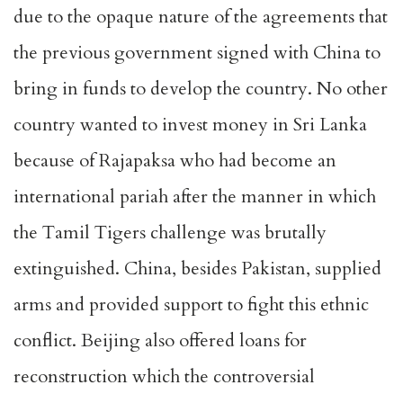
due to the opaque nature of the agreements that
the previous government signed with China to
bring in funds to develop the country. No other
country wanted to invest money in Sri Lanka
because of Rajapaksa who had become an
international pariah after the manner in which
the Tamil Tigers challenge was brutally
extinguished. China, besides Pakistan, supplied
arms and provided support to fight this ethnic
conflict. Beijing also offered loans for
reconstruction which the controversial