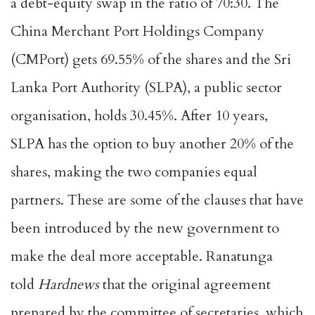
a debt-equity swap in the ratio of 70:30. The
China Merchant Port Holdings Company
(CMPort) gets 69.55% of the shares and the Sri
Lanka Port Authority (SLPA), a public sector
organisation, holds 30.45%. After 10 years,
SLPA has the option to buy another 20% of the
shares, making the two companies equal
partners. These are some of the clauses that have
been introduced by the new government to
make the deal more acceptable. Ranatunga
told
Hardnews
that the original agreement
prepared by the committee of secretaries, which