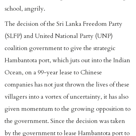
school, angrily.
The decision of the Sri Lanka Freedom Party
(SLFP) and United National Party (UNP)
coalition government to give the strategic
Hambantota port, which juts out into the Indian
Ocean, on a 99-year lease to Chinese
companies has not just thrown the lives of these
villagers into a vortex of uncertainty, it has also
given momentum to the growing opposition to
the government. Since the decision was taken
by the government to lease Hambantota port to