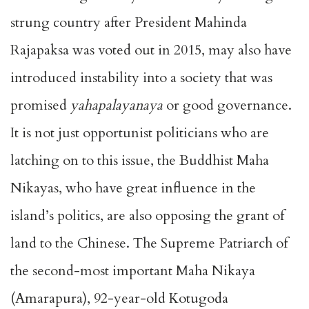
strung country after President Mahinda
Rajapaksa was voted out in 2015, may also have
introduced instability into a society that was
promised
yahapalayanaya
or good governance.
It is not just opportunist politicians who are
latching on to this issue, the Buddhist Maha
Nikayas, who have great influence in the
island’s politics, are also opposing the grant of
land to the Chinese. The Supreme Patriarch of
the second-most important Maha Nikaya
(Amarapura), 92-year-old Kotugoda