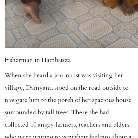
Fisherman in Hambatota
When she heard a journalist was visiting her
village, Damyanti stood on the road outside to
navigate him to the porch of her spacious house
surrounded by tall trees. There she had
collected 10 angry farmers, teachers and elders
who were waiting to vent their feelings about a