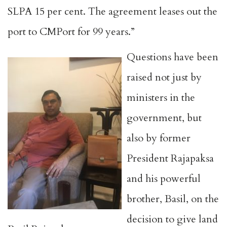
SLPA 15 per cent. The agreement leases out the
port to CMPort for 99 years.”
Questions have been
raised not just by
ministers in the
government, but
also by former
President Rajapaksa
and his powerful
brother, Basil, on the
decision to give land