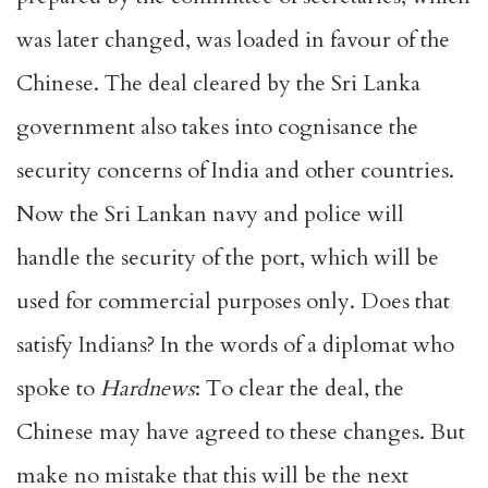
was later changed, was loaded in favour of the
Chinese. The deal cleared by the Sri Lanka
government also takes into cognisance the
security concerns of India and other countries.
Now the Sri Lankan navy and police will
handle the security of the port, which will be
used for commercial purposes only. Does that
satisfy Indians? In the words of a diplomat who
spoke to
Hardnews
: To clear the deal, the
Chinese may have agreed to these changes. But
make no mistake that this will be the next