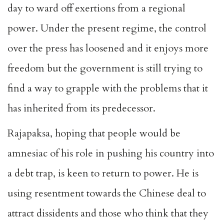
day to ward off exertions from a regional
power. Under the present regime, the control
over the press has loosened and it enjoys more
freedom but the government is still trying to
find a way to grapple with the problems that it
has inherited from its predecessor.
Rajapaksa, hoping that people would be
amnesiac of his role in pushing his country into
a debt trap, is keen to return to power. He is
using resentment towards the Chinese deal to
attract dissidents and those who think that they