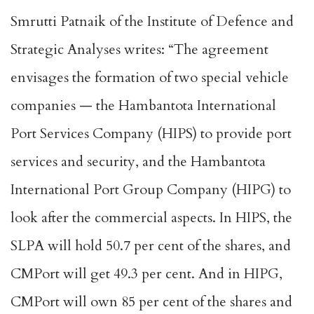
Smrutti Patnaik of the Institute of Defence and
Strategic Analyses writes: “The agreement
envisages the formation of two special vehicle
companies — the Hambantota International
Port Services Company (HIPS) to provide port
services and security, and the Hambantota
International Port Group Company (HIPG) to
look after the commercial aspects. In HIPS, the
SLPA will hold 50.7 per cent of the shares, and
CMPort will get 49.3 per cent. And in HIPG,
CMPort will own 85 per cent of the shares and