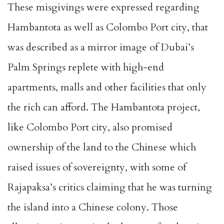
These misgivings were expressed regarding
Hambantota as well as Colombo Port city, that
was described as a mirror image of Dubai’s
Palm Springs replete with high-end
apartments, malls and other facilities that only
the rich can afford. The Hambantota project,
like Colombo Port city, also promised
ownership of the land to the Chinese which
raised issues of sovereignty, with some of
Rajapaksa’s critics claiming that he was turning
the island into a Chinese colony. Those