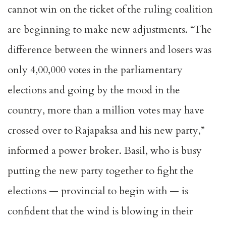
cannot win on the ticket of the ruling coalition
are beginning to make new adjustments. “The
difference between the winners and losers was
only 4,00,000 votes in the parliamentary
elections and going by the mood in the
country, more than a million votes may have
crossed over to Rajapaksa and his new party,”
informed a power broker. Basil, who is busy
putting the new party together to fight the
elections — provincial to begin with — is
confident that the wind is blowing in their