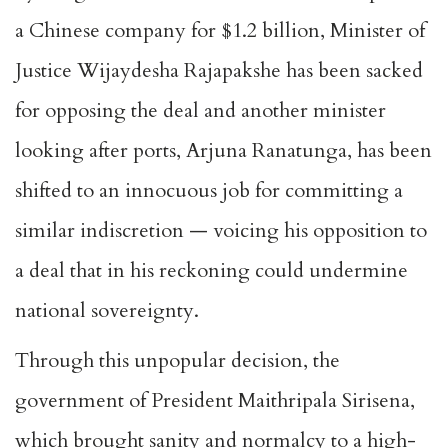
a Chinese company for $1.2 billion, Minister of
Justice Wijaydesha Rajapakshe has been sacked
for opposing the deal and another minister
looking after ports, Arjuna Ranatunga, has been
shifted to an innocuous job for committing a
similar indiscretion — voicing his opposition to
a deal that in his reckoning could undermine
national sovereignty.
Through this unpopular decision, the
government of President Maithripala Sirisena,
which brought sanity and normalcy to a high-