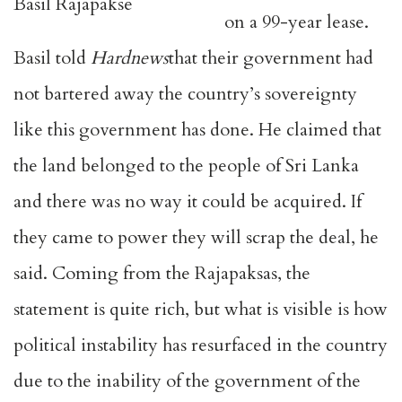
Basil Rajapakse
on a 99-year lease.
Basil told
Hardnews
that their government had
not bartered away the country’s sovereignty
like this government has done. He claimed that
the land belonged to the people of Sri Lanka
and there was no way it could be acquired. If
they came to power they will scrap the deal, he
said. Coming from the Rajapaksas, the
statement is quite rich, but what is visible is how
political instability has resurfaced in the country
due to the inability of the government of the