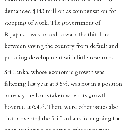
demanded $143 million as compensation for
stopping of work. The government of
Rajapaksa was forced to walk the thin line
between saving the country from default and
pursuing development with little resources.
Sri Lanka, whose economic growth was
faltering last year at 3.5%, was not in a position
to repay the loans taken when its growth
hovered at 6.4%. There were other issues also
that prevented the Sri Lankans from going for