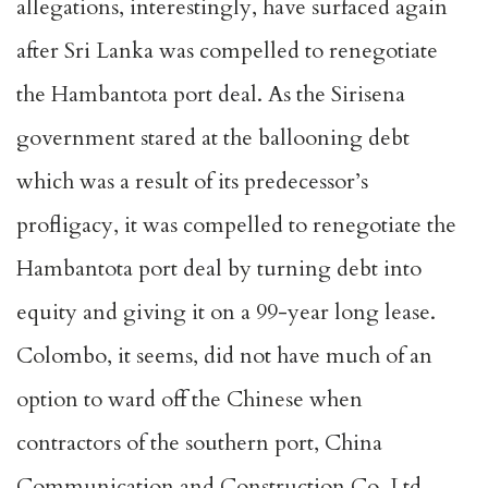
allegations, interestingly, have surfaced again
after Sri Lanka was compelled to renegotiate
the Hambantota port deal. As the Sirisena
government stared at the ballooning debt
which was a result of its predecessor’s
profligacy, it was compelled to renegotiate the
Hambantota port deal by turning debt into
equity and giving it on a 99-year long lease.
Colombo, it seems, did not have much of an
option to ward off the Chinese when
contractors of the southern port, China
Communication and Construction Co. Ltd,