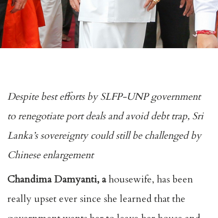
Despite best efforts by SLFP-UNP government
to renegotiate port deals and avoid debt trap, Sri
Lanka’s sovereignty could still be challenged by
Chinese enlargement
Chandima Damyanti, a
housewife, has been
really upset ever since she learned that the