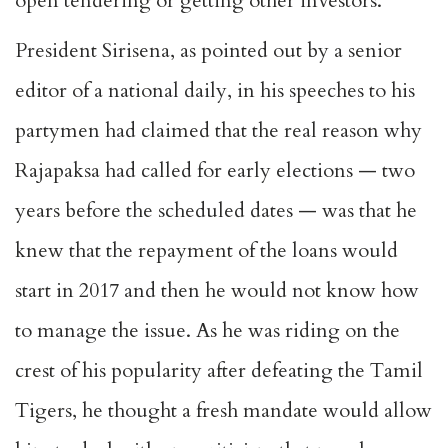
open tendering or getting other investors.
President Sirisena, as pointed out by a senior
editor of a national daily, in his speeches to his
partymen had claimed that the real reason why
Rajapaksa had called for early elections — two
years before the scheduled dates — was that he
knew that the repayment of the loans would
start in 2017 and then he would not know how
to manage the issue. As he was riding on the
crest of his popularity after defeating the Tamil
Tigers, he thought a fresh mandate would allow