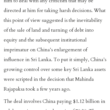
him to deal with any criticism that may be
directed at him for taking harsh decisions. What
this point of view suggested is the inevitability
of the sale of land and turning of debt into
equity and the subsequent institutional
imprimatur on China’s enlargement of
influence in Sri Lanka. To put it simply, China’s
growing control over some key Sri Lanka assets
were scripted in the decision that Mahinda
Rajapaksa took a few years ago.
The deal involves China paying $1.12 billion in