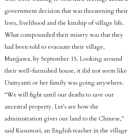
government decision that was threatening their
lives, livelihood and the kinship of village life.
What compounded their misery was that they
had been told to evacuate their village,
Manjjawa, by September 15. Looking around
their well-furnished house, it did not seem like
Damyanti or her family was going anywhere.
“We will fight until our deaths to save our
ancestral property. Let’s see how the
administration gives our land to the Chinese,”
said Kusumsri, an English teacher in the village