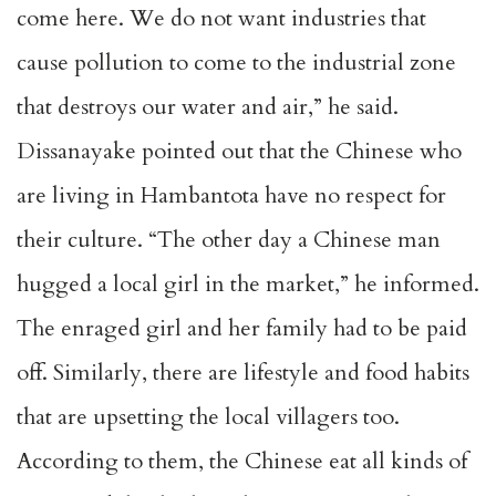
come here. We do not want industries that
cause pollution to come to the industrial zone
that destroys our water and air,” he said.
Dissanayake pointed out that the Chinese who
are living in Hambantota have no respect for
their culture. “The other day a Chinese man
hugged a local girl in the market,” he informed.
The enraged girl and her family had to be paid
off. Similarly, there are lifestyle and food habits
that are upsetting the local villagers too.
According to them, the Chinese eat all kinds of