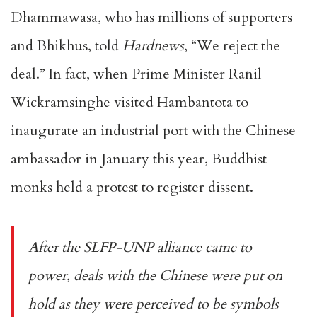
Dhammawasa, who has millions of supporters
and Bhikhus, told
Hardnews
, “We reject the
deal.” In fact, when Prime Minister Ranil
Wickramsinghe visited Hambantota to
inaugurate an industrial port with the Chinese
ambassador in January this year, Buddhist
monks held a protest to register dissent.
After the SLFP-UNP alliance came to
power, deals with the Chinese were put on
hold as they were perceived to be symbols