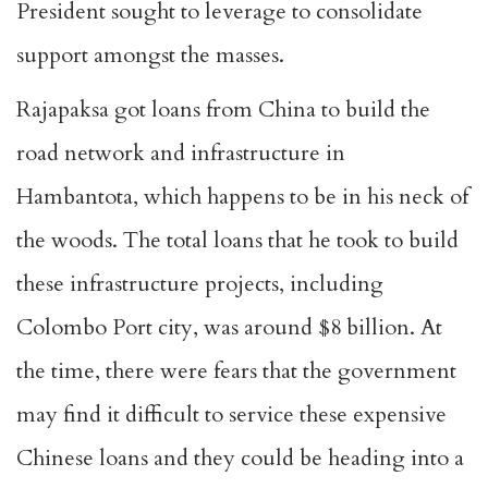
President sought to leverage to consolidate
support amongst the masses.
Rajapaksa got loans from China to build the
road network and infrastructure in
Hambantota, which happens to be in his neck of
the woods. The total loans that he took to build
these infrastructure projects, including
Colombo Port city, was around $8 billion. At
the time, there were fears that the government
may find it difficult to service these expensive
Chinese loans and they could be heading into a