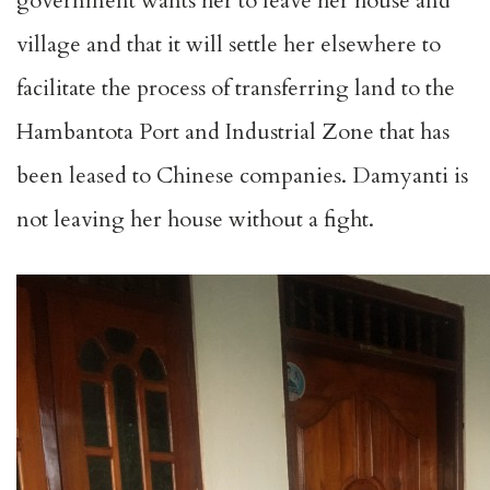
government wants her to leave her house and
village and that it will settle her elsewhere to
facilitate the process of transferring land to the
Hambantota Port and Industrial Zone that has
been leased to Chinese companies. Damyanti is
not leaving her house without a fight.