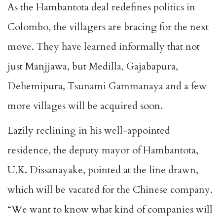
As the Hambantota deal redefines politics in
Colombo, the villagers are bracing for the next
move. They have learned informally that not
just Manjjawa, but Medilla, Gajabapura,
Dehemipura, Tsunami Gammanaya and a few
more villages will be acquired soon.
Lazily reclining in his well-appointed
residence, the deputy mayor of Hambantota,
U.K. Dissanayake, pointed at the line drawn,
which will be vacated for the Chinese company.
“We want to know what kind of companies will