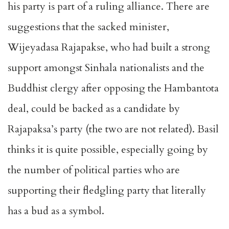
his party is part of a ruling alliance. There are
suggestions that the sacked minister,
Wijeyadasa Rajapakse, who had built a strong
support amongst Sinhala nationalists and the
Buddhist clergy after opposing the Hambantota
deal, could be backed as a candidate by
Rajapaksa’s party (the two are not related). Basil
thinks it is quite possible, especially going by
the number of political parties who are
supporting their fledgling party that literally
has a bud as a symbol.