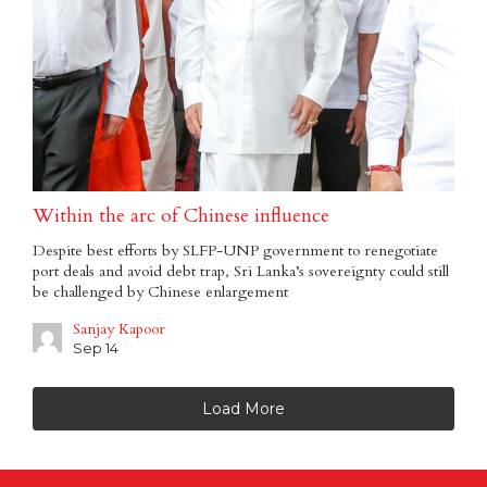
Within the arc of Chinese influence
Despite best efforts by SLFP-UNP government to renegotiate
port deals and avoid debt trap, Sri Lanka’s sovereignty could still
be challenged by Chinese enlargement
Sanjay Kapoor
Sep 14
Load More