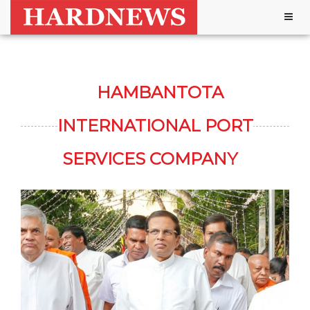
Togg
navig
HAMBANTOTA
INTERNATIONAL PORT
SERVICES COMPANY