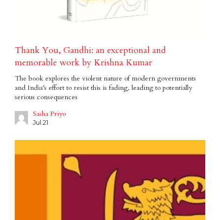
Thank You, Gandhi: an exceptional and
memorable work by Krishna Kumar
The book explores the violent nature of modern governments
and India’s effort to resist this is fading, leading to potentially
serious consequences
Sasha Priyo
Jul 21