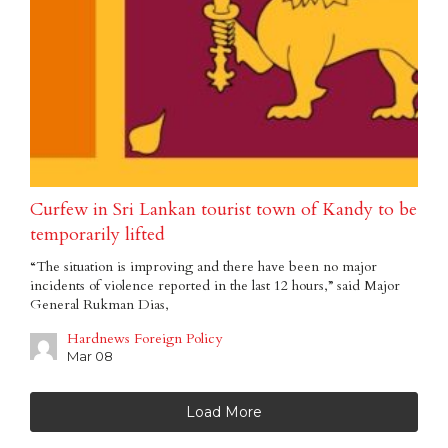
Curfew in Sri Lankan tourist town of Kandy to be
temporarily lifted
“The situation is improving and there have been no major
incidents of violence reported in the last 12 hours,” said Major
General Rukman Dias,
Hardnews Foreign Policy
Mar 08
Load More