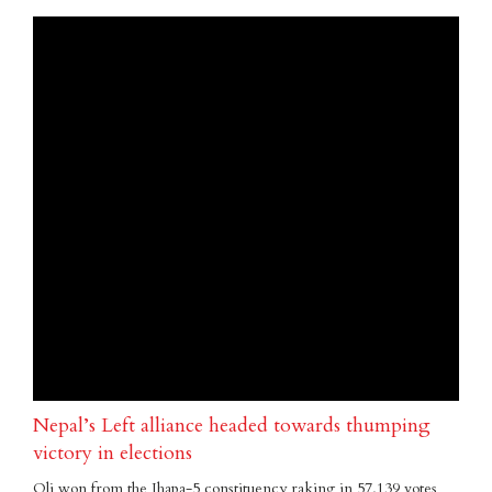
Nepal’s Left alliance headed towards thumping
victory in elections
Oli won from the Jhapa-5 constituency raking in 57,139 votes