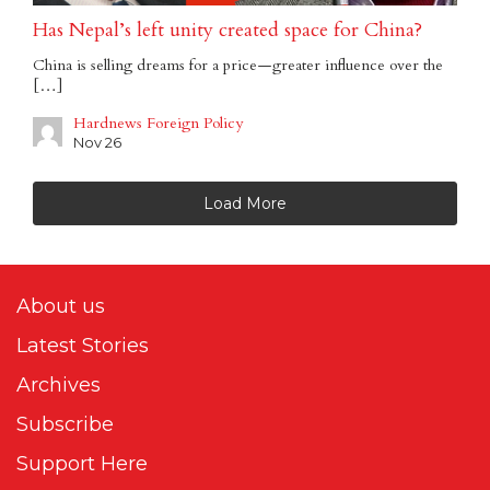
Has Nepal’s left unity created space for China?
China is selling dreams for a price — greater influence over the
[…]
Hardnews Foreign Policy
Nov 26
Load More
About us
Latest Stories
Archives
Subscribe
Support Here