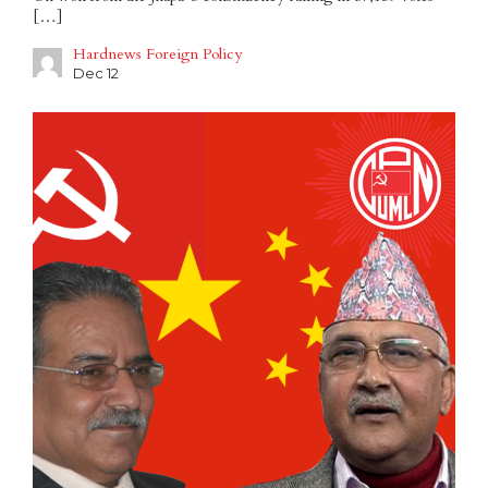
[…]
Hardnews Foreign Policy
Dec 12