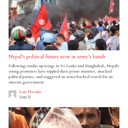
Nepal’s political future now in army’s hands
Following similar uprisings in Sri Lanka and Bangladesh, Nepal’s
young protesters have toppled their prime minister, attacked
political parties, and triggered an army-backed search for an
interim government
Som Niroula
Sep 12