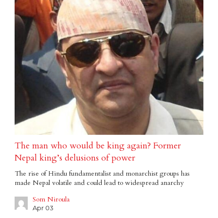
The man who would be king again? Former
Nepal king’s delusions of power
The rise of Hindu fundamentalist and monarchist groups has
made Nepal volatile and could lead to widespread anarchy
Som Niroula
Apr 03