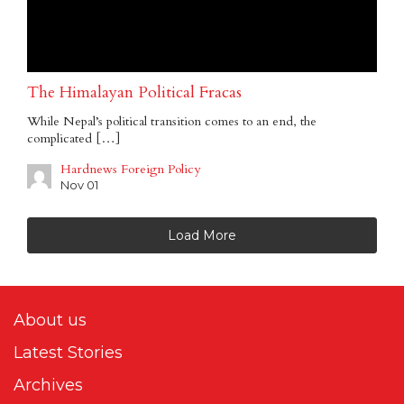
The Himalayan Political Fracas
While Nepal’s political transition comes to an end, the
complicated […]
Hardnews Foreign Policy
Nov 01
Load More
About us
Latest Stories
Archives