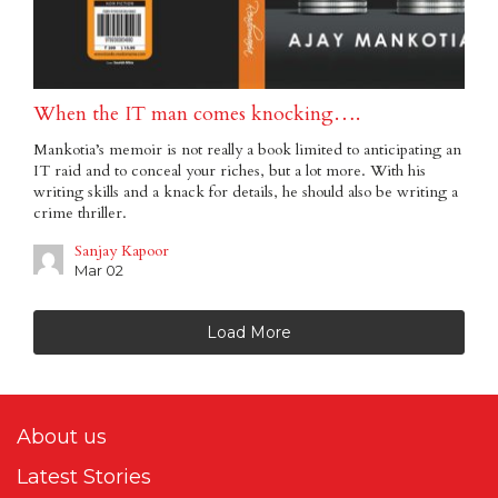
When the IT man comes knocking….
Mankotia’s memoir is not really a book limited to anticipating an
IT raid and to conceal your riches, but a lot more. With his
writing skills and a knack for details, he should also be writing a
crime thriller.
Sanjay Kapoor
Mar 02
Load More
About us
Latest Stories