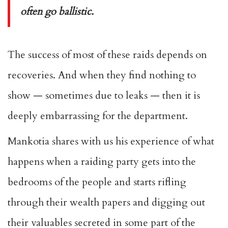
often go ballistic.
The success of most of these raids depends on
recoveries. And when they find nothing to
show — sometimes due to leaks — then it is
deeply embarrassing for the department.
Mankotia shares with us his experience of what
happens when a raiding party gets into the
bedrooms of the people and starts rifling
through their wealth papers and digging out
their valuables secreted in some part of the