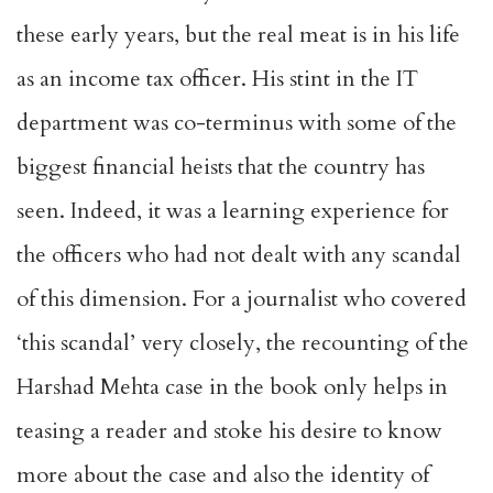
these early years, but the real meat is in his life
as an income tax officer. His stint in the IT
department was co-terminus with some of the
biggest financial heists that the country has
seen. Indeed, it was a learning experience for
the officers who had not dealt with any scandal
of this dimension. For a journalist who covered
‘this scandal’ very closely, the recounting of the
Harshad Mehta case in the book only helps in
teasing a reader and stoke his desire to know
more about the case and also the identity of