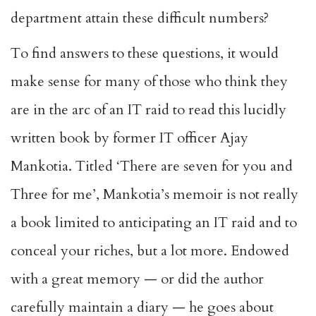
department attain these difficult numbers?
To find answers to these questions, it would
make sense for many of those who think they
are in the arc of an IT raid to read this lucidly
written book by former IT officer Ajay
Mankotia. Titled ‘There are seven for you and
Three for me’, Mankotia’s memoir is not really
a book limited to anticipating an IT raid and to
conceal your riches, but a lot more. Endowed
with a great memory — or did the author
carefully maintain a diary — he goes about