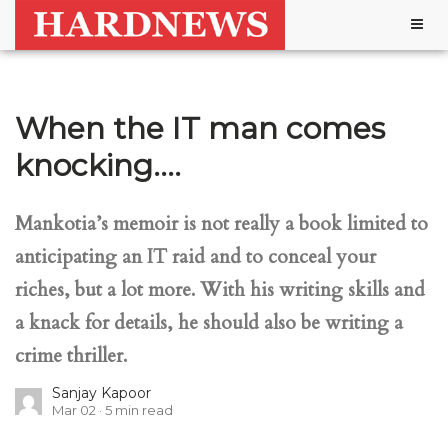
Togg
navig
When the IT man comes
knocking….
Mankotia’s memoir is not really a book limited to
anticipating an IT raid and to conceal your
riches, but a lot more. With his writing skills and
a knack for details, he should also be writing a
crime thriller.
Sanjay Kapoor
Mar 02
5
min read