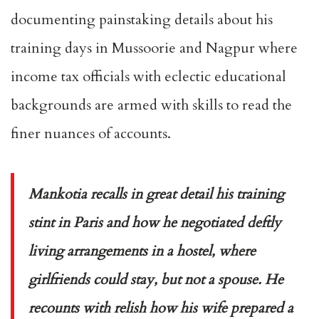
documenting painstaking details about his
training days in Mussoorie and Nagpur where
income tax officials with eclectic educational
backgrounds are armed with skills to read the
finer nuances of accounts.
Mankotia recalls in great detail his training
stint in Paris and how he negotiated deftly
living arrangements in a hostel, where
girlfriends could stay, but not a spouse. He
recounts with relish how his wife prepared a