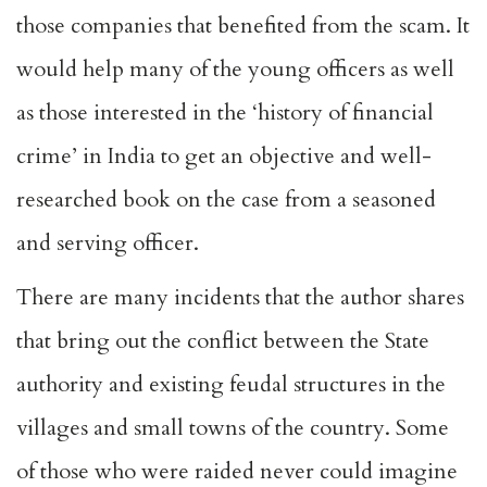
those companies that benefited from the scam. It
would help many of the young officers as well
as those interested in the ‘history of financial
crime’ in India to get an objective and well-
researched book on the case from a seasoned
and serving officer.
There are many incidents that the author shares
that bring out the conflict between the State
authority and existing feudal structures in the
villages and small towns of the country. Some
of those who were raided never could imagine