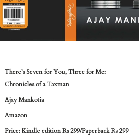
There’s Seven for You, Three for Me:
Chronicles of a Taxman
Ajay Mankotia
Amazon
Price: Kindle edition Rs 299/Paperback Rs 299