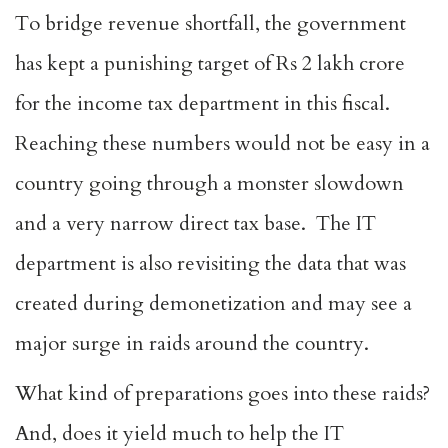
To bridge revenue shortfall, the government
has kept a punishing target of Rs 2 lakh crore
for the income tax department in this fiscal.
Reaching these numbers would not be easy in a
country going through a monster slowdown
and a very narrow direct tax base. The IT
department is also revisiting the data that was
created during demonetization and may see a
major surge in raids around the country.
What kind of preparations goes into these raids?
And, does it yield much to help the IT