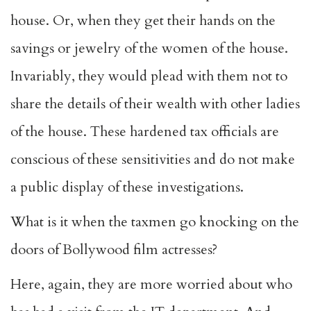
house. Or, when they get their hands on the
savings or jewelry of the women of the house.
Invariably, they would plead with them not to
share the details of their wealth with other ladies
of the house. These hardened tax officials are
conscious of these sensitivities and do not make
a public display of these investigations.
What is it when the taxmen go knocking on the
doors of Bollywood film actresses?
Here, again, they are more worried about who