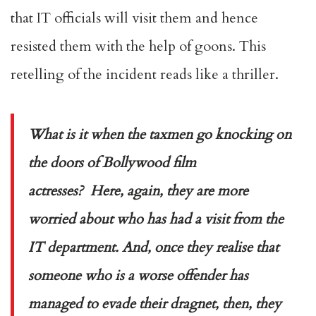
that IT officials will visit them and hence
resisted them with the help of goons. This
retelling of the incident reads like a thriller.
What is it when the taxmen go knocking on
the doors of Bollywood film
actresses? Here, again, they are more
worried about who has had a visit from the
IT department. And, once they realise that
someone who is a worse offender has
managed to evade their dragnet, then, they