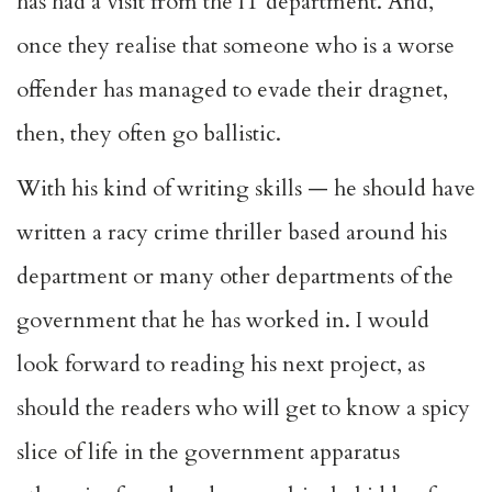
has had a visit from the IT department. And,
once they realise that someone who is a worse
offender has managed to evade their dragnet,
then, they often go ballistic.
With his kind of writing skills — he should have
written a racy crime thriller based around his
department or many other departments of the
government that he has worked in. I would
look forward to reading his next project, as
should the readers who will get to know a spicy
slice of life in the government apparatus