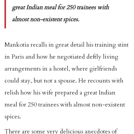
great Indian meal for 250 trainees with
almost non-existent spices.
Mankotia recalls in great detail his training stint
in Paris and how he negotiated deftly living
arrangements in a hostel, where girlfriends
could stay, but not a spouse. He recounts with
relish how his wife prepared a great Indian
meal for 250 trainees with almost non-existent
spices.
There are some very delicious anecdotes of