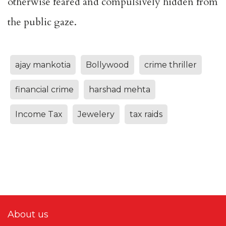
otherwise feared and compulsively hidden from
the public gaze.
ajay mankotia
Bollywood
crime thriller
financial crime
harshad mehta
Income Tax
Jewelery
tax raids
About us