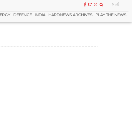
ERGY
DEFENCE
INDIA
HARDNEWS ARCHIVES
PLAY THE NEWS