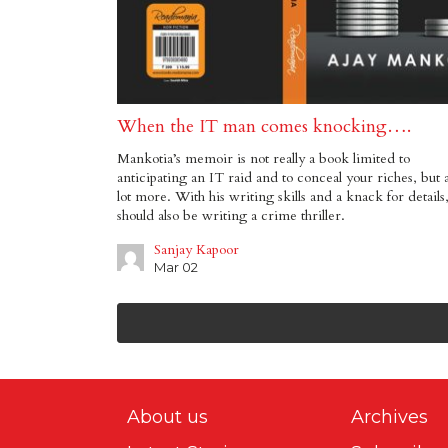
When the IT man comes knocking….
Mankotia’s memoir is not really a book limited to
anticipating an IT raid and to conceal your riches, but 
lot more. With his writing skills and a knack for details
should also be writing a crime thriller.
Sanjay Kapoor
Mar 02
About us
Archives