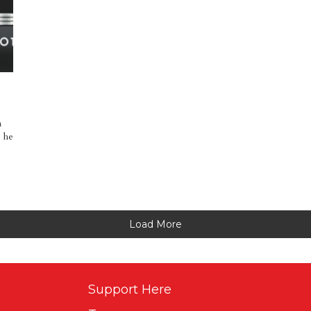
a
, he
Load More
Support Here