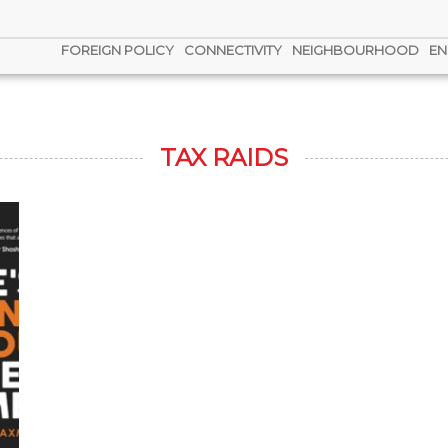
FOREIGN POLICY
CONNECTIVITY
NEIGHBOURHOOD
EN
TAX RAIDS