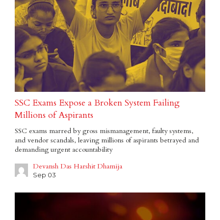
SSC Exams Expose a Broken System Failing
Millions of Aspirants
SSC exams marred by gross mismanagement, faulty systems,
and vendor scandals, leaving millions of aspirants betrayed and
demanding urgent accountability
Devansh Das Harshit Dhamija
Sep 03