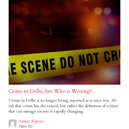
Crime in Delhi, but Who is Writing?
Crime in Delhi is no longer being reported as it once was. It’s
not that crime has decreased, but rather the definition of crimes
that can outrage society is rapidly changing.
Sanjay Kapoor
Nov 30