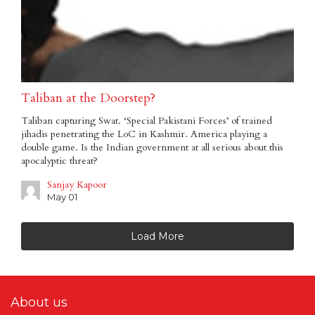
Taliban at the Doorstep?
Taliban capturing Swat. ‘Special Pakistani Forces’ of trained
jihadis penetrating the LoC in Kashmir. America playing a
double game. Is the Indian government at all serious about this
apocalyptic threat?
Sanjay Kapoor
May 01
Load More
About us