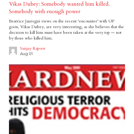
Vikas Dubey: Somebody wanted him killed.
Somebody with enough power
Beatrice Jauregui views on the recent ‘encounter’ with UP
goon, Vikas Dubey, are very interesting, as she believes that the
decision to kill him must have been taken at the very top — not
by those who killed him.
Sanjay Kapoor
Aug 01