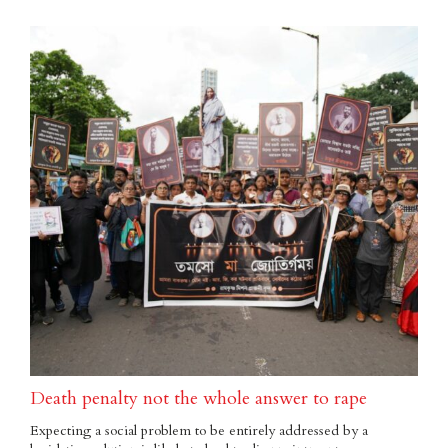
Death penalty not the whole answer to rape
Expecting a social problem to be entirely addressed by a