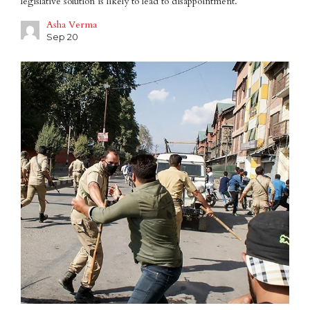
legislative solution is likely to lead to disappointment.
Asha Verma
Sep 20