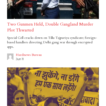
Two Gunmen Held, Double Gangland Murder
Plot Thwarted
Special Cell cracks down on Tillu Tajpuriya syndicate; foreign-
based handlers directing Delhi gang war through encrypted
apps.
Hardnews Bureau
Jun 11