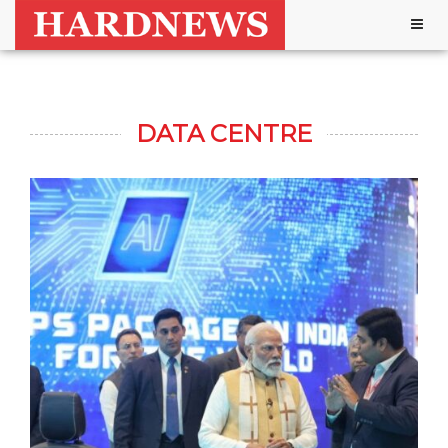
Togg
navig
DATA CENTRE