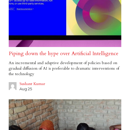
Piping down the hype over Artificial Intelligence
An incremental and adaptive development of policies based on
gradual diffusion of AI is preferable to dramatic interventions of
the technology
Sushant Kumar
Aug 25