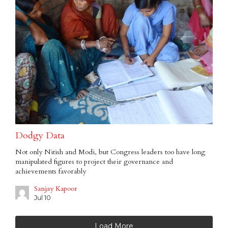
Dodgy Data
Not only Nitish and Modi, but Congress leaders too have long
manipulated figures to project their governance and
achievements favorably
Sanjay Kapoor
Jul 10
Load More