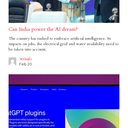
Can India power the AI dream?
The country has rushed to embrace artificial intelligence. Its
impacts on jobs, the electrical grid and water availability need to
be taken into account.
360info
Feb 20